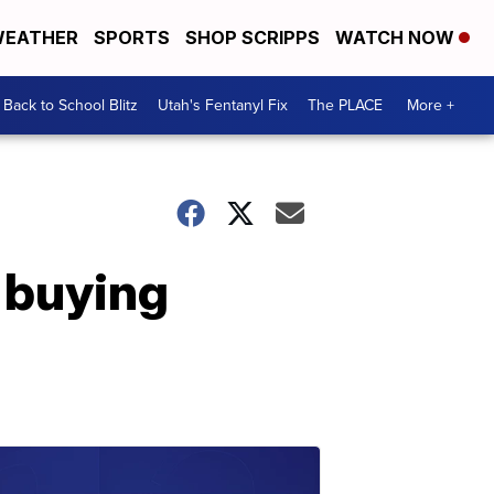
EATHER
SPORTS
SHOP SCRIPPS
WATCH NOW
Back to School Blitz
Utah's Fentanyl Fix
The PLACE
More +
r buying