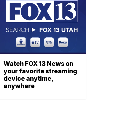
Watch FOX 13 News on
your favorite streaming
device anytime,
anywhere