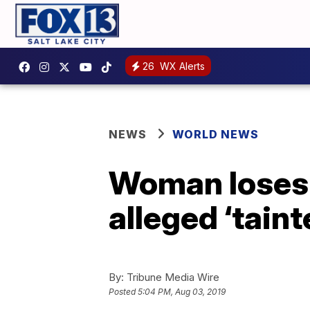
26
WX Alerts
NEWS
WORLD NEWS
Woman loses h
alleged ‘tain
By:
Tribune Media Wire
Posted
5:04 PM, Aug 03, 2019