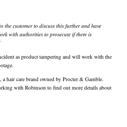
o the customer to discuss this further and have
rk with authorities to prosecute if there is
”
 incident as product tampering and will work with the
ootage.
, a hair care brand owned by Procter & Gamble.
ing with Robinson to find out more details about