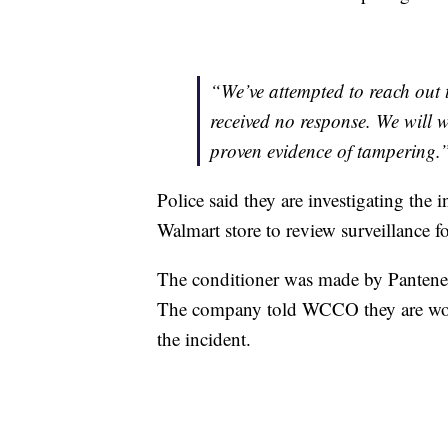
“We’ve attempted to reach out t
received no response. We will wo
proven evidence of tampering.
Police said they are investigating the
Walmart store to review surveillance f
The conditioner was made by Pantene
The company told WCCO they are work
the incident.