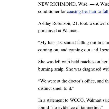
NEW RICHMOND, Wisc. — A Wisconsin
conditioner for
causing her hair to fal
Ashley Robinson, 21, took a shower 
purchased at Walmart.
“My hair just started falling out in c
coming out and coming out and I scr
She was left with bald patches on he
burning scalp. She was diagnosed wit
“We were at the doctor’s office, and the
distinct smell to it.”
In a statement to WCCO, Walmart said
found “no evidence of tampering.”