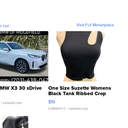
Visit Full Marketplace
o List
MW X3 30 xDrive
One Size Suzette Womens
Black Tank Ribbed Crop
Asymmetrical ...
$19
.
| sellwild.com
CONSHY C.
| sellwild.com