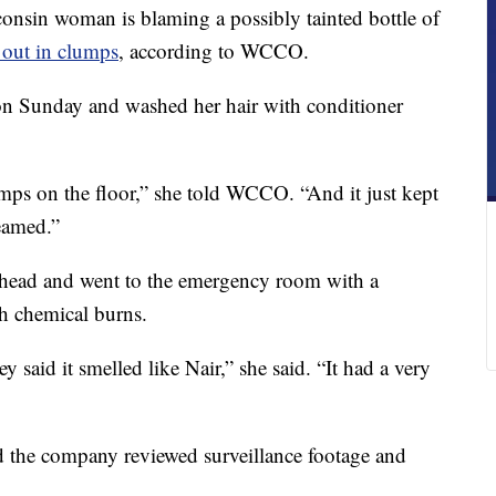
 woman is blaming a possibly tainted bottle of
l out in clumps
, according to WCCO.
on Sunday and washed her hair with conditioner
lumps on the floor,” she told WCCO. “And it just kept
eamed.”
r head and went to the emergency room with a
h chemical burns.
y said it smelled like Nair,” she said. “It had a very
 the company reviewed surveillance footage and