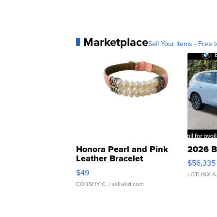
Marketplace
Sell Your Items - Free t
Honora Pearl and Pink
2026 B
Leather Bracelet
$56,335
Adjustable Buckle Clo...
$49
LOTLINX A
CONSHY C.
| sellwild.com