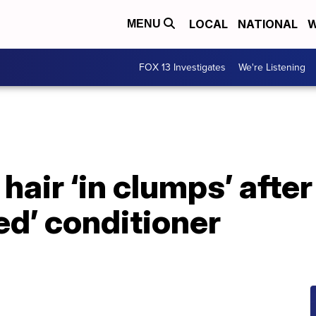
LOCAL
NATIONAL
W
MENU
FOX 13 Investigates
We're Listening
air ‘in clumps’ afte
ted’ conditioner