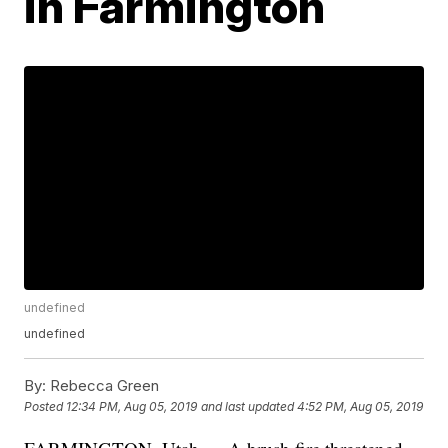
in Farmington
undefined
undefined
By:
Rebecca Green
Posted
12:34 PM, Aug 05, 2019
and last updated
4:52 PM, Aug 05, 2019