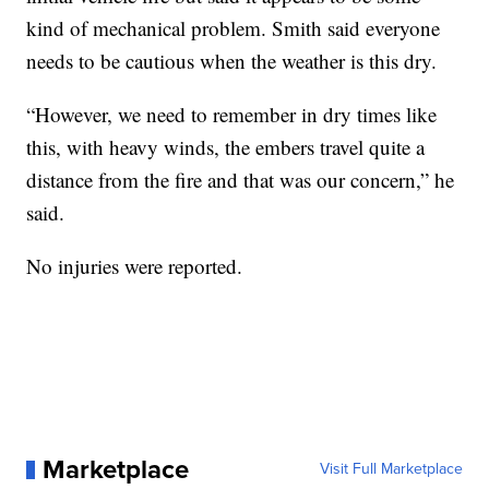
kind of mechanical problem. Smith said everyone
needs to be cautious when the weather is this dry.
“However, we need to remember in dry times like
this, with heavy winds, the embers travel quite a
distance from the fire and that was our concern,” he
said.
No injuries were reported.
Marketplace
Visit Full Marketplace