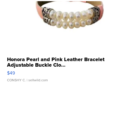
Honora Pearl and Pink Leather Bracelet
Adjustable Buckle Clo...
$49
CONSHY C.
| sellwild.com