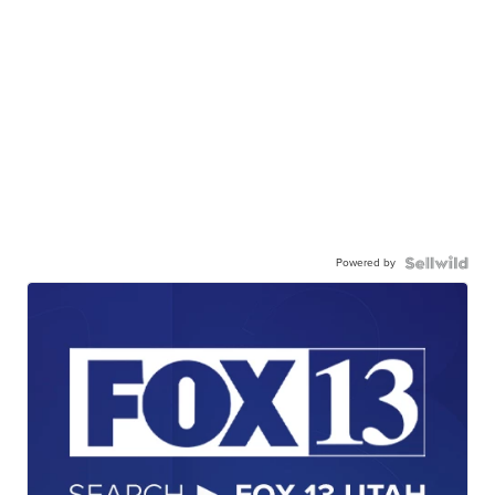
Powered by