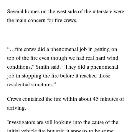
Several homes on the west side of the interstate were
the main concern for fire crews.
“…fire crews did a phenomenal job in getting on
top of the fire even though we had real hard wind
conditions,” Smith said. “They did a phenomenal
job in stopping the fire before it reached those
residential structures.”
Crews contained the fire within about 45 minutes of
arriving.
Investigators are still looking into the cause of the
initial vehicle fire but said it appears to be some