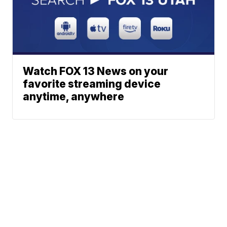
Watch FOX 13 News on your
favorite streaming device
anytime, anywhere