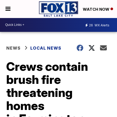
WATCH NOW
26
WX Alerts
NEWS
LOCAL NEWS
Crews contain
brush fire
threatening
homes