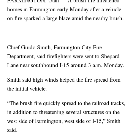
FARMINGTON, Utah — A brush fire threatened
homes in Farmington early Monday after a vehicle
on fire sparked a large blaze amid the nearby brush.
Chief Guido Smith, Farmington City Fire
Department, said firefighters were sent to Shepard
Lane near southbound I-15 around 3 a.m. Monday.
Smith said high winds helped the fire spread from
the initial vehicle.
“The brush fire quickly spread to the railroad tracks,
in addition to threatening several structures on the
west side of Farmington, west side of I-15,” Smith
said.