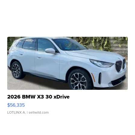
2026 BMW X3 30 xDrive
$56,335
LOTLINX A.
| sellwild.com