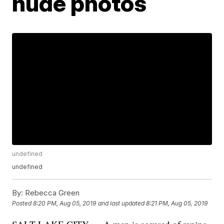
nude photos
undefined
undefined
By:
Rebecca Green
Posted
8:20 PM, Aug 05, 2019
and last updated
8:21 PM, Aug 05, 2019