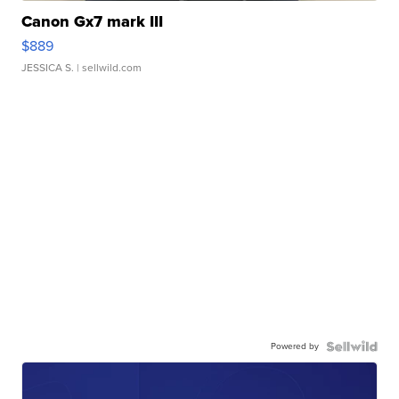
Canon Gx7 mark III
$889
JESSICA S.
| sellwild.com
Powered by