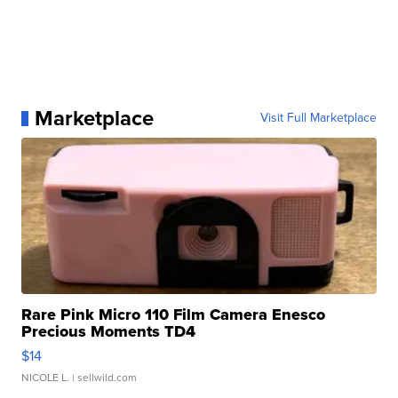
Marketplace
Visit Full Marketplace
Rare Pink Micro 110 Film Camera Enesco
Precious Moments TD4
$14
NICOLE L.
| sellwild.com