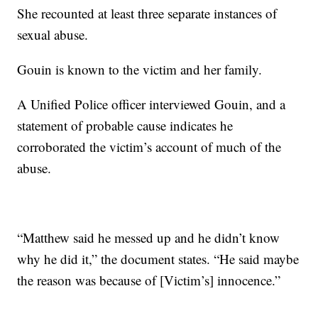
She recounted at least three separate instances of
sexual abuse.
Gouin is known to the victim and her family.
A Unified Police officer interviewed Gouin, and a
statement of probable cause indicates he
corroborated the victim’s account of much of the
abuse.
“Matthew said he messed up and he didn’t know
why he did it,” the document states. “He said maybe
the reason was because of [Victim’s] innocence.”