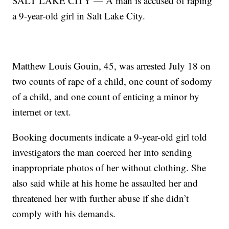
SALT LAKE CITY — A man is accused of raping
a 9-year-old girl in Salt Lake City.
Matthew Louis Gouin, 45, was arrested July 18 on
two counts of rape of a child, one count of sodomy
of a child, and one count of enticing a minor by
internet or text.
Booking documents indicate a 9-year-old girl told
investigators the man coerced her into sending
inappropriate photos of her without clothing. She
also said while at his home he assaulted her and
threatened her with further abuse if she didn’t
comply with his demands.