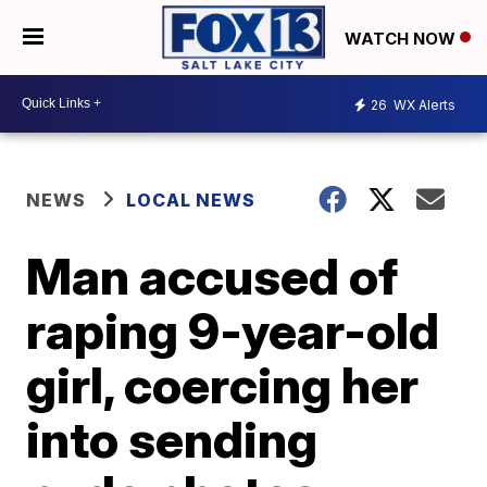
WATCH NOW
26
WX Alerts
NEWS
LOCAL NEWS
Man accused of
raping 9-year-old
girl, coercing her
into sending