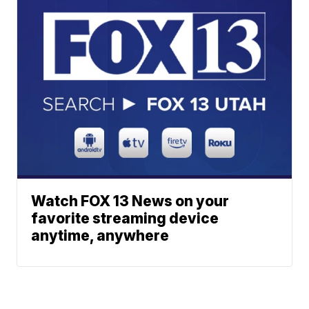
Watch FOX 13 News on your
favorite streaming device
anytime, anywhere