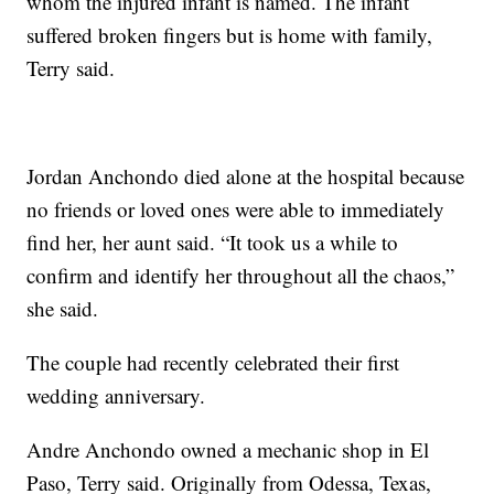
whom the injured infant is named. The infant
suffered broken fingers but is home with family,
Terry said.
Jordan Anchondo died alone at the hospital because
no friends or loved ones were able to immediately
find her, her aunt said. “It took us a while to
confirm and identify her throughout all the chaos,”
she said.
The couple had recently celebrated their first
wedding anniversary.
Andre Anchondo owned a mechanic shop in El
Paso, Terry said. Originally from Odessa, Texas,