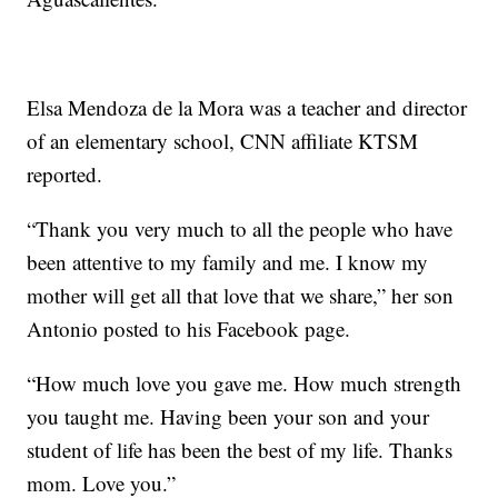
Elsa Mendoza de la Mora was a teacher and director
of an elementary school, CNN affiliate KTSM
reported.
“Thank you very much to all the people who have
been attentive to my family and me. I know my
mother will get all that love that we share,” her son
Antonio posted to his Facebook page.
“How much love you gave me. How much strength
you taught me. Having been your son and your
student of life has been the best of my life. Thanks
mom. Love you.”