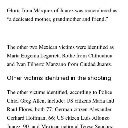
Gloria Irma Márquez of Juarez was remembered as
“a dedicated mother, grandmother and friend.”
The other two Mexican victims were identified as
María Eugenia Legarreta Rothe from Chihuahua
and Ivan Filberto Manzano from Ciudad Juarez.
Other victims identified in the shooting
The other victims identified, according to Police
Chief Greg Allen, include: US citizens Maria and
Raul Flores, both 77; German citizen Alexander
Gerhard Hoffman, 66; US citizen Luis Alfonzo
Juarez, 90; and Mexican national Teresa Sanchez,