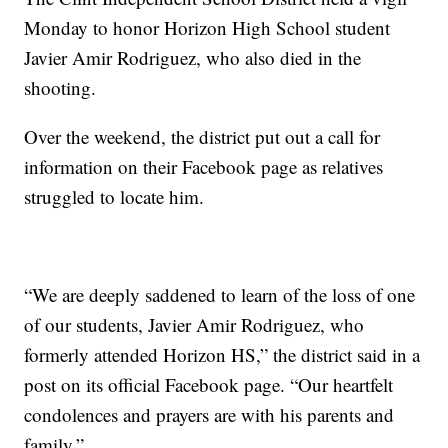
Monday to honor Horizon High School student
Javier Amir Rodriguez, who also died in the
shooting.
Over the weekend, the district put out a call for
information on their Facebook page as relatives
struggled to locate him.
“We are deeply saddened to learn of the loss of one
of our students, Javier Amir Rodriguez, who
formerly attended Horizon HS,” the district said in a
post on its official Facebook page. “Our heartfelt
condolences and prayers are with his parents and
family.”