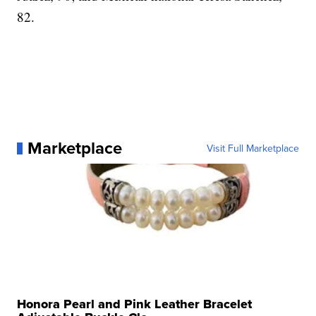
82.
Marketplace
Visit Full Marketplace
Honora Pearl and Pink Leather Bracelet