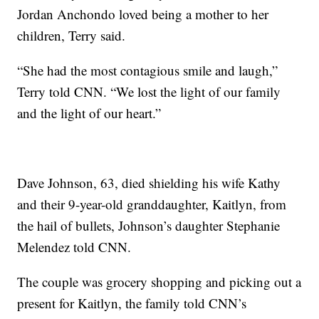
Jordan Anchondo loved being a mother to her
children, Terry said.
“She had the most contagious smile and laugh,”
Terry told CNN. “We lost the light of our family
and the light of our heart.”
Dave Johnson, 63, died shielding his wife Kathy
and their 9-year-old granddaughter, Kaitlyn, from
the hail of bullets, Johnson’s daughter Stephanie
Melendez told CNN.
The couple was grocery shopping and picking out a
present for Kaitlyn, the family told CNN’s