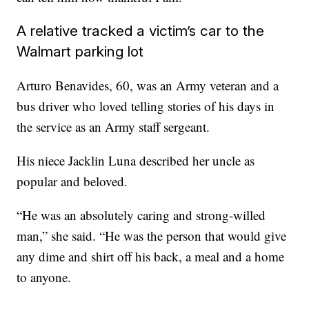
A relative tracked a victim’s car to the
Walmart parking lot
Arturo Benavides, 60, was an Army veteran and a
bus driver who loved telling stories of his days in
the service as an Army staff sergeant.
His niece Jacklin Luna described her uncle as
popular and beloved.
“He was an absolutely caring and strong-willed
man,” she said. “He was the person that would give
any dime and shirt off his back, a meal and a home
to anyone.