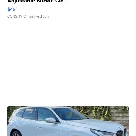
Adjustable Buckle Clo...
$49
CONSHY C.
| sellwild.com