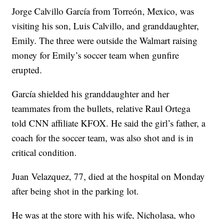
Jorge Calvillo García from Torreón, Mexico, was
visiting his son, Luis Calvillo, and granddaughter,
Emily. The three were outside the Walmart raising
money for Emily’s soccer team when gunfire
erupted.
García shielded his granddaughter and her
teammates from the bullets, relative Raul Ortega
told CNN affiliate KFOX. He said the girl’s father, a
coach for the soccer team, was also shot and is in
critical condition.
Juan Velazquez, 77, died at the hospital on Monday
after being shot in the parking lot.
He was at the store with his wife, Nicholasa, who