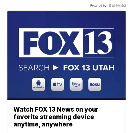
Powered by
Watch FOX 13 News on your
favorite streaming device
anytime, anywhere