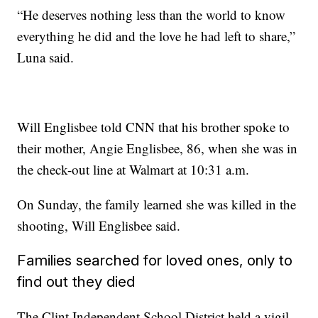
“He deserves nothing less than the world to know
everything he did and the love he had left to share,”
Luna said.
Will Englisbee told CNN that his brother spoke to
their mother, Angie Englisbee, 86, when she was in
the check-out line at Walmart at 10:31 a.m.
On Sunday, the family learned she was killed in the
shooting, Will Englisbee said.
Families searched for loved ones, only to
find out they died
The Clint Independent School District held a vigil