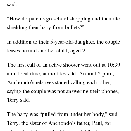
said.
“How do parents go school shopping and then die
shielding their baby from bullets?”
In addition to their 5-year-old-daughter, the couple
leaves behind another child, aged 2.
The first call of an active shooter went out at 10:39
a.m. local time, authorities said. Around 2 p.m.,
Anchondo’s relatives started calling each other,
saying the couple was not answering their phones,
Terry said.
The baby was “pulled from under her body,” said
Terry, the sister of Anchondo’s father, Paul, for