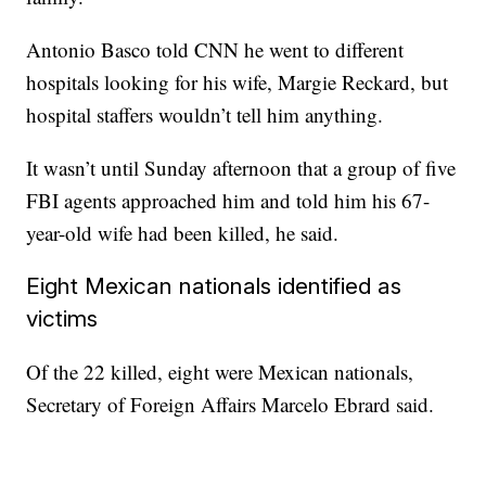
Antonio Basco told CNN he went to different
hospitals looking for his wife, Margie Reckard, but
hospital staffers wouldn’t tell him anything.
It wasn’t until Sunday afternoon that a group of five
FBI agents approached him and told him his 67-
year-old wife had been killed, he said.
Eight Mexican nationals identified as
victims
Of the 22 killed, eight were Mexican nationals,
Secretary of Foreign Affairs Marcelo Ebrard said.