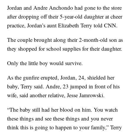
Jordan and Andre Anchondo had gone to the store
after dropping off their 5-year-old daughter at cheer
practice, Jordan’s aunt Elizabeth Terry told CNN.
The couple brought along their 2-month-old son as
they shopped for school supplies for their daughter.
Only the little boy would survive.
As the gunfire erupted, Jordan, 24, shielded her
baby, Terry said. Andre, 23 jumped in front of his
wife, said another relative, Jesse Jamrowski.
“The baby still had her blood on him. You watch
these things and see these things and you never
think this is going to happen to your family,” Terry