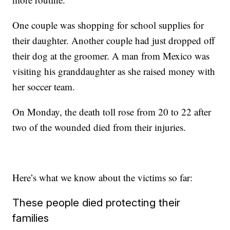
One couple was shopping for school supplies for
their daughter. Another couple had just dropped off
their dog at the groomer. A man from Mexico was
visiting his granddaughter as she raised money with
her soccer team.
On Monday, the death toll rose from 20 to 22 after
two of the wounded died from their injuries.
Here’s what we know about the victims so far:
These people died protecting their
families