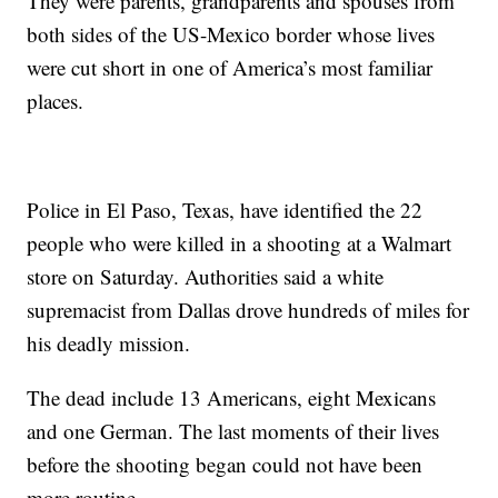
They were parents, grandparents and spouses from
both sides of the US-Mexico border whose lives
were cut short in one of America’s most familiar
places.
Police in El Paso, Texas, have identified the 22
people who were killed in a shooting at a Walmart
store on Saturday. Authorities said a white
supremacist from Dallas drove hundreds of miles for
his deadly mission.
The dead include 13 Americans, eight Mexicans
and one German. The last moments of their lives
before the shooting began could not have been
more routine.