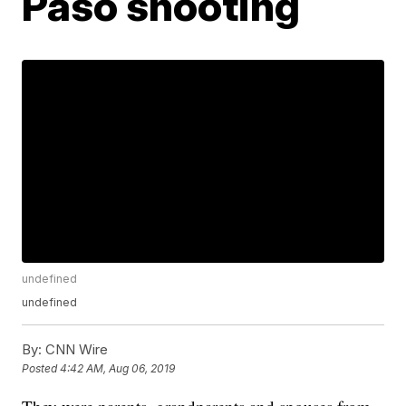
Paso shooting
undefined
undefined
By:
CNN Wire
Posted
4:42 AM, Aug 06, 2019