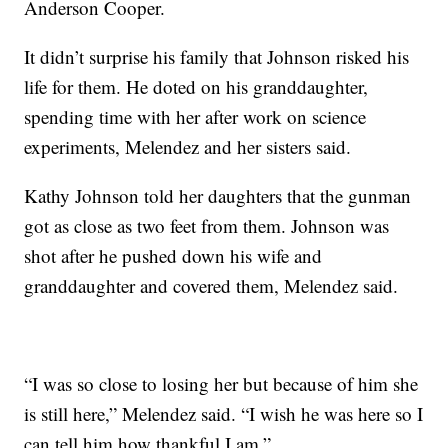
Anderson Cooper.
It didn’t surprise his family that Johnson risked his
life for them. He doted on his granddaughter,
spending time with her after work on science
experiments, Melendez and her sisters said.
Kathy Johnson told her daughters that the gunman
got as close as two feet from them. Johnson was
shot after he pushed down his wife and
granddaughter and covered them, Melendez said.
“I was so close to losing her but because of him she
is still here,” Melendez said. “I wish he was here so I
can tell him how thankful I am.”