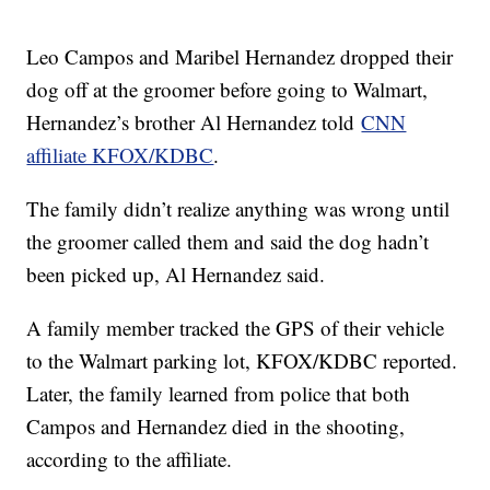
Leo Campos and Maribel Hernandez dropped their
dog off at the groomer before going to Walmart,
Hernandez’s brother Al Hernandez told
CNN
affiliate KFOX/KDBC
.
The family didn’t realize anything was wrong until
the groomer called them and said the dog hadn’t
been picked up, Al Hernandez said.
A family member tracked the GPS of their vehicle
to the Walmart parking lot, KFOX/KDBC reported.
Later, the family learned from police that both
Campos and Hernandez died in the shooting,
according to the affiliate.