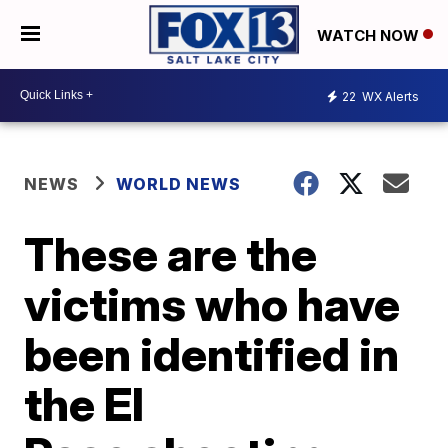
WATCH NOW
22
WX Alerts
NEWS
WORLD NEWS
These are the
victims who have
been identified in
the El