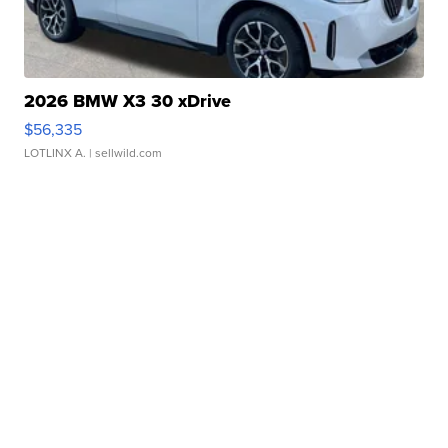
2026 BMW X3 30 xDrive
$56,335
LOTLINX A.
| sellwild.com