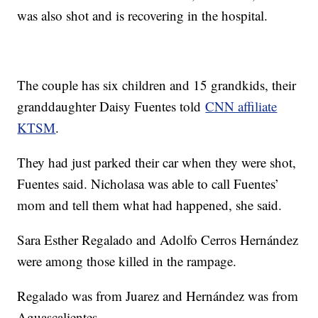
was also shot and is recovering in the hospital.
The couple has six children and 15 grandkids, their
granddaughter Daisy Fuentes told
CNN affiliate
KTSM
.
They had just parked their car when they were shot,
Fuentes said. Nicholasa was able to call Fuentes’
mom and tell them what had happened, she said.
Sara Esther Regalado and Adolfo Cerros Hernández
were among those killed in the rampage.
Regalado was from Juarez and Hernández was from
Aguascalientes.