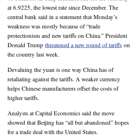
at 6.9225, the lowest rate since December. The
central bank said in a statement that Monday’s
weakness was mostly because of “trade
protectionism and new tariffs on China.” President
Donald Trump
threatened a new round of tariffs
on
the country last week.
Devaluing the yuan is one way China has of
retaliating against the tariffs. A weaker currency
helps Chinese manufacturers offset the costs of
higher tariffs.
Analysts at Capital Economics said the move
showed that Beijing has “all but abandoned” hopes
for a trade deal with the United States.