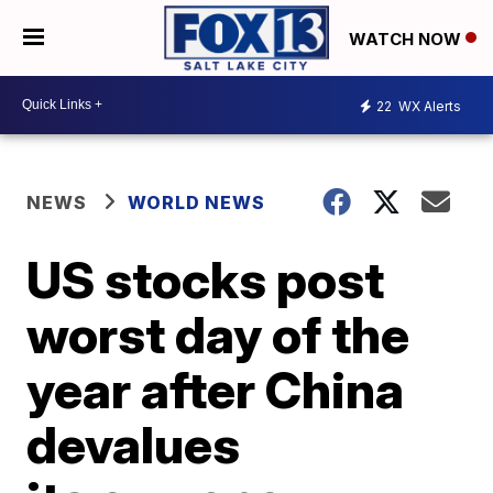
WATCH NOW
22
WX Alerts
NEWS
WORLD NEWS
US stocks post
worst day of the
year after China
devalues