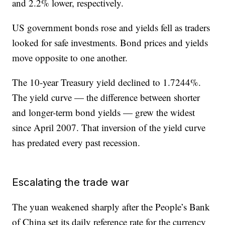
and 2.2% lower, respectively.
US government bonds rose and yields fell as traders
looked for safe investments. Bond prices and yields
move opposite to one another.
The 10-year Treasury yield declined to 1.7244%.
The yield curve — the difference between shorter
and longer-term bond yields — grew the widest
since April 2007. That inversion of the yield curve
has predated every past recession.
Escalating the trade war
The yuan weakened sharply after the People’s Bank
of China set its daily reference rate for the currency