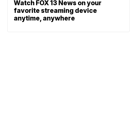
Watch FOX 13 News on your
favorite streaming device
anytime, anywhere