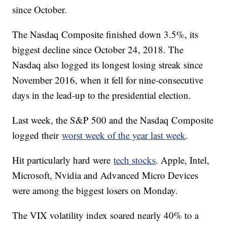
since October.
The Nasdaq Composite finished down 3.5%, its
biggest decline since October 24, 2018. The
Nasdaq also logged its longest losing streak since
November 2016, when it fell for nine-consecutive
days in the lead-up to the presidential election.
Last week, the S&P 500 and the Nasdaq Composite
logged their
worst week of the year last week
.
Hit particularly hard were
tech stocks
. Apple, Intel,
Microsoft, Nvidia and Advanced Micro Devices
were among the biggest losers on Monday.
The VIX volatility index soared nearly 40% to a