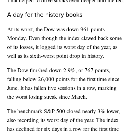
That helped to drive stocks even deeper into the red.
A day for the history books
At its worst, the Dow was down 961 points
Monday. Even though the index clawed back some
of its losses, it logged its worst day of the year, as
well as its sixth-worst point drop in history.
The Dow finished down 2.9%, or 767 points,
falling below 26,000 points for the first time since
June. It has fallen five sessions in a row, marking
the worst losing streak since March.
The benchmark S&P 500 closed nearly 3% lower,
also recording its worst day of the year. The index
has declined for six days in a row for the first time