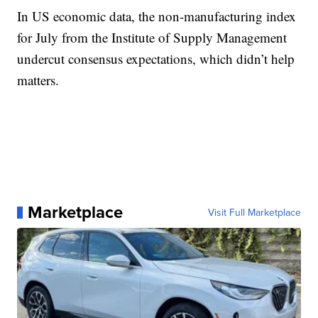
In US economic data, the non-manufacturing index
for July from the Institute of Supply Management
undercut consensus expectations, which didn’t help
matters.
Marketplace
Visit Full Marketplace