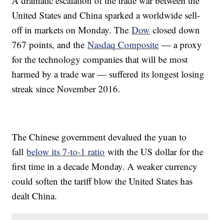
A dramatic escalation of the trade war between the
United States and China sparked a worldwide sell-
off in markets on Monday. The
Dow
closed down
767 points, and the
Nasdaq Composite
— a proxy
for the technology companies that will be most
harmed by a trade war — suffered its longest losing
streak since November 2016.
The Chinese government devalued the yuan to
fall
below its 7-to-1 ratio
with the US dollar for the
first time in a decade Monday. A weaker currency
could soften the tariff blow the United States has
dealt China.