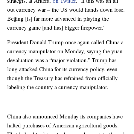
strategist at Arkera,
on Twitter
. “If this was an all
out currency war – the US would hands down lose.
Beijing [is] far more advanced in playing the
currency game [and has] bigger firepower.”
President Donald Trump once again called China a
currency manipulator on Monday, saying the yuan
devaluation was a “major violation.” Trump has
long attacked China for its currency policy, even
though the Treasury has refrained from officially
labeling the country a currency manipulator.
China also announced Monday its companies have
halted purchases of American agricultural goods.