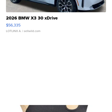
2026 BMW X3 30 xDrive
$56,335
LOTLINX A.
| sellwild.com