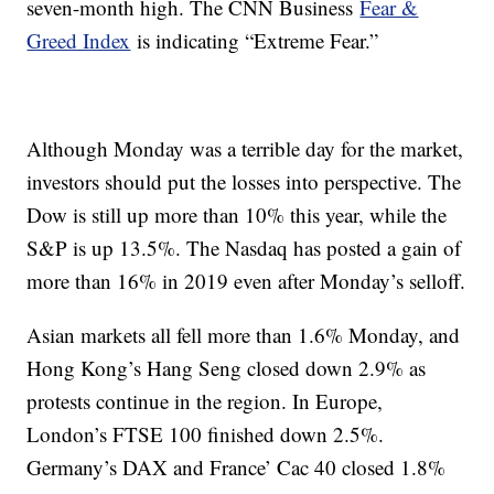
seven-month high. The CNN Business
Fear &
Greed Index
is indicating “Extreme Fear.”
Although Monday was a terrible day for the market,
investors should put the losses into perspective. The
Dow is still up more than 10% this year, while the
S&P is up 13.5%. The Nasdaq has posted a gain of
more than 16% in 2019 even after Monday’s selloff.
Asian markets all fell more than 1.6% Monday, and
Hong Kong’s Hang Seng closed down 2.9% as
protests continue in the region. In Europe,
London’s FTSE 100 finished down 2.5%.
Germany’s DAX and France’ Cac 40 closed 1.8%