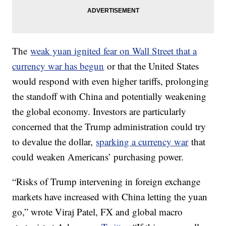
The
weak yuan ignited fear on Wall Street that a
currency war has begun
or that the United States
would respond with even higher tariffs, prolonging
the standoff with China and potentially weakening
the global economy. Investors are particularly
concerned that the Trump administration could try
to devalue the dollar,
sparking a currency war
that
could weaken Americans’ purchasing power.
“Risks of Trump intervening in foreign exchange
markets have increased with China letting the yuan
go,” wrote Viraj Patel, FX and global macro