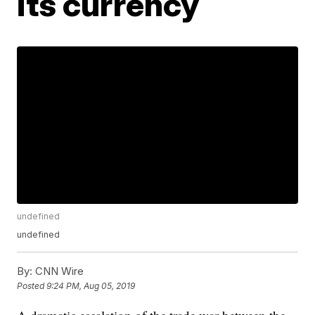
its currency
undefined
undefined
By:
CNN Wire
Posted
9:24 PM, Aug 05, 2019