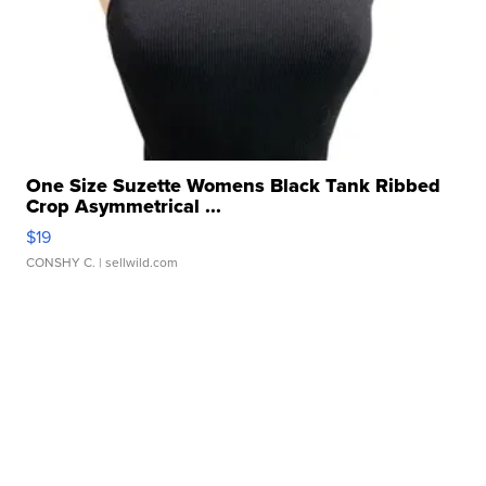
One Size Suzette Womens Black Tank Ribbed
Crop Asymmetrical ...
$19
CONSHY C.
| sellwild.com