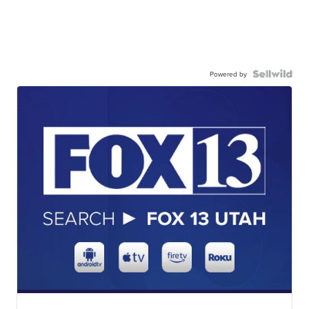
Powered by