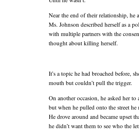
Near the end of their relationship, he
Ms. Johnson described herself as a po
with multiple partners with the consen
thought about killing herself.
It’s a topic he had broached before, sh
mouth but couldn’t pull the trigger.
On another occasion, he asked her to a
but when he pulled onto the street he n
He drove around and became upset tha
he didn’t want them to see who the le