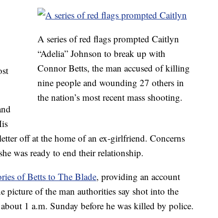
o
A series of red flags prompted Caitlyn
“Adelia” Johnson to break up with
Connor Betts, the man accused of killing
ost
nine people and wounding 27 others in
the nation’s most recent mass shooting.
and
His
letter off at the home of an ex-girlfriend. Concerns
he was ready to end their relationship.
ies of Betts to The Blade
, providing an account
e picture of the man authorities say shot into the
about 1 a.m. Sunday before he was killed by police.