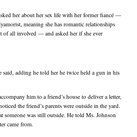
 asked her about her sex life with her former fiancé —
lyamorist, meaning she has romantic relationships
t of all involved — and asked her if she ever
e said, adding he told her he twice held a gun in his
ccompany him to a friend’s house to deliver a letter,
oticed the friend’s parents were outside in the yard.
t someone was still outside. He told Ms. Johnson
tter came from.