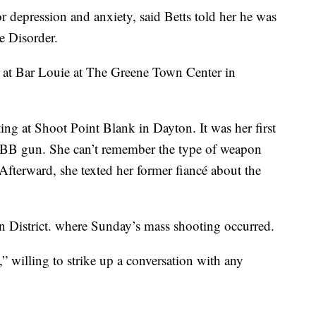
 depression and anxiety, said Betts told her he was
e Disorder.
as at Bar Louie at The Greene Town Center in
ing at Shoot Point Blank in Dayton. It was her first
 BB gun. She can’t remember the type of weapon
. Afterward, she texted her former fiancé about the
n District. where Sunday’s mass shooting occurred.
” willing to strike up a conversation with any