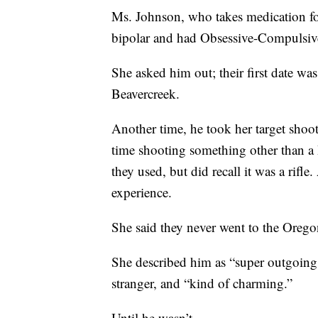
Ms. Johnson, who takes medication for
bipolar and had Obsessive-Compulsiv
She asked him out; their first date w
Beavercreek.
Another time, he took her target shoot
time shooting something other than a
they used, but did recall it was a rifle
experience.
She said they never went to the Orego
She described him as “super outgoing,
stranger, and “kind of charming.”
Until he wasn’t.