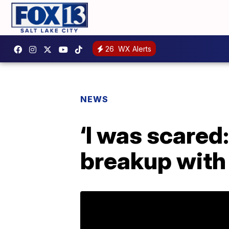
26
WX Alerts
NEWS
‘I was scared:
breakup with