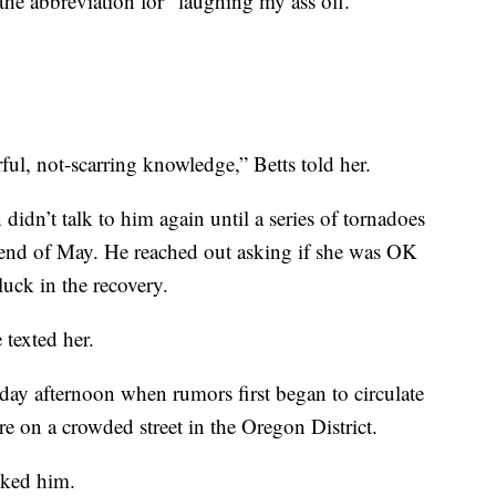
 the abbreviation for “laughing my ass off.”
ful, not-scarring knowledge,” Betts told her.
idn’t talk to him again until a series of tornadoes
end of May. He reached out asking if she was OK
uck in the recovery.
 texted her.
day afternoon when rumors first began to circulate
e on a crowded street in the Oregon District.
sked him.