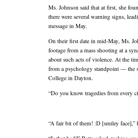
Ms. Johnson said that at first, she fou
there were several warning signs, leadin
message in May.
On their first date in mid-May, Ms. 
footage from a mass shooting at a s
about such acts of violence. At the ti
from a psychology standpoint — the 
College in Dayton.
“Do you know tragedies from every ci
“A fair bit of them! :D [smiley face],”