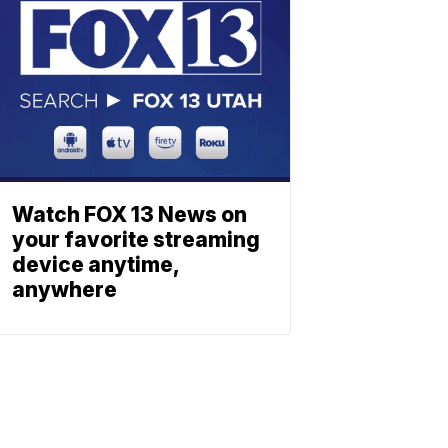
Watch FOX 13 News on
your favorite streaming
device anytime,
anywhere