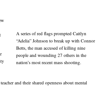
iew
A series of red flags prompted Caitlyn
t
“Adelia” Johnson to break up with Connor
Betts, the man accused of killing nine
r
people and wounding 27 others in the
ity
nation’s most recent mass shooting.
r teacher and their shared openness about mental