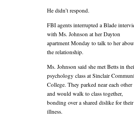
He didn’t respond.
FBI agents interrupted a Blade interv
with Ms. Johnson at her Dayton
apartment Monday to talk to her abou
the relationship.
Ms. Johnson said she met Betts in thei
psychology class at Sinclair Commun
College. They parked near each other
and would walk to class together,
bonding over a shared dislike for thei
illness.