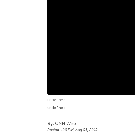
undefined
undefined
By:
CNN Wire
Posted
1:09 PM, Aug 06, 2019