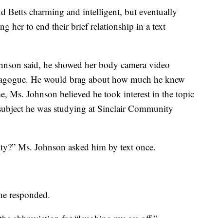
nd Betts charming and intelligent, but eventually
g her to end their brief relationship in a text
Johnson said, he showed her body camera video
ynagogue. He would brag about how much he knew
me, Ms. Johnson believed he took interest in the topic
subject he was studying at Sinclair Community
ty?” Ms. Johnson asked him by text once.
 he responded.