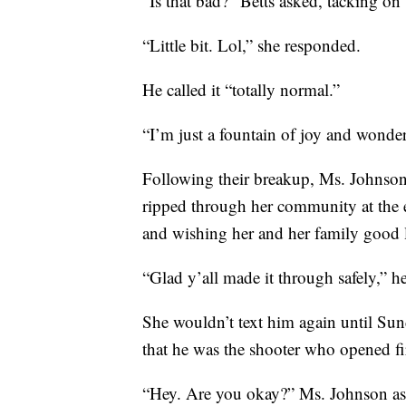
“Is that bad?” Betts asked, tacking on
“Little bit. Lol,” she responded.
He called it “totally normal.”
“I’m just a fountain of joy and wonder
Following their breakup, Ms. Johnson d
ripped through her community at the 
and wishing her and her family good l
“Glad y’all made it through safely,” he
She wouldn’t text him again until Sun
that he was the shooter who opened fir
“Hey. Are you okay?” Ms. Johnson a