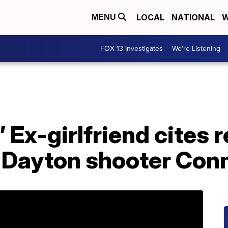
LOCAL
NATIONAL
W
MENU
FOX 13 Investigates
We're Listening
’ Ex-girlfriend cites r
 Dayton shooter Conn