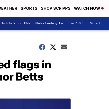
EATHER
SPORTS
SHOP SCRIPPS
WATCH NOW
Back to School Blitz
Utah's Fentanyl Fix
The PLACE
More +
ed flags in
or Betts