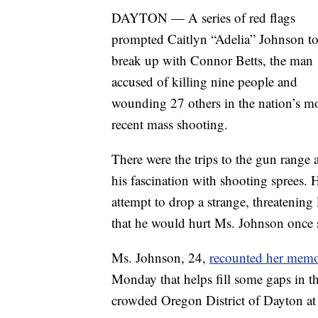
DAYTON — A series of red flags
prompted Caitlyn “Adelia” Johnson t
break up with Connor Betts, the man
accused of killing nine people and
wounding 27 others in the nation’s m
recent mass shooting.
There were the trips to the gun range 
his fascination with shooting sprees. 
attempt to drop a strange, threatening 
that he would hurt Ms. Johnson once s
Ms. Johnson, 24,
recounted her memor
Monday that helps fill some gaps in th
crowded Oregon District of Dayton at 