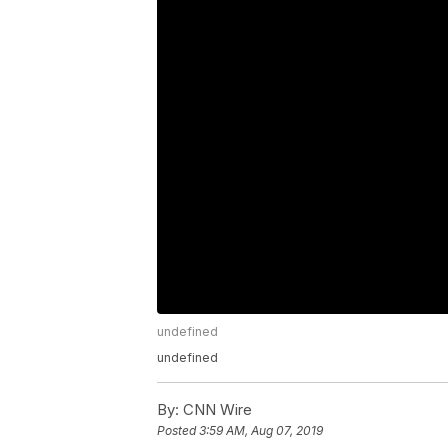
undefined
undefined
By:
CNN Wire
Posted
3:59 AM, Aug 07, 2019