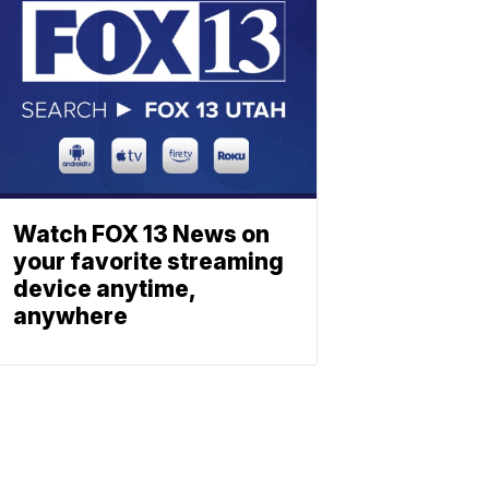
Watch FOX 13 News on
your favorite streaming
device anytime,
anywhere