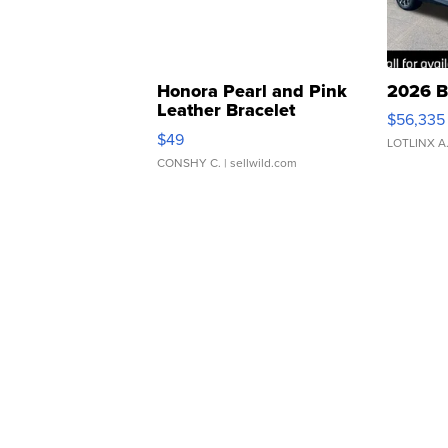
Honora Pearl and Pink
2026 B
Leather Bracelet
$56,335
Adjustable Buckle Clo...
$49
LOTLINX A
CONSHY C.
| sellwild.com