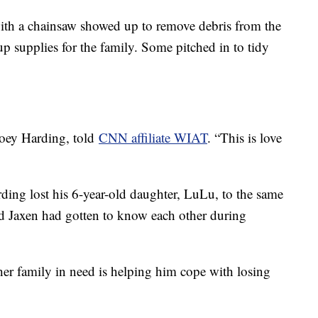
h a chainsaw showed up to remove debris from the
up supplies for the family. Some pitched in to tidy
 Joey Harding, told
CNN affiliate WIAT
. “This is love
rding lost his 6-year-old daughter, LuLu, to the same
nd Jaxen had gotten to know each other during
er family in need is helping him cope with losing