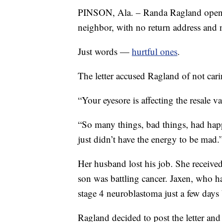
PINSON, Ala. – Randa Ragland opened 
neighbor, with no return address and
Just words —
hurtful ones
.
The letter accused Ragland of not ca
“Your eyesore is affecting the resale 
“So many things, bad things, had happe
just didn’t have the energy to be mad.
Her husband lost his job. She receive
son was battling cancer. Jaxen, who h
stage 4 neuroblastoma just a few days b
Ragland decided to post the letter and