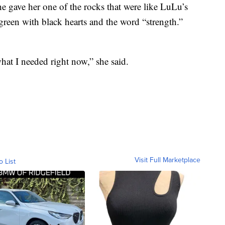
e gave her one of the rocks that were like LuLu’s
green with black hearts and the word “strength.”
what I needed right now,” she said.
Visit Full Marketplace
o List