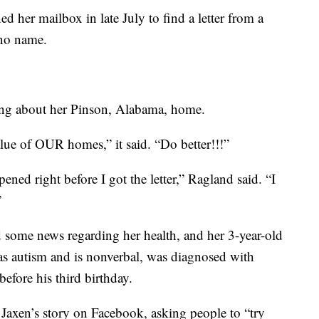
her mailbox in late July to find a letter from a
 no name.
ring about her Pinson, Alabama, home.
value of OUR homes,” it said. “Do better!!!”
ned right before I got the letter,” Ragland said. “I
”
d some news regarding her health, and her 3-year-old
as autism and is nonverbal, was diagnosed with
efore his third birthday.
 Jaxen’s story on Facebook, asking people to “try