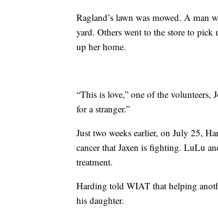
Ragland’s lawn was mowed. A man wit
yard. Others went to the store to pick 
up her home.
“This is love,” one of the volunteers,
for a stranger.”
Just two weeks earlier, on July 25, Ha
cancer that Jaxen is fighting. LuLu a
treatment.
Harding told WIAT that helping anoth
his daughter.