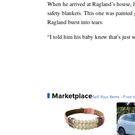
When he arrived at Ragland’s house, h
safety blankets. This one was painted 
Ragland burst into tears.
“I told him his baby knew that’s just 
Marketplace
Sell Your Items - Free t