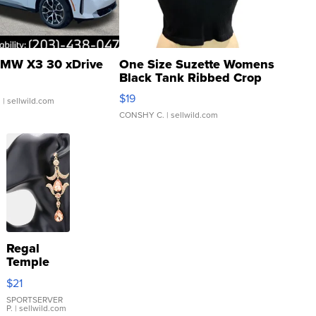
MW X3 30 xDrive
One Size Suzette Womens
Black Tank Ribbed Crop
Asymmetrical ...
$19
.
| sellwild.com
CONSHY C.
| sellwild.com
Regal
Temple
Droplet
$21
Earrings
SPORTSERVER
P.
| sellwild.com