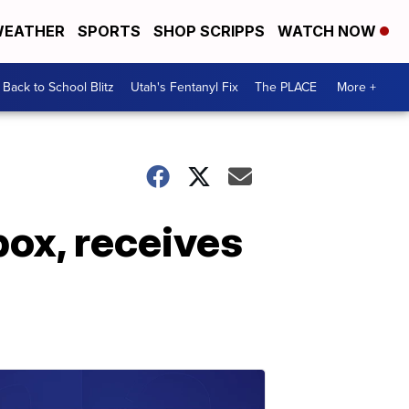
EATHER
SPORTS
SHOP SCRIPPS
WATCH NOW
Back to School Blitz
Utah's Fentanyl Fix
The PLACE
More +
box, receives