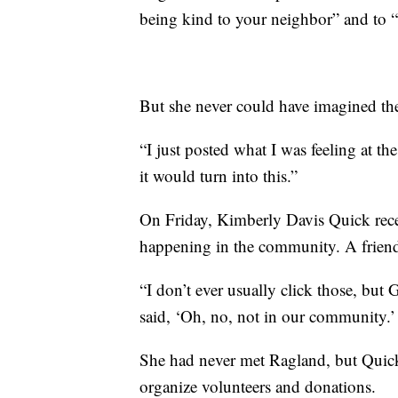
being kind to your neighbor” and to “
But she never could have imagined the
“I just posted what I was feeling at the
it would turn into this.”
On Friday, Kimberly Davis Quick rece
happening in the community. A friend
“I don’t ever usually click those, but
said, ‘Oh, no, not in our community.’
She had never met Ragland, but Quick
organize volunteers and donations.