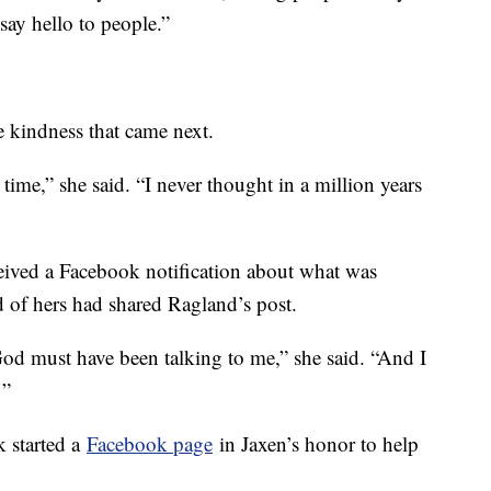
say hello to people.”
 kindness that came next.
 time,” she said. “I never thought in a million years
ived a Facebook notification about what was
 of hers had shared Ragland’s post.
 God must have been talking to me,” she said. “And I
 ”
 started a
Facebook page
in Jaxen’s honor to help