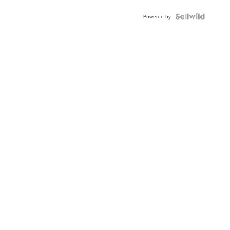
Powered by