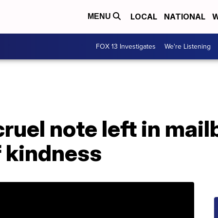
LOCAL
NATIONAL
W
MENU
FOX 13 Investigates
We're Listening
uel note left in mail
f kindness