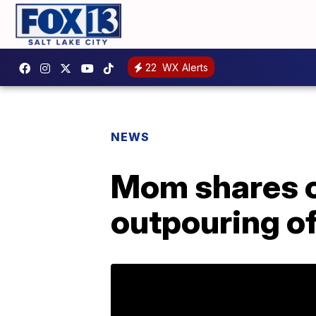
22
WX Alerts
NEWS
Mom shares cr
outpouring o