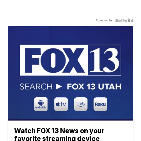
Powered by
Watch FOX 13 News on your
favorite streaming device