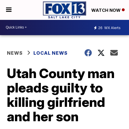
WATCH NOW
26
WX Alerts
NEWS
LOCAL NEWS
Utah County man
pleads guilty to
killing girlfriend
and her son