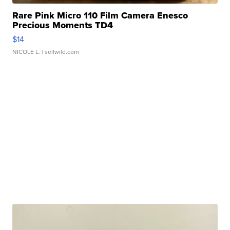
Rare Pink Micro 110 Film Camera Enesco
Precious Moments TD4
$14
NICOLE L.
| sellwild.com