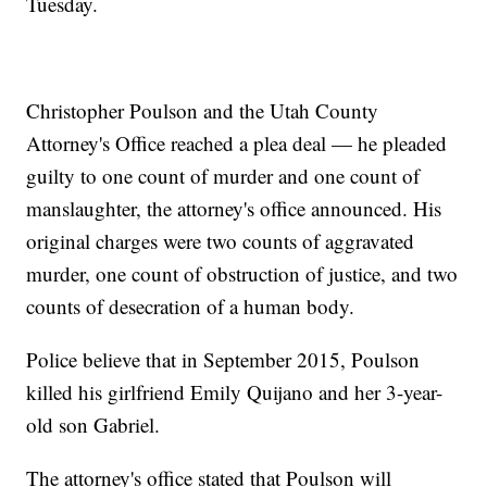
Tuesday.
Christopher Poulson and the Utah County
Attorney's Office reached a plea deal — he pleaded
guilty to one count of murder and one count of
manslaughter, the attorney's office announced. His
original charges were two counts of aggravated
murder, one count of obstruction of justice, and two
counts of desecration of a human body.
Police believe that in September 2015, Poulson
killed his girlfriend Emily Quijano and her 3-year-
old son Gabriel.
The attorney's office stated that Poulson will