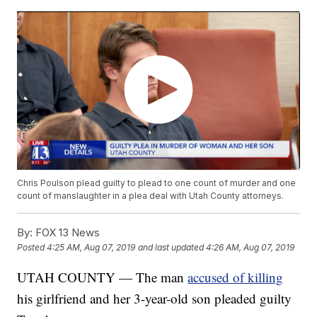
Chris Poulson plead guilty to plead to one count of murder and one
count of manslaughter in a plea deal with Utah County attorneys.
By:
FOX 13 News
Posted
4:25 AM, Aug 07, 2019
and last updated
4:26 AM, Aug 07, 2019
UTAH COUNTY — The man
accused of killing
his girlfriend and her 3-year-old son pleaded guilty