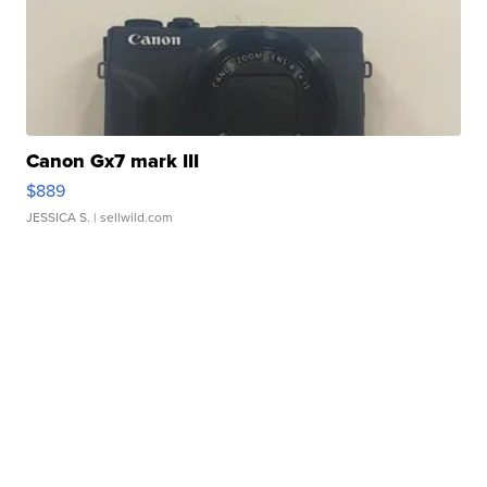
Canon Gx7 mark III
$889
JESSICA S.
| sellwild.com