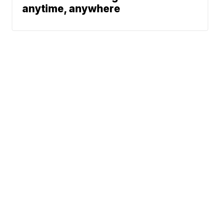
anytime, anywhere