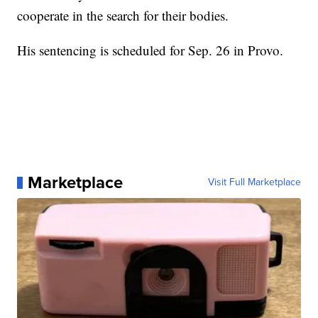
cooperate in the search for their bodies.
His sentencing is scheduled for Sep. 26 in Provo.
Marketplace
Visit Full Marketplace