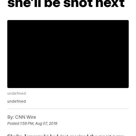
she’ll be shot next
undefined
undefined
By:
CNN Wire
Posted
1:59 PM, Aug 07, 2019