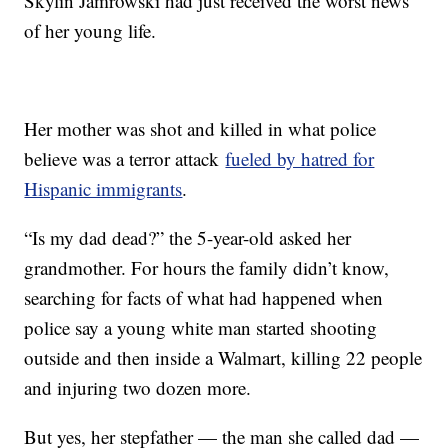
Skylin Jamrowski had just received the worst news
of her young life.
Her mother was shot and killed in what police
believe was a terror attack
fueled by hatred for
Hispanic immigrants
.
“Is my dad dead?” the 5-year-old asked her
grandmother. For hours the family didn’t know,
searching for facts of what had happened when
police say a young white man started shooting
outside and then inside a Walmart, killing 22 people
and injuring two dozen more.
But yes, her stepfather — the man she called dad —