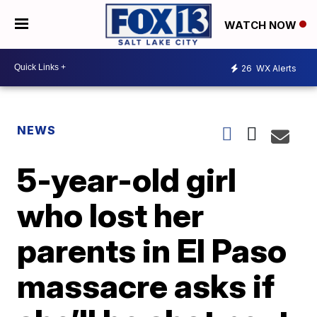
WATCH NOW
26
WX Alerts
NEWS
5-year-old girl
who lost her
parents in El Paso
massacre asks if