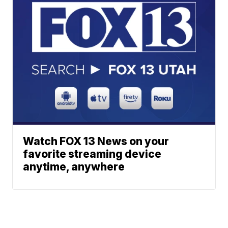
Watch FOX 13 News on your
favorite streaming device
anytime, anywhere