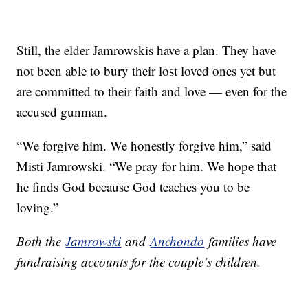
Still, the elder Jamrowskis have a plan. They have
not been able to bury their lost loved ones yet but
are committed to their faith and love — even for the
accused gunman.
“We forgive him. We honestly forgive him,” said
Misti Jamrowski. “We pray for him. We hope that
he finds God because God teaches you to be
loving.”
Both the
Jamrowski
and
Anchondo
families have
fundraising accounts for the couple’s children.