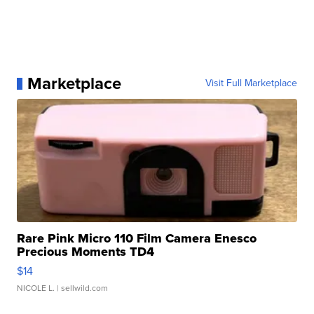
Marketplace
Visit Full Marketplace
Rare Pink Micro 110 Film Camera Enesco
Precious Moments TD4
$14
NICOLE L.
| sellwild.com