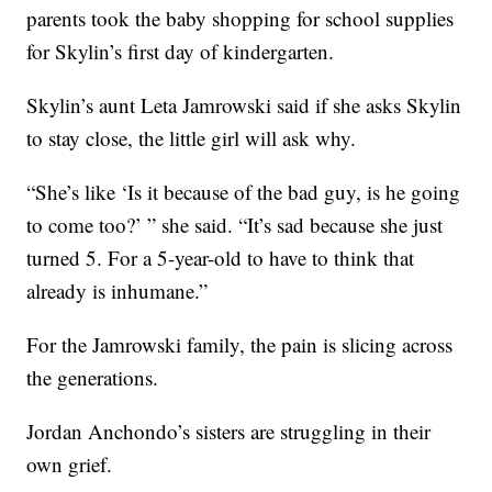
parents took the baby shopping for school supplies
for Skylin’s first day of kindergarten.
Skylin’s aunt Leta Jamrowski said if she asks Skylin
to stay close, the little girl will ask why.
“She’s like ‘Is it because of the bad guy, is he going
to come too?’ ” she said. “It’s sad because she just
turned 5. For a 5-year-old to have to think that
already is inhumane.”
For the Jamrowski family, the pain is slicing across
the generations.
Jordan Anchondo’s sisters are struggling in their
own grief.