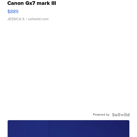
Canon Gx7 mark III
$889
JESSICA S.
| sellwild.com
Powered by