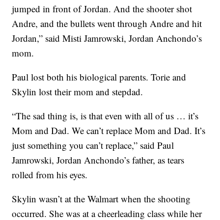
jumped in front of Jordan. And the shooter shot
Andre, and the bullets went through Andre and hit
Jordan,” said Misti Jamrowski, Jordan Anchondo’s
mom.
Paul lost both his biological parents. Torie and
Skylin lost their mom and stepdad.
“The sad thing is, is that even with all of us … it’s
Mom and Dad. We can’t replace Mom and Dad. It’s
just something you can’t replace,” said Paul
Jamrowski, Jordan Anchondo’s father, as tears
rolled from his eyes.
Skylin wasn’t at the Walmart when the shooting
occurred. She was at a cheerleading class while her