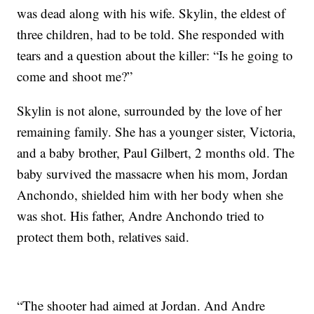
was dead along with his wife. Skylin, the eldest of
three children, had to be told. She responded with
tears and a question about the killer: “Is he going to
come and shoot me?”
Skylin is not alone, surrounded by the love of her
remaining family. She has a younger sister, Victoria,
and a baby brother, Paul Gilbert, 2 months old. The
baby survived the massacre when his mom, Jordan
Anchondo, shielded him with her body when she
was shot. His father, Andre Anchondo tried to
protect them both, relatives said.
“The shooter had aimed at Jordan. And Andre