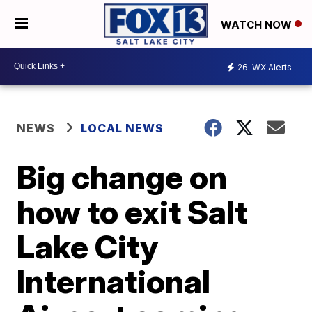
WATCH NOW
26
WX Alerts
NEWS
LOCAL NEWS
Big change on
how to exit Salt
Lake City
International