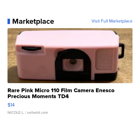
Marketplace
Visit Full Marketplace
Rare Pink Micro 110 Film Camera Enesco
Precious Moments TD4
$14
NICOLE L.
| sellwild.com