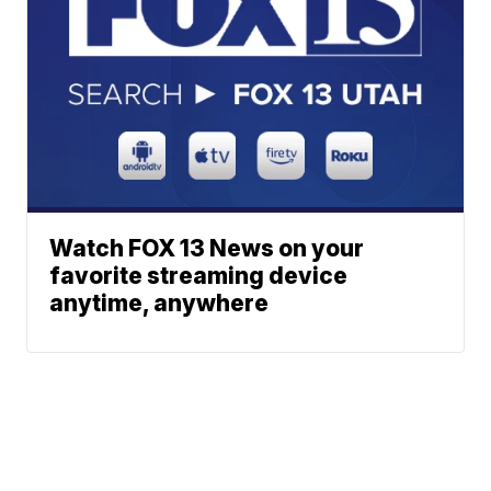
Watch FOX 13 News on your
favorite streaming device
anytime, anywhere