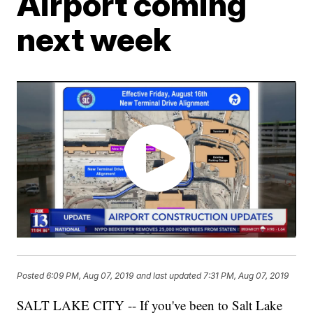
Airport coming
next week
Posted
6:09 PM, Aug 07, 2019
and last updated
7:31 PM, Aug 07, 2019
SALT LAKE CITY -- If you've been to Salt Lake