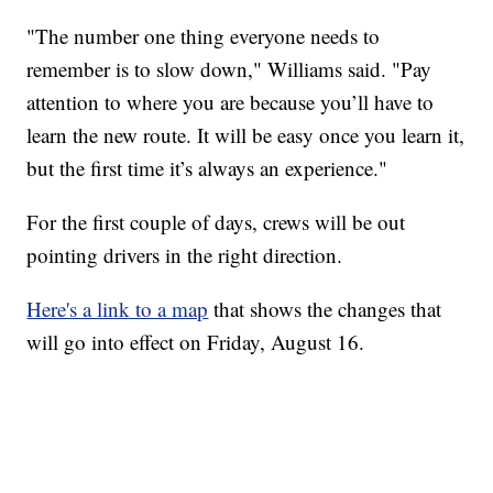
"The number one thing everyone needs to
remember is to slow down," Williams said. "Pay
attention to where you are because you’ll have to
learn the new route. It will be easy once you learn it,
but the first time it’s always an experience."
For the first couple of days, crews will be out
pointing drivers in the right direction.
Here's a link to a map
that shows the changes that
will go into effect on Friday, August 16.