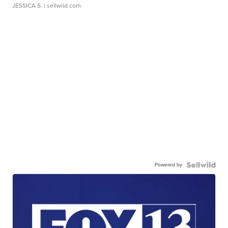
JESSICA S.
| sellwild.com
Powered by