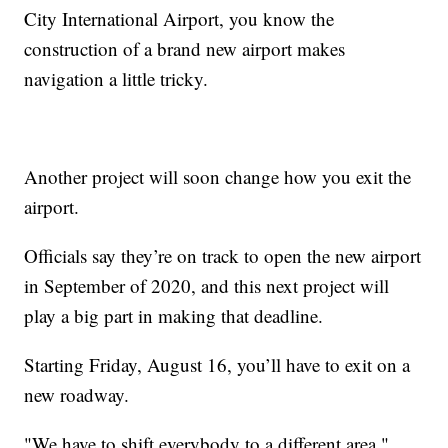
City International Airport, you know the
construction of a brand new airport makes
navigation a little tricky.
Another project will soon change how you exit the
airport.
Officials say they’re on track to open the new airport
in September of 2020, and this next project will
play a big part in making that deadline.
Starting Friday, August 16, you’ll have to exit on a
new roadway.
"We have to shift everybody to a different area,"