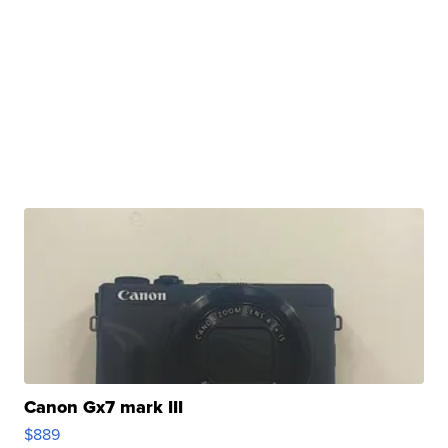
Canon Gx7 mark III
$889