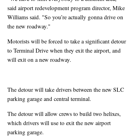
said airport redevelopment program director, Mike
Williams said. "So you’re actually gonna drive on
the new roadway."
Motorists will be forced to take a significant detour
to Terminal Drive when they exit the airport, and
will exit on a new roadway.
The detour will take drivers between the new SLC
parking garage and central terminal.
The detour will allow crews to build two helixes,
which drivers will use to exit the new airport
parking garage.