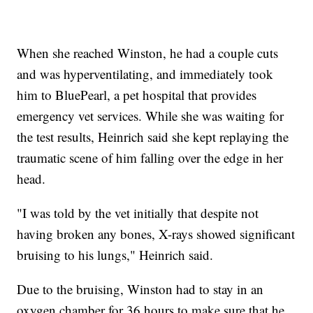
When she reached Winston, he had a couple cuts
and was hyperventilating, and immediately took
him to BluePearl, a pet hospital that provides
emergency vet services. While she was waiting for
the test results, Heinrich said she kept replaying the
traumatic scene of him falling over the edge in her
head.
"I was told by the vet initially that despite not
having broken any bones, X-rays showed significant
bruising to his lungs," Heinrich said.
Due to the bruising, Winston had to stay in an
oxygen chamber for 36 hours to make sure that he