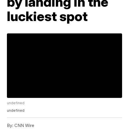
by landing in the
luckiest spot
undefined
undefined
By:
CNN Wire