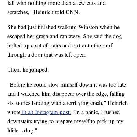
fall with nothing more than a few cuts and
scratches," Heinrich told CNN.
She had just finished walking Winston when he
escaped her grasp and ran away. She said the dog
bolted up a set of stairs and out onto the roof
through a door that was left open.
Then, he jumped.
"Before he could slow himself down it was too late
and I watched him disappear over the edge, falling
six stories landing with a terrifying crash," Heinrich
wrote
in an Instagram post.
"In a panic, I rushed
downstairs trying to prepare myself to pick up my
lifeless dog."