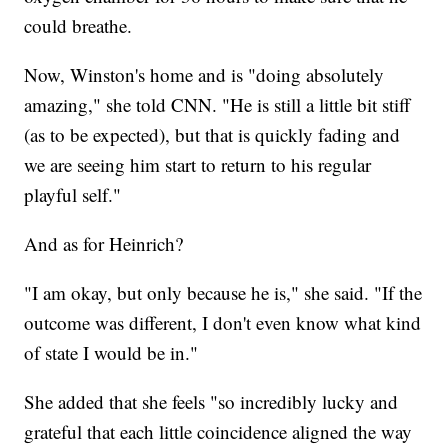
could breathe.
Now, Winston's home and is "doing absolutely
amazing," she told CNN. "He is still a little bit stiff
(as to be expected), but that is quickly fading and
we are seeing him start to return to his regular
playful self."
And as for Heinrich?
"I am okay, but only because he is," she said. "If the
outcome was different, I don't even know what kind
of state I would be in."
She added that she feels "so incredibly lucky and
grateful that each little coincidence aligned the way