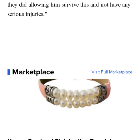
they did allowing him survive this and not have any
serious injuries."
Marketplace
Visit Full Marketplace