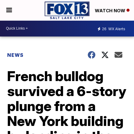
WATCH NOW
26
WX Alerts
NEWS
French bulldog
survived a 6-story
plunge from a
New York building