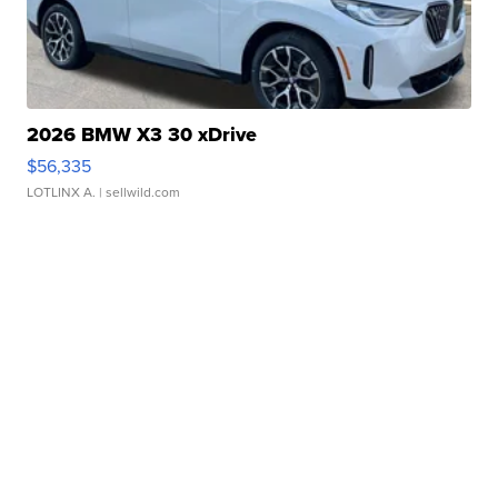
2026 BMW X3 30 xDrive
$56,335
LOTLINX A.
| sellwild.com