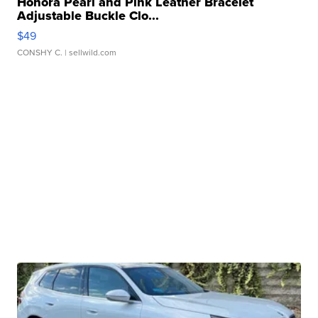
Honora Pearl and Pink Leather Bracelet
Adjustable Buckle Clo...
$49
CONSHY C.
| sellwild.com