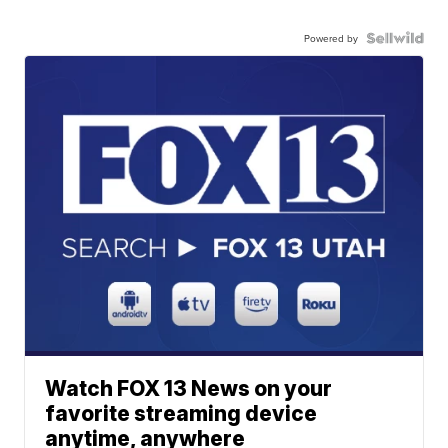
Powered by
Watch FOX 13 News on your
favorite streaming device
anytime, anywhere