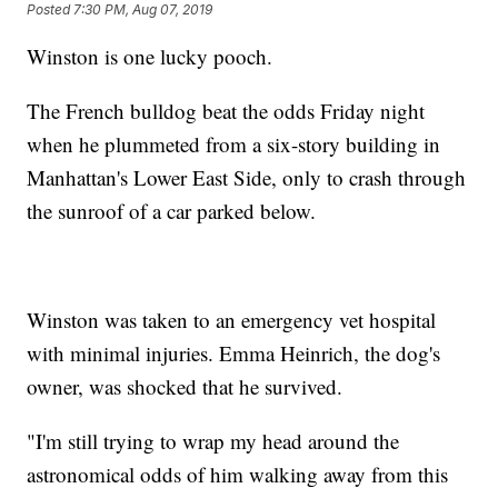
Posted
7:30 PM, Aug 07, 2019
Winston is one lucky pooch.
The French bulldog beat the odds Friday night
when he plummeted from a six-story building in
Manhattan's Lower East Side, only to crash through
the sunroof of a car parked below.
Winston was taken to an emergency vet hospital
with minimal injuries. Emma Heinrich, the dog's
owner, was shocked that he survived.
"I'm still trying to wrap my head around the
astronomical odds of him walking away from this