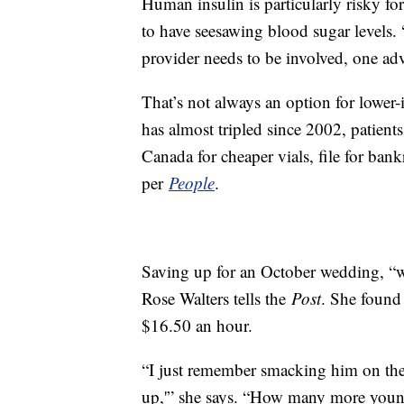
Human insulin is particularly risky for
to have seesawing blood sugar levels. “
provider needs to be involved, one adv
That’s not always an option for lower-
has almost tripled since 2002, patient
Canada for cheaper vials, file for ban
per
People
.
Saving up for an October wedding, “we 
Rose Walters tells the
Post
. She found
$16.50 an hour.
“I just remember smacking him on the
up,'” she says. “How many more young 