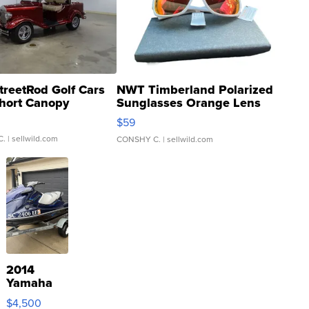
treetRod Golf Cars
NWT Timberland Polarized
hort Canopy
Sunglasses Orange Lens
Gray and Ora...
$59
C.
| sellwild.com
CONSHY C.
| sellwild.com
2014
Yamaha
VX Deluxe
$4,500