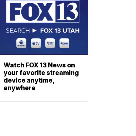
Watch FOX 13 News on
your favorite streaming
device anytime,
anywhere