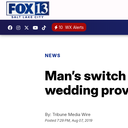
10
WX Alerts
NEWS
Man’s switch 
wedding prov
By:
Tribune Media Wire
Posted
7:29 PM, Aug 07, 2019