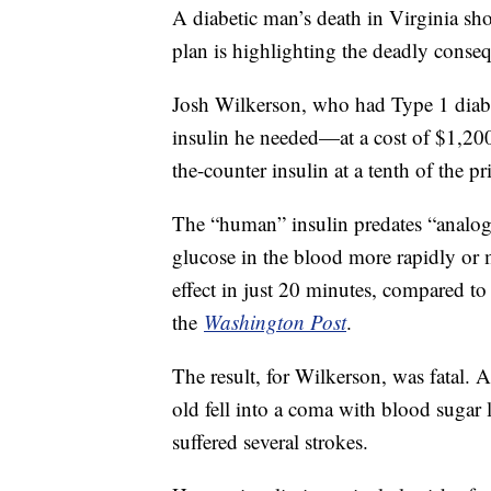
A diabetic man’s death in Virginia sho
plan is highlighting the deadly conseq
Josh Wilkerson, who had Type 1 diabet
insulin he needed—at a cost of $1,200 
the-counter insulin at a tenth of the pr
The “human” insulin predates “analogue
glucose in the blood more rapidly or 
effect in just 20 minutes, compared to
the
Washington Post
.
The result, for Wilkerson, was fatal. A
old fell into a coma with blood sugar 
suffered several strokes.