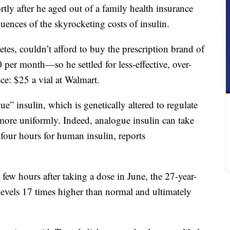
rtly after he aged out of a family health insurance
uences of the skyrocketing costs of insulin.
es, couldn’t afford to buy the prescription brand of
per month—so he settled for less-effective, over-
ice: $25 a vial at Walmart.
” insulin, which is genetically altered to regulate
more uniformly. Indeed, analogue insulin can take
 four hours for human insulin, reports
 few hours after taking a dose in June, the 27-year-
levels 17 times higher than normal and ultimately