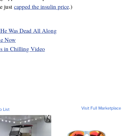
te just
capped the insulin price
.)
. He Was Dead All Along
ike Now
s in Chilling Video
Visit Full Marketplace
o List