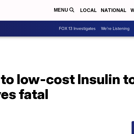
LOCAL
NATIONAL
W
MENU
FOX 13 Investigates
We're Listening
to low-cost Insulin to
es fatal