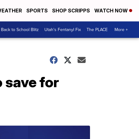
EATHER
SPORTS
SHOP SCRIPPS
WATCH NOW
Back to School Blitz
Utah's Fentanyl Fix
The PLACE
More +
 save for