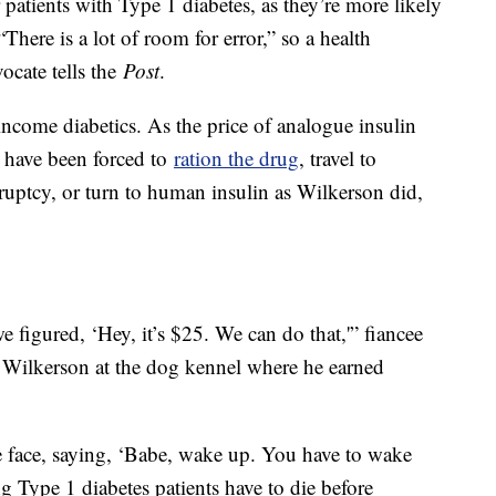
 patients with Type 1 diabetes, as they’re more likely
There is a lot of room for error,” so a health
ocate tells the
Post
.
income diabetics. As the price of analogue insulin
s have been forced to
ration the drug
, travel to
kruptcy, or turn to human insulin as Wilkerson did,
figured, ‘Hey, it’s $25. We can do that,'” fiancee
 Wilkerson at the dog kennel where he earned
 face, saying, ‘Babe, wake up. You have to wake
Type 1 diabetes patients have to die before