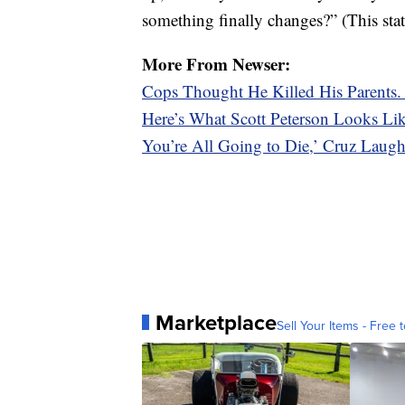
something finally changes?” (This sta
More From Newser:
Cops Thought He Killed His Parents
Here’s What Scott Peterson Looks L
You’re All Going to Die,’ Cruz Laugh
Marketplace
Sell Your Items - Free t