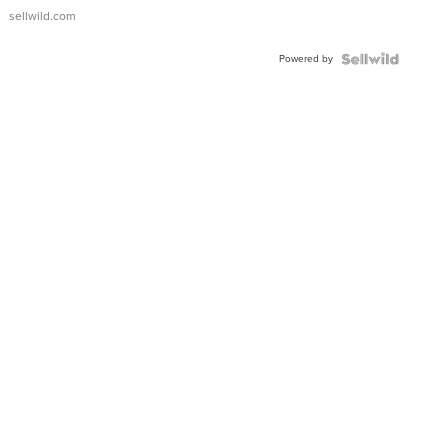
sellwild.com
Powered by