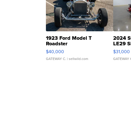
1923 Ford Model T
2024 S
Roadster
LE29 S
$40,000
$31,000
GATEWAY C.
| sellwild.com
GATEWAY 