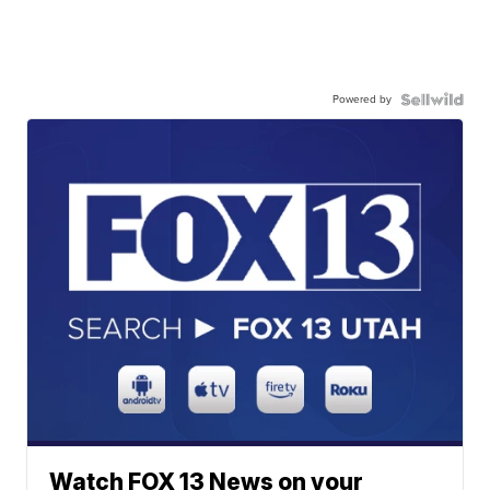
Powered by
Watch FOX 13 News on your