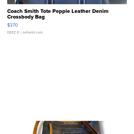
Coach Smith Tote Pepple Leather Denim
Crossbody Bag
$370
DEEZ D.
| sellwild.com