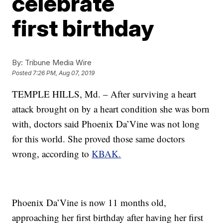
celebrate
first birthday
By:
Tribune Media Wire
Posted
7:26 PM, Aug 07, 2019
TEMPLE HILLS, Md. – After surviving a heart
attack brought on by a heart condition she was born
with, doctors said Phoenix Da’Vine was not long
for this world. She proved those same doctors
wrong, according to
KBAK.
Phoenix Da’Vine is now 11 months old,
approaching her first birthday after having her first