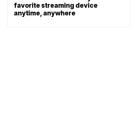
favorite streaming device
anytime, anywhere