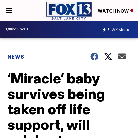
WATCH NOW
5
WX Alerts
NEWS
‘Miracle’ baby
survives being
taken off life
support, will