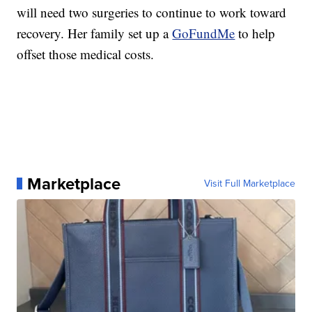
will need two surgeries to continue to work toward
recovery. Her family set up a
GoFundMe
to help
offset those medical costs.
Marketplace
Visit Full Marketplace