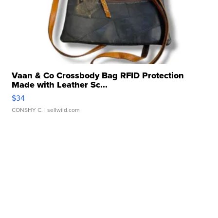
Vaan & Co Crossbody Bag RFID Protection
Made with Leather Sc...
$34
CONSHY C.
| sellwild.com