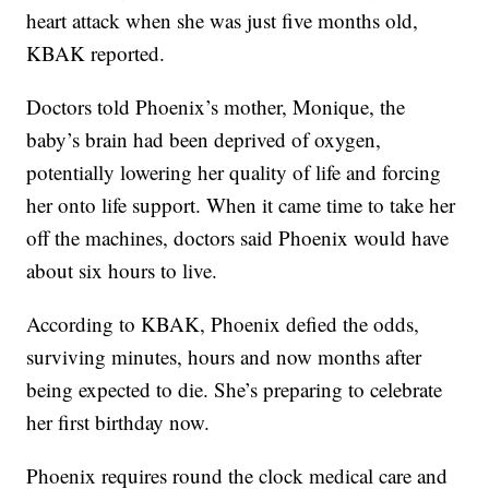
heart attack when she was just five months old,
KBAK reported.
Doctors told Phoenix’s mother, Monique, the
baby’s brain had been deprived of oxygen,
potentially lowering her quality of life and forcing
her onto life support. When it came time to take her
off the machines, doctors said Phoenix would have
about six hours to live.
According to KBAK, Phoenix defied the odds,
surviving minutes, hours and now months after
being expected to die. She’s preparing to celebrate
her first birthday now.
Phoenix requires round the clock medical care and