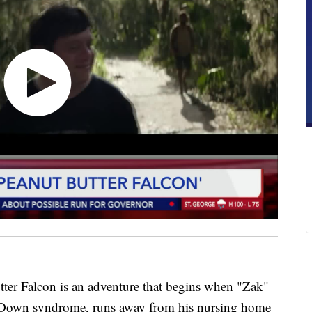
r Falcon is an adventure that begins when "Zak"
 Down syndrome, runs away from his nursing home