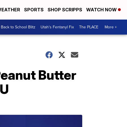
EATHER
SPORTS
SHOP SCRIPPS
WATCH NOW
Back to School Blitz
Utah's Fentanyl Fix
The PLACE
More +
Peanut Butter
DU