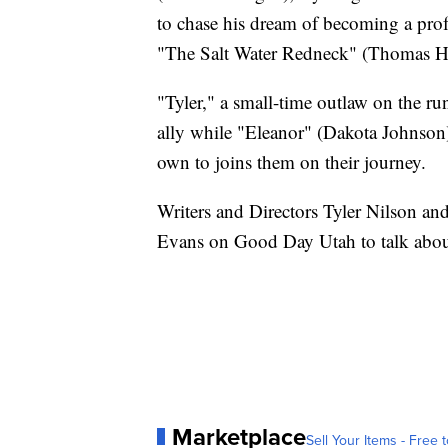
to chase his dream of becoming a profe
"The Salt Water Redneck" (Thomas H
"Tyler," a small-time outlaw on the r
ally while "Eleanor" (Dakota Johnson
own to joins them on their journey.
Writers and Directors Tyler Nilson 
Evans on Good Day Utah to talk about
Marketplace
Sell Your Items - Free t