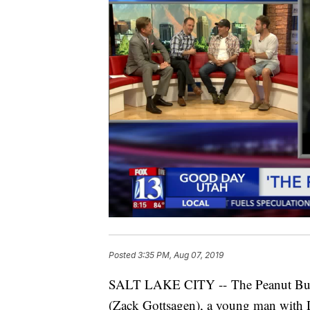
Posted
3:35 PM, Aug 07, 2019
SALT LAKE CITY -- The Peanut Butte
(Zack Gottsagen), a young man with