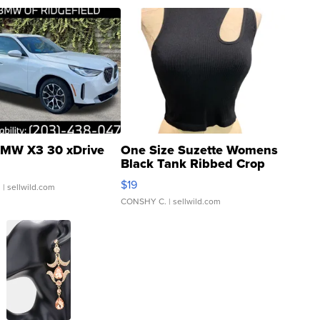
MW X3 30 xDrive
One Size Suzette Womens
Black Tank Ribbed Crop
Asymmetrical ...
$19
.
| sellwild.com
CONSHY C.
| sellwild.com