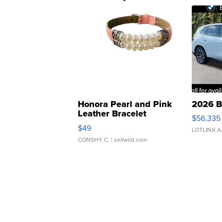
Honora Pearl and Pink
2026 B
Leather Bracelet
$56,335
Adjustable Buckle Clo...
$49
LOTLINX A
CONSHY C.
| sellwild.com