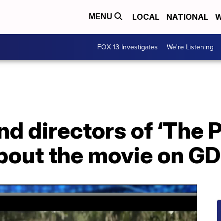
LOCAL
NATIONAL
W
MENU
FOX 13 Investigates
We're Listening
nd directors of ‘The 
about the movie on G