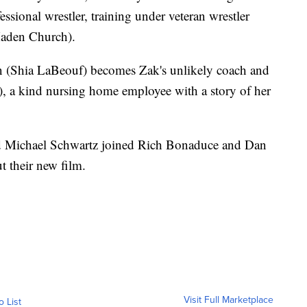
ssional wrestler, training under veteran wrestler
aden Church).
un (Shia LaBeouf) becomes Zak's unlikely coach and
), a kind nursing home employee with a story of her
and Michael Schwartz joined Rich Bonaduce and Dan
 their new film.
Visit Full Marketplace
o List