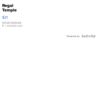
Regal
Temple
Droplet
$21
Earrings
SPORTSERVER
P.
| sellwild.com
Powered by