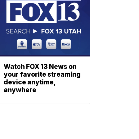
Watch FOX 13 News on
your favorite streaming
device anytime,
anywhere