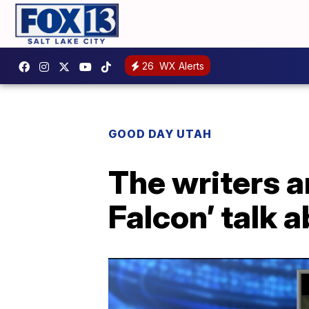
26
WX Alerts
GOOD DAY UTAH
The writers a
Falcon’ talk 