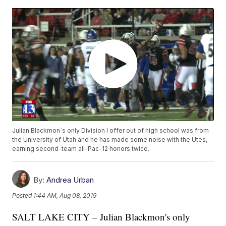
Julian Blackmon`s only Division I offer out of high school was from
the University of Utah and he has made some noise with the Utes,
earning second-team all-Pac-12 honors twice.
By:
Andrea Urban
Posted
1:44 AM, Aug 08, 2019
SALT LAKE CITY – Julian Blackmon's only