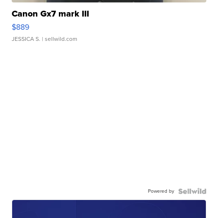
Canon Gx7 mark III
$889
JESSICA S.
| sellwild.com
Powered by