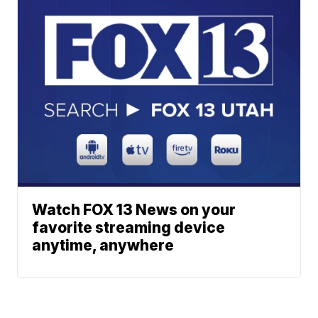
Watch FOX 13 News on your
favorite streaming device
anytime, anywhere