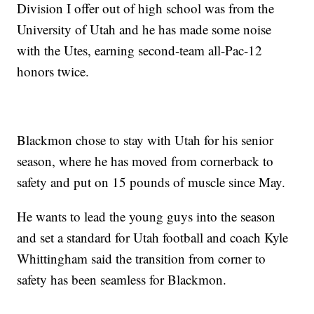
Division I offer out of high school was from the
University of Utah and he has made some noise
with the Utes, earning second-team all-Pac-12
honors twice.
Blackmon chose to stay with Utah for his senior
season, where he has moved from cornerback to
safety and put on 15 pounds of muscle since May.
He wants to lead the young guys into the season
and set a standard for Utah football and coach Kyle
Whittingham said the transition from corner to
safety has been seamless for Blackmon.