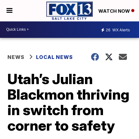
WATCH NOW
26
WX Alerts
NEWS
LOCAL NEWS
Utah’s Julian
Blackmon thriving
in switch from
corner to safety