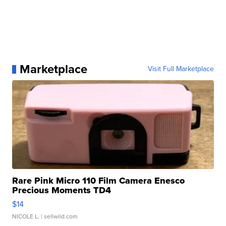
Marketplace
Visit Full Marketplace
Rare Pink Micro 110 Film Camera Enesco
Precious Moments TD4
$14
NICOLE L.
| sellwild.com