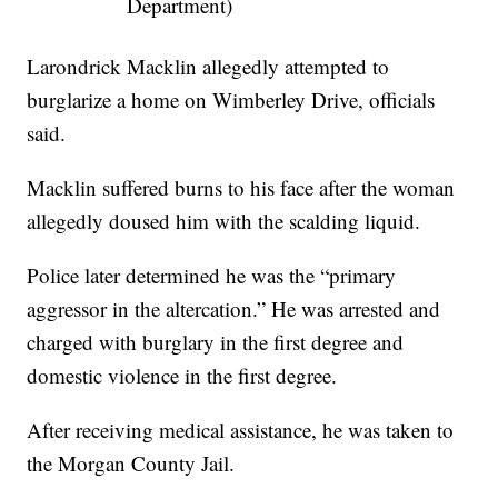
Department)
Larondrick Macklin allegedly attempted to
burglarize a home on Wimberley Drive, officials
said.
Macklin suffered burns to his face after the woman
allegedly doused him with the scalding liquid.
Police later determined he was the “primary
aggressor in the altercation.” He was arrested and
charged with burglary in the first degree and
domestic violence in the first degree.
After receiving medical assistance, he was taken to
the Morgan County Jail.