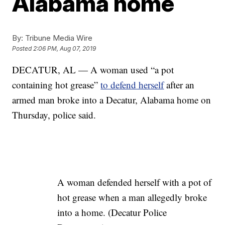
Alabama home
By:
Tribune Media Wire
Posted
2:06 PM, Aug 07, 2019
DECATUR, AL — A woman used “a pot
containing hot grease”
to defend herself
after an
armed man broke into a Decatur, Alabama home on
Thursday, police said.
A woman defended herself with a pot of
hot grease when a man allegedly broke
into a home. (Decatur Police