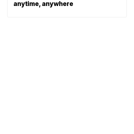
anytime, anywhere