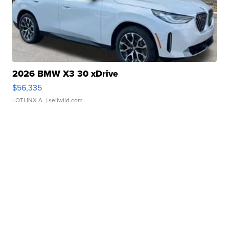
2026 BMW X3 30 xDrive
$56,335
LOTLINX A.
| sellwild.com