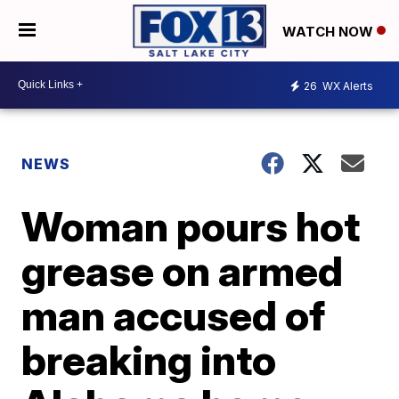
WATCH NOW
26
WX Alerts
NEWS
Woman pours hot
grease on armed
man accused of
breaking into