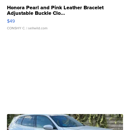
Honora Pearl and Pink Leather Bracelet
Adjustable Buckle Clo...
$49
CONSHY C.
| sellwild.com