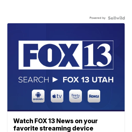
Powered by
Watch FOX 13 News on your
favorite streaming device