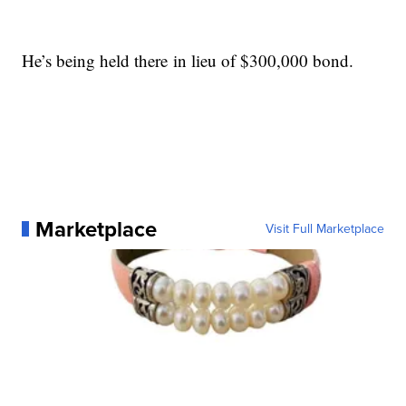
He’s being held there in lieu of $300,000 bond.
Marketplace
Visit Full Marketplace