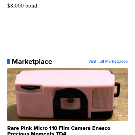
$8,000 bond.
Marketplace
Visit Full Marketplace
Rare Pink Micro 110 Film Camera Enesco
Precious Moments TD4