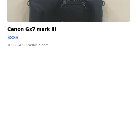
Canon Gx7 mark III
$889
JESSICA S.
| sellwild.com