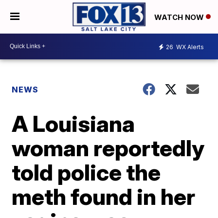
WATCH NOW
26
WX Alerts
NEWS
A Louisiana
woman reportedly
told police the
meth found in her