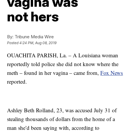
vagina was
not hers
By:
Tribune Media Wire
Posted
4:24 PM, Aug 08, 2019
OUACHITA PARISH, La. – A Louisiana woman
reportedly told police she did not know where the
meth – found in her vagina – came from,
Fox News
reported.
Ashley Beth Rolland, 23, was accused July 31 of
stealing thousands of dollars from the home of a
man she’d been saying with, according to