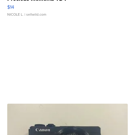
$14
NICOLE L.
| sellwild.com