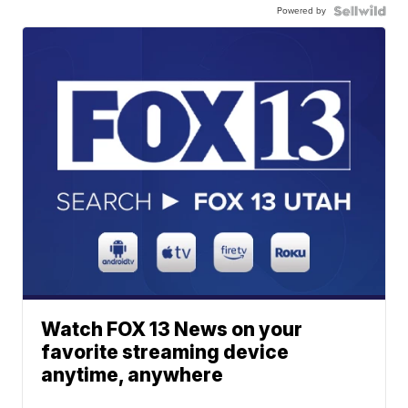
Powered by
Watch FOX 13 News on your
favorite streaming device
anytime, anywhere