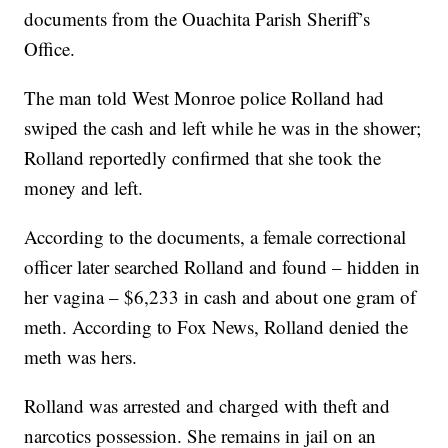
documents from the Ouachita Parish Sheriff’s
Office.
The man told West Monroe police Rolland had
swiped the cash and left while he was in the shower;
Rolland reportedly confirmed that she took the
money and left.
According to the documents, a female correctional
officer later searched Rolland and found – hidden in
her vagina – $6,233 in cash and about one gram of
meth. According to Fox News, Rolland denied the
meth was hers.
Rolland was arrested and charged with theft and
narcotics possession. She remains in jail on an