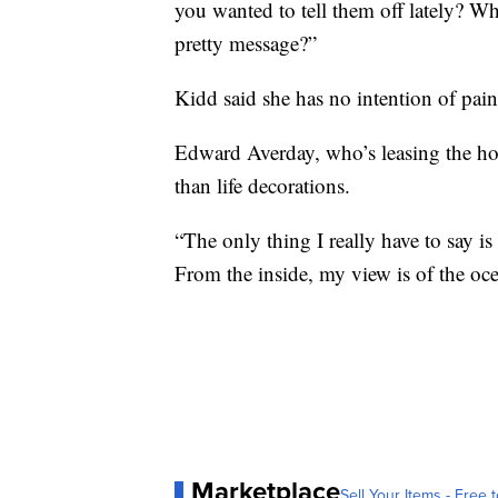
you wanted to tell them off lately? W
pretty message?”
Kidd said she has no intention of paint
Edward Averday, who’s leasing the hous
than life decorations.
“The only thing I really have to say is t
From the inside, my view is of the oce
Marketplace
Sell Your Items - Free t