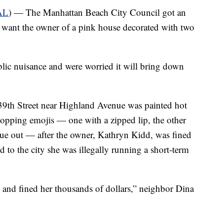
AL
) — The Manhattan Beach City Council got an
 want the owner of a pink house decorated with two
ublic nuisance and were worried it will bring down
9th Street near Highland Avenue was painted hot
opping emojis — one with a zipped lip, the other
gue out — after the owner, Kathryn Kidd, was fined
to the city she was illegally running a short-term
 and fined her thousands of dollars,” neighbor Dina