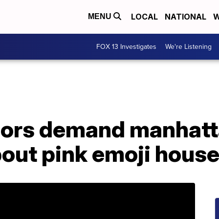
LOCAL
NATIONAL
W
MENU
FOX 13 Investigates
We're Listening
bors demand manhatt
out pink emoji hous