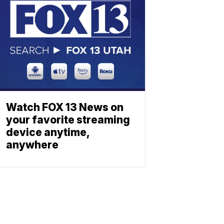
Watch FOX 13 News on
your favorite streaming
device anytime,
anywhere