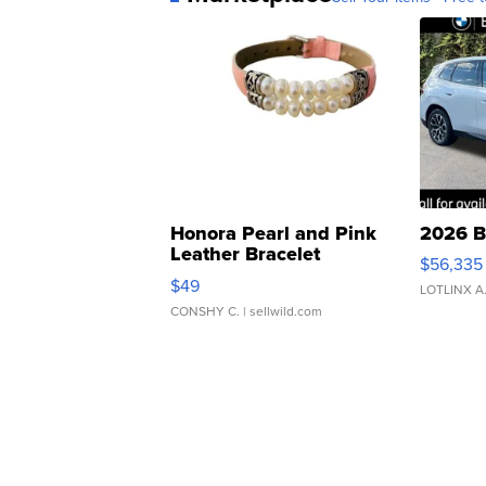
Honora Pearl and Pink
2026 B
Leather Bracelet
$56,335
Adjustable Buckle Clo...
$49
LOTLINX A
CONSHY C.
| sellwild.com