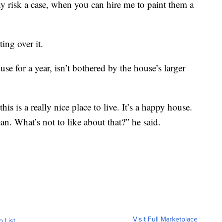
hy risk a case, when you can hire me to paint them a
ing over it.
e for a year, isn’t bothered by the house’s larger
his is a really nice place to live. It’s a happy house.
an. What’s not to like about that?” he said.
Visit Full Marketplace
o List