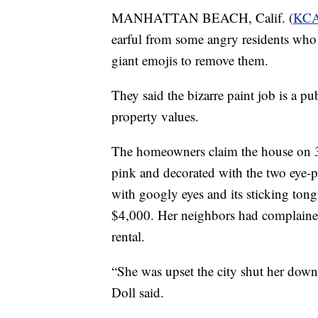
MANHATTAN BEACH, Calif. (
KC
earful from some angry residents who
giant emojis to remove them.
They said the bizarre paint job is a p
property values.
The homeowners claim the house on 3
pink and decorated with the two eye-p
with googly eyes and its sticking ton
$4,000. Her neighbors had complained 
rental.
“She was upset the city shut her down
Doll said.