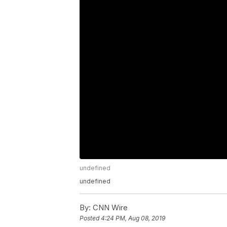
undefined
undefined
By:
CNN Wire
Posted
4:24 PM, Aug 08, 2019