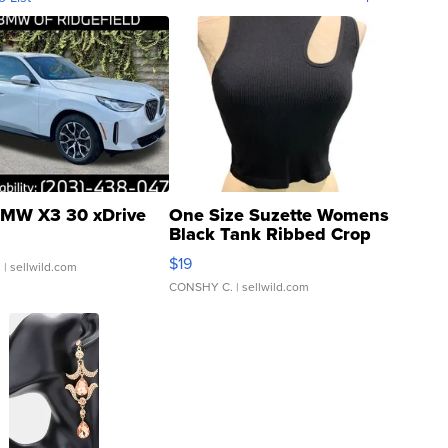
MW X3 30 xDrive
One Size Suzette Womens
Black Tank Ribbed Crop
Asymmetrical ...
$19
.
| sellwild.com
CONSHY C.
| sellwild.com