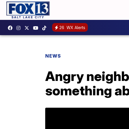
26
WX Alerts
NEWS
Angry neigh
something ab