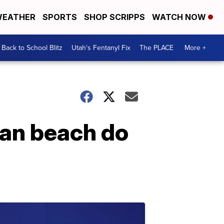
EATHER
SPORTS
SHOP SCRIPPS
WATCH NOW
Back to School Blitz
Utah's Fentanyl Fix
The PLACE
More +
an beach do
e