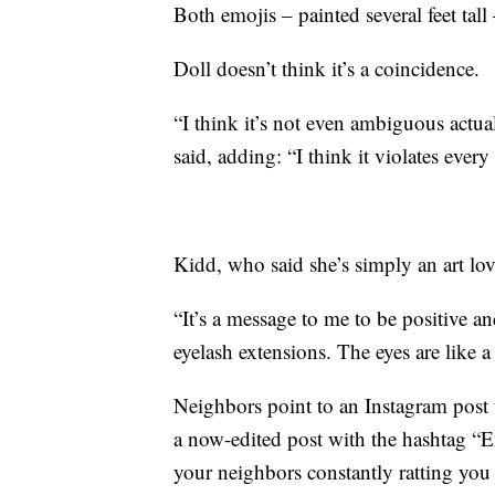
Both emojis – painted several feet tall
Doll doesn’t think it’s a coincidence.
“I think it’s not even ambiguous actua
said, adding: “I think it violates eve
Kidd, who said she’s simply an art love
“It’s a message to me to be positive an
eyelash extensions. The eyes are like 
Neighbors point to an Instagram post t
a now-edited post with the hashtag “
your neighbors constantly ratting you