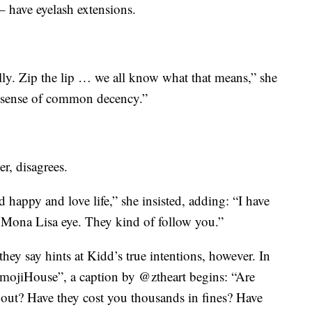
 – have eyelash extensions.
lly. Zip the lip … we all know what that means,” she
ry sense of common decency.”
r, disagrees.
d happy and love life,” she insisted, adding: “I have
a Mona Lisa eye. They kind of follow you.”
hey say hints at Kidd’s true intentions, however. In
EmojiHouse”, a caption by @ztheart begins: “Are
 out? Have they cost you thousands in fines? Have