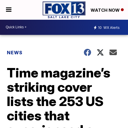
WATCH NOW
10
WX Alerts
NEWS
Time magazine’s
striking cover
lists the 253 US
cities that