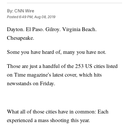
By:
CNN Wire
Posted
6:49 PM, Aug 08, 2019
Dayton. El Paso. Gilroy. Virginia Beach.
Chesapeake.
Some you have heard of, many you have not.
Those are just a handful of the 253 US cities listed
on Time magazine’s latest cover, which hits
newsstands on Friday.
What all of those cities have in common: Each
experienced a mass shooting this year.