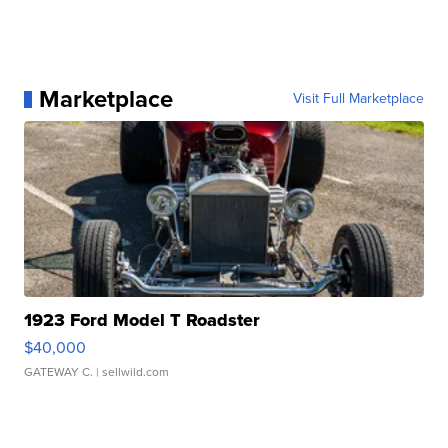
Marketplace
Visit Full Marketplace
1923 Ford Model T Roadster
$40,000
GATEWAY C.
| sellwild.com