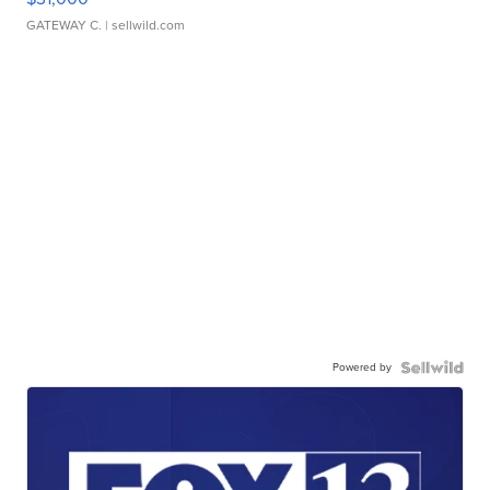
GATEWAY C.
| sellwild.com
Powered by