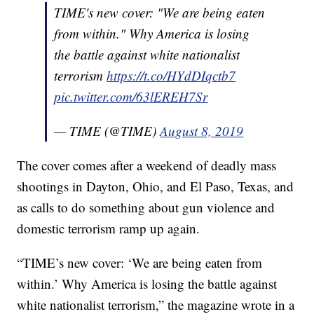
TIME's new cover: "We are being eaten
from within." Why America is losing
the battle against white nationalist
terrorism
https://t.co/HYdDIqctb7
pic.twitter.com/63lEREH7Sr
— TIME (@TIME)
August 8, 2019
The cover comes after a weekend of deadly mass
shootings in Dayton, Ohio, and El Paso, Texas, and
as calls to do something about gun violence and
domestic terrorism ramp up again.
“TIME’s new cover: ‘We are being eaten from
within.’ Why America is losing the battle against
white nationalist terrorism,” the magazine wrote in a