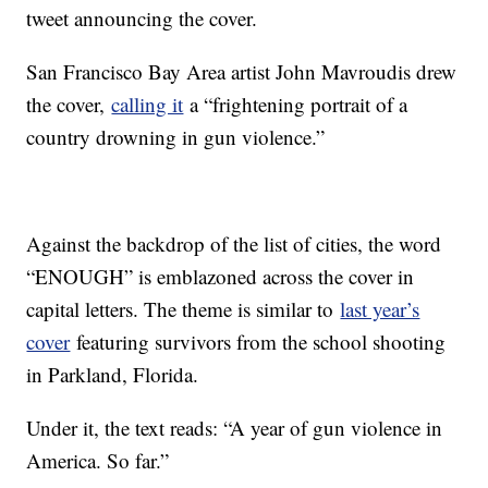
tweet announcing the cover.
San Francisco Bay Area artist John Mavroudis drew
the cover,
calling it
a “frightening portrait of a
country drowning in gun violence.”
Against the backdrop of the list of cities, the word
“ENOUGH” is emblazoned across the cover in
capital letters. The theme is similar to
last year’s
cover
featuring survivors from the school shooting
in Parkland, Florida.
Under it, the text reads: “A year of gun violence in
America. So far.”