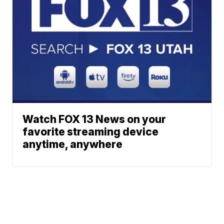
Watch FOX 13 News on your
favorite streaming device
anytime, anywhere