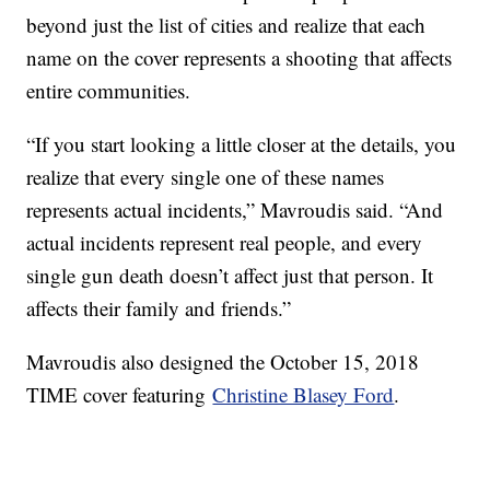
beyond just the list of cities and realize that each
name on the cover represents a shooting that affects
entire communities.
“If you start looking a little closer at the details, you
realize that every single one of these names
represents actual incidents,” Mavroudis said. “And
actual incidents represent real people, and every
single gun death doesn’t affect just that person. It
affects their family and friends.”
Mavroudis also designed the October 15, 2018
TIME cover featuring
Christine Blasey Ford
.