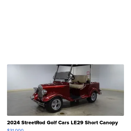
2024 StreetRod Golf Cars LE29 Short Canopy
$31,000