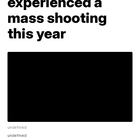
experienced a
mass shooting
this year
undefined
undefined