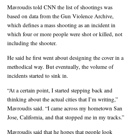
Mavroudis told CNN the list of shootings was
based on data from the Gun Violence Archive,
which defines a mass shooting as an incident in
which four or more people were shot or killed, not
including the shooter.
He said he first went about designing the cover in a
methodical way. But eventually, the volume of
incidents started to sink in.
“At a certain point, I started stepping back and
thinking about the actual cities that I’m writing,”
Mavroudis said. “I came across my hometown San
Jose, California, and that stopped me in my tracks.”
Mavroudis said that he hopes that people look