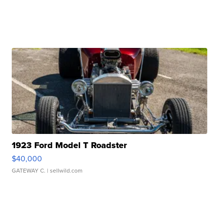
1923 Ford Model T Roadster
$40,000
GATEWAY C.
| sellwild.com