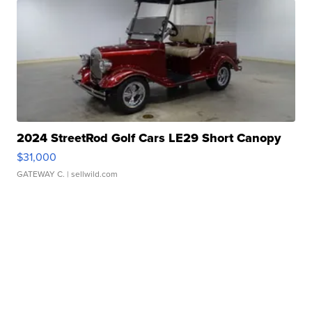
2024 StreetRod Golf Cars LE29 Short Canopy
$31,000
GATEWAY C.
| sellwild.com