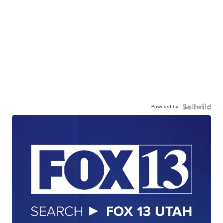
Powered by