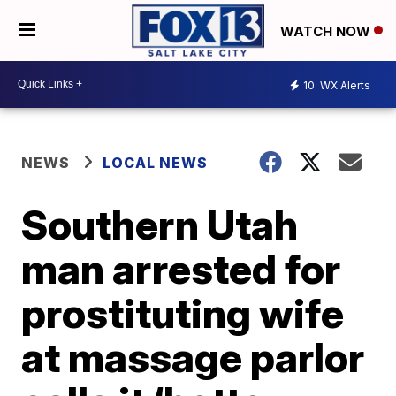
WATCH NOW
10
WX Alerts
NEWS
LOCAL NEWS
Southern Utah
man arrested for
prostituting wife
at massage parlor