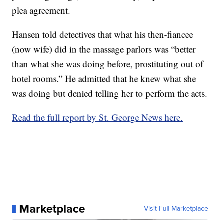
plea agreement.
Hansen told detectives that what his then-fiancee
(now wife) did in the massage parlors was “better
than what she was doing before, prostituting out of
hotel rooms.” He admitted that he knew what she
was doing but denied telling her to perform the acts.
Read the full report by St. George News here.
Marketplace
Visit Full Marketplace