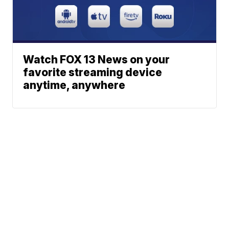
Watch FOX 13 News on your
favorite streaming device
anytime, anywhere