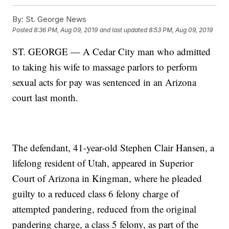
By:
St. George News
Posted
8:36 PM, Aug 09, 2019
and last updated
8:53 PM, Aug 09, 2019
ST. GEORGE — A Cedar City man who admitted
to taking his wife to massage parlors to perform
sexual acts for pay was sentenced in an Arizona
court last month.
The defendant, 41-year-old Stephen Clair Hansen, a
lifelong resident of Utah, appeared in Superior
Court of Arizona in Kingman, where he pleaded
guilty to a reduced class 6 felony charge of
attempted pandering, reduced from the original
pandering charge, a class 5 felony, as part of the