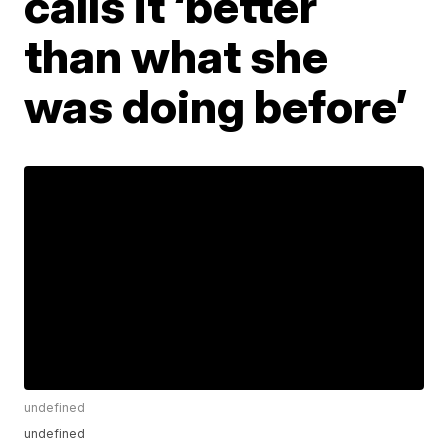
calls it ‘better
than what she
was doing before’
undefined
undefined