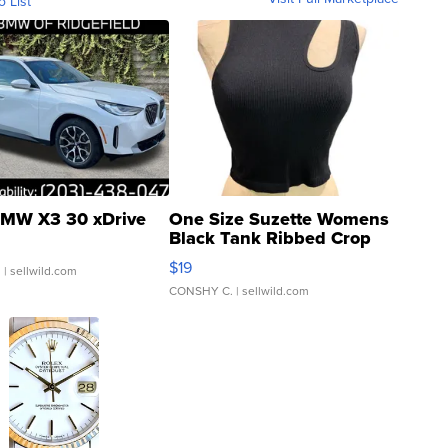
o List
MW X3 30 xDrive
One Size Suzette Womens
Black Tank Ribbed Crop
Asymmetrical ...
$19
.
| sellwild.com
CONSHY C.
| sellwild.com