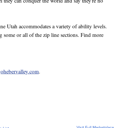
el they can conquer the world and say they're no
pline Utah accommodates a variety of ability levels.
g some or all of the zip line sections. Find more
ohebervalley.com
.
Visit Full Marketplace