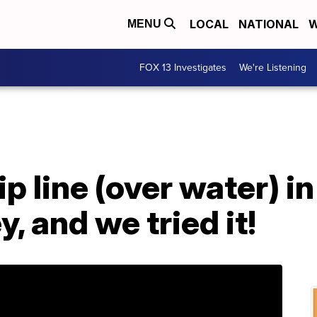
LOCAL
NATIONAL
W
MENU
FOX 13 Investigates
We're Listening
p line (over water) in
y, and we tried it!