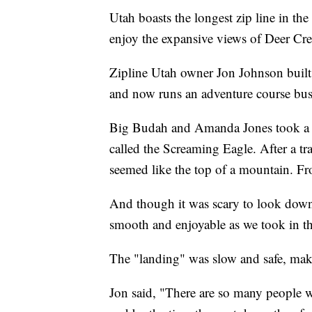
Utah boasts the longest zip line in the
enjoy the expansive views of Deer Cre
Zipline Utah owner Jon Johnson built hi
and now runs an adventure course busi
Big Budah and Amanda Jones took a day
called the Screaming Eagle. After a tr
seemed like the top of a mountain. Fr
And though it was scary to look down f
smooth and enjoyable as we took in th
The "landing" was slow and safe, maki
Jon said, "​There are so many people w