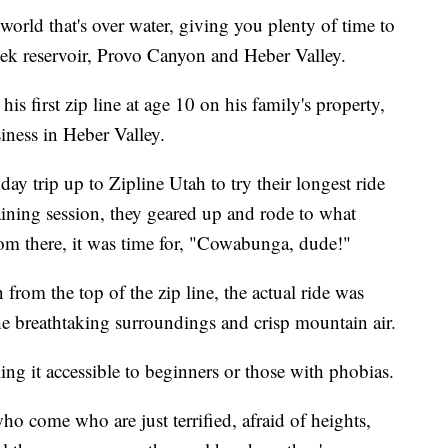
 world that's over water, giving you plenty of time to
ek reservoir, Provo Canyon and Heber Valley.
s first zip line at age 10 on his family's property,
ness in Heber Valley.
 trip up to Zipline Utah to try their longest ride
aining session, they geared up and rode to what
om there, it was time for, "Cowabunga, dude!"
rom the top of the zip line, the actual ride was
e breathtaking surroundings and crisp mountain air.
ng it accessible to beginners or those with phobias.
ho come who are just terrified, afraid of heights,