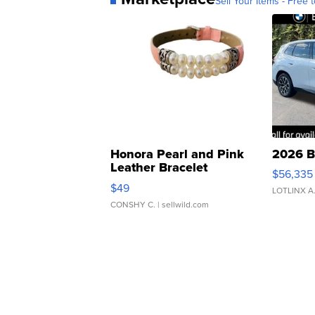
Sell Your Items - Free t
Honora Pearl and Pink
2026 B
Leather Bracelet
$56,335
Adjustable Buckle Clo...
$49
LOTLINX A
CONSHY C.
| sellwild.com