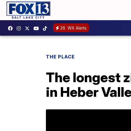
26
WX Alerts
THE PLACE
The longest zi
in Heber Valle