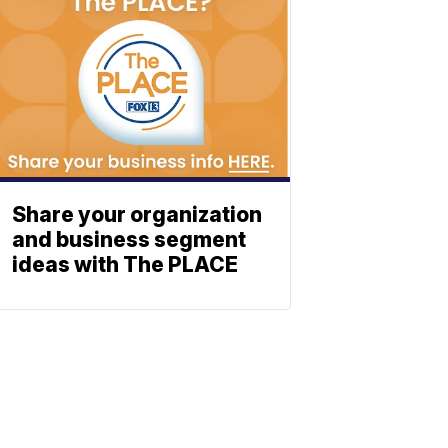
Share your organization
and business segment
ideas with The PLACE