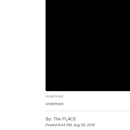
undefined
undefined
By:
The PLACE
Posted
8:44 PM, Aug 09, 2019