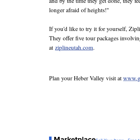
and by the time they get done, they fe
longer afraid of heights!"
If you'd like to try it for yourself, Zi
They offer five tour packages involvin
at
ziplineutah.com
.
Plan your Heber Valley visit at
www.g
Marketplace