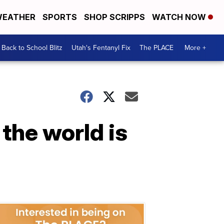
EATHER
SPORTS
SHOP SCRIPPS
WATCH NOW
Back to School Blitz
Utah's Fentanyl Fix
The PLACE
More +
 the world is