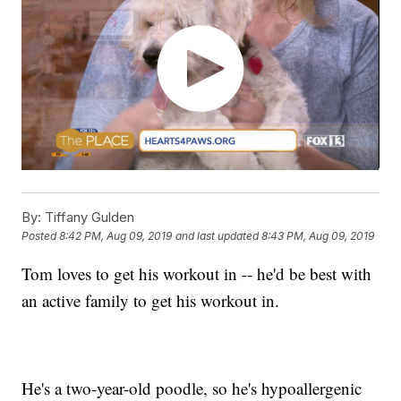
By:
Tiffany Gulden
Posted
8:42 PM, Aug 09, 2019
and last updated
8:43 PM, Aug 09, 2019
Tom loves to get his workout in -- he'd be best with
an active family to get his workout in.
He's a two-year-old poodle, so he's hypoallergenic