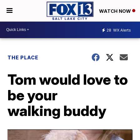
WATCH NOW
28
WX Alerts
THE PLACE
Tom would love to
be your
walking buddy