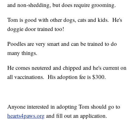
and non-shedding, but does require grooming.
Tom is good with other dogs, cats and kids. He's
doggie door trained too!
Poodles are very smart and can be trained to do
many things.
He comes neutered and chipped and he's current on
all vaccinations. His adoption fee is $300.
Anyone interested in adopting Tom should go to
hearts4paws.org
and fill out an application.