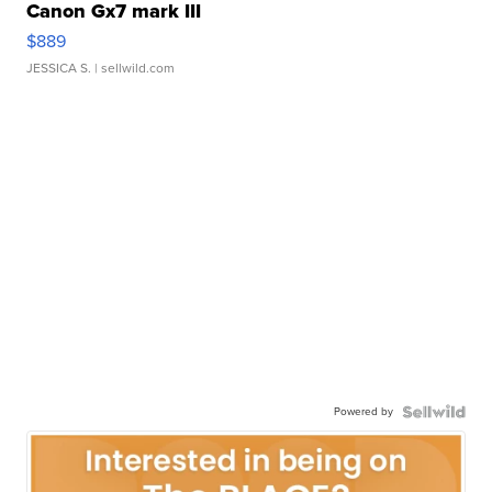
Canon Gx7 mark III
$889
JESSICA S.
| sellwild.com
Powered by