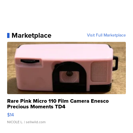
Marketplace
Visit Full Marketplace
Rare Pink Micro 110 Film Camera Enesco
Precious Moments TD4
$14
NICOLE L.
| sellwild.com