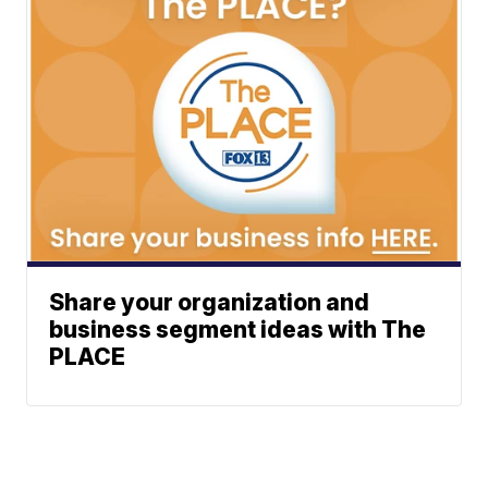
Share your organization and
business segment ideas with The
PLACE