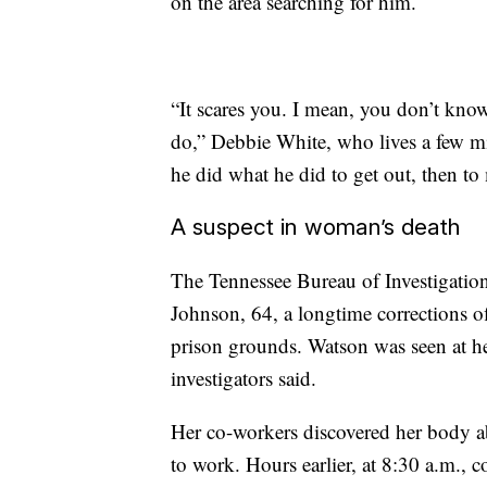
on the area searching for him.
“It scares you. I mean, you don’t kno
do,” Debbie White, who lives a few mi
he did what he did to get out, then to
A suspect in woman’s death
The Tennessee Bureau of Investigation 
Johnson, 64, a longtime corrections o
prison grounds. Watson was seen at h
investigators said.
Her co-workers discovered her body a
to work. Hours earlier, at 8:30 a.m., c