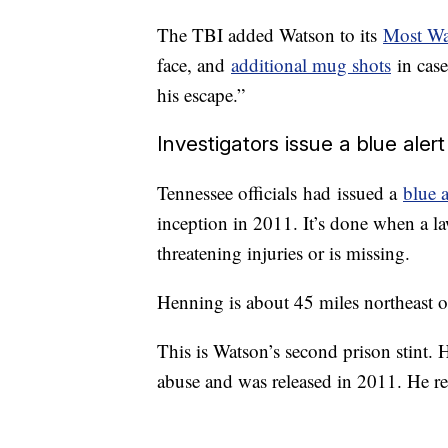
The TBI added Watson to its
Most Wan
face, and
additional mug shots
in case
his escape.”
Investigators issue a blue alert
Tennessee officials
had
issued a
blue a
inception in 2011. It’s done when a law
threatening injuries or is missing.
Henning is about 45 miles northeast 
This is Watson’s second prison stint. 
abuse and was released in 2011. He re