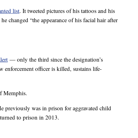
ted list
. It tweeted pictures of his tattoos and his
 he changed “the appearance of his facial hair after
lert
— only the third since the designation’s
 enforcement officer is killed, sustains life-
of Memphis.
He previously was in prison for aggravated child
turned to prison in 2013.