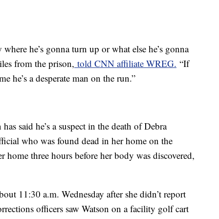
w where he’s gonna turn up or what else he’s gonna
les from the prison,
told CNN affiliate WREG.
“If
 me he’s a desperate man on the run.”
has said he’s a suspect in the death of Debra
fficial who was found dead in her home on the
er home three hours before her body was discovered,
bout 11:30 a.m. Wednesday after she didn’t report
orrections officers saw Watson on a facility golf cart