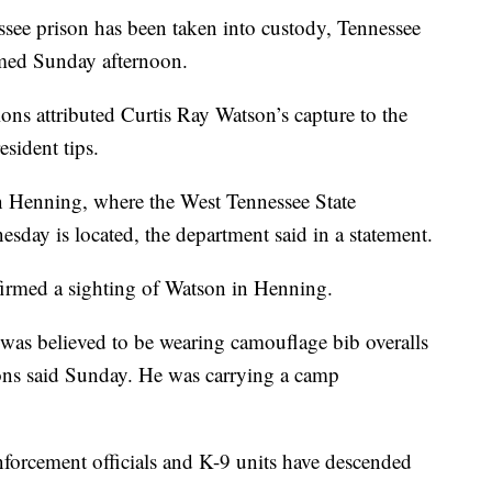
ee prison has been taken into custody, Tennessee
rmed Sunday afternoon.
ns attributed Curtis Ray Watson’s capture to the
esident tips.
n Henning, where the West Tennessee State
sday is located, the department said in a statement.
nfirmed a sighting of Watson in Henning.
was believed to be wearing camouflage bib overalls
ions said Sunday. He was carrying a camp
nforcement officials and K-9 units have descended