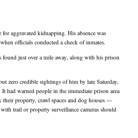
e for aggravated kidnapping. His absence was
when officials conducted a check of inmates.
s found just over a mile away, along with his prison
but zero credible sightings of him by late Saturday,
. It had warned people in the immediate prison area
k their property, crawl spaces and dog houses —
ith trail or property surveillance cameras should