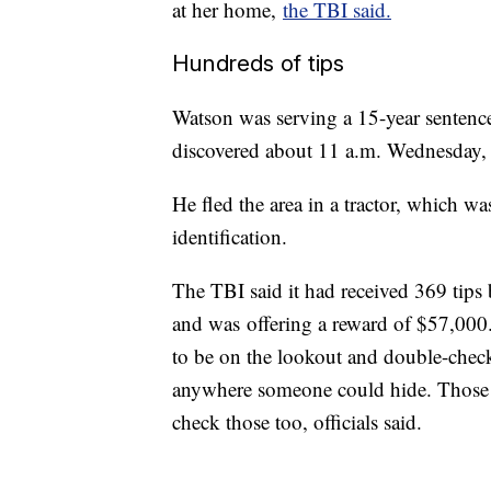
at her home,
the TBI said.
Hundreds of tips
Watson was serving a 15-year sentenc
discovered about 11 a.m. Wednesday, 
He fled the area in a tractor, which wa
identification.
The TBI said it had received 369 tips 
and was
offering a reward of $57,000
to be on the lookout and double-chec
anywhere someone could hide. Those w
check those too, officials said.