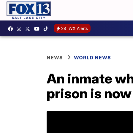
28
WX Alerts
NEWS
WORLD NEWS
An inmate wh
prison is now