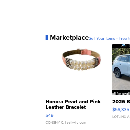
Marketplace
Sell Your Items - Free t
Honora Pearl and Pink
2026 B
Leather Bracelet
$56,335
Adjustable Buckle Clo...
$49
LOTLINX A
CONSHY C.
| sellwild.com