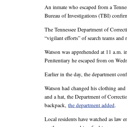
An inmate who escaped from a Tenness
Bureau of Investigations (TBI) confi
The Tennessee Department of Correctio
“vigilant efforts” of search teams and r
Watson was apprehended at 11 a.m. i
Penitentiary he escaped from on Wedne
Earlier in the day, the department co
Watson had changed his clothing and 
and a hat, the Department of Correct
backpack,
the department added
.
Local residents have watched as law e