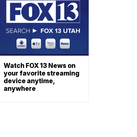
Watch FOX 13 News on
your favorite streaming
device anytime,
anywhere