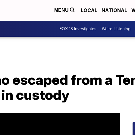
LOCAL
NATIONAL
W
MENU
FOX 13 Investigates
We're Listening
o escaped from a T
 in custody