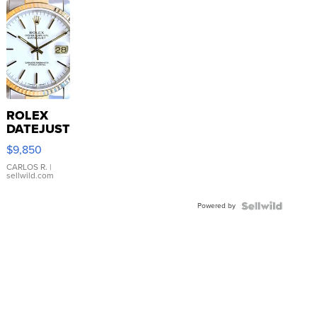
ROLEX
DATEJUST
16233
$9,850
WHITE
DIAL
CARLOS R.
|
sellwild.com
FLUTED
BEZEL
Powered by
TWO-
TONE
JUBILE...