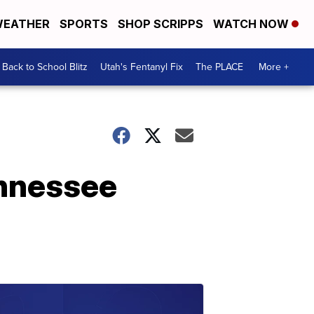
EATHER
SPORTS
SHOP SCRIPPS
WATCH NOW
Back to School Blitz
Utah's Fentanyl Fix
The PLACE
More +
ennessee