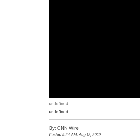
undefined
undefined
By:
CNN Wire
Posted
5:24 AM, Aug 12, 2019