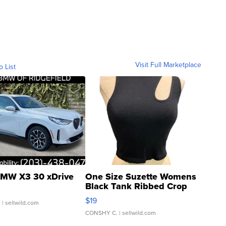
Visit Full Marketplace
o List
MW X3 30 xDrive
One Size Suzette Womens
Black Tank Ribbed Crop
Asymmetrical ...
$19
.
| sellwild.com
CONSHY C.
| sellwild.com