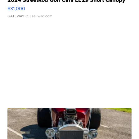
2024 StreetRod Golf Cars LE29 Short Canopy
$31,000
GATEWAY C.
| sellwild.com