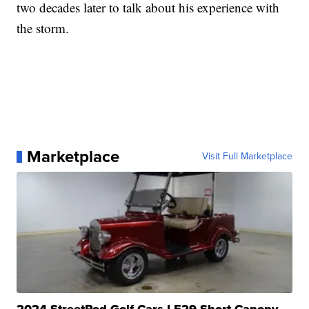
two decades later to talk about his experience with
the storm.
Marketplace
Visit Full Marketplace