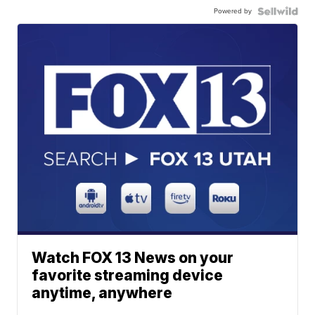
Powered by
Watch FOX 13 News on your
favorite streaming device
anytime, anywhere