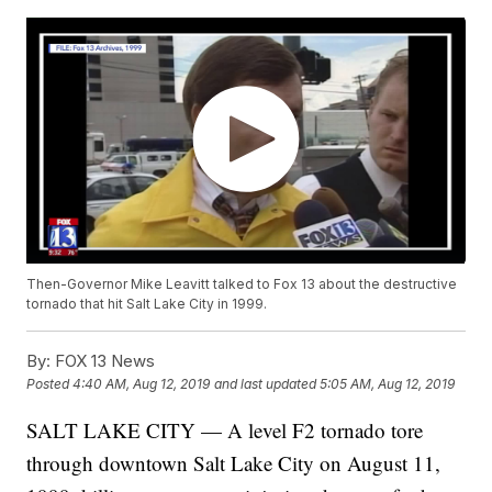
Then-Governor Mike Leavitt talked to Fox 13 about the destructive
tornado that hit Salt Lake City in 1999.
By:
FOX 13 News
Posted
4:40 AM, Aug 12, 2019
and last updated
5:05 AM, Aug 12, 2019
SALT LAKE CITY — A level F2 tornado tore
through downtown Salt Lake City on August 11,