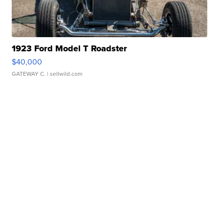
1923 Ford Model T Roadster
$40,000
GATEWAY C.
| sellwild.com