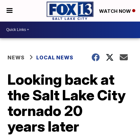
WATCH NOW
NEWS
LOCAL NEWS
Looking back at
the Salt Lake City
tornado 20
years later