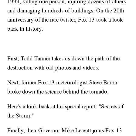
1999, killing one person, injuring dozens of others
and damaging hundreds of buildings. On the 20th
anniversary of the rare twister, Fox 13 took a look
back in history.
First, Todd Tanner takes us down the path of the
destruction with old photos and videos.
Next, former Fox 13 meteorologist Steve Baron
broke down the science behind the tornado.
Here's a look back at his special report: "Secrets of
the Storm."
Finally, then-Governor Mike Leavitt joins Fox 13