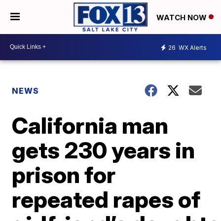
WATCH NOW
26
WX Alerts
NEWS
California man
gets 230 years in
prison for
repeated rapes of