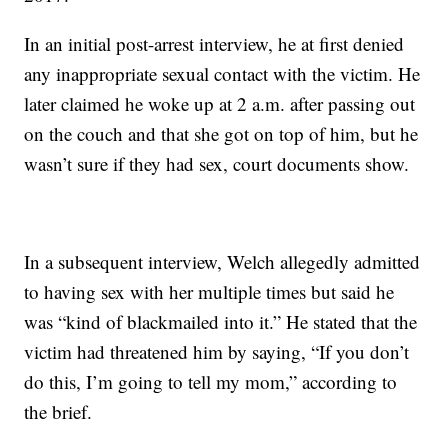
In an initial post-arrest interview, he at first denied
any inappropriate sexual contact with the victim. He
later claimed he woke up at 2 a.m. after passing out
on the couch and that she got on top of him, but he
wasn’t sure if they had sex, court documents show.
In a subsequent interview, Welch allegedly admitted
to having sex with her multiple times but said he
was “kind of blackmailed into it.” He stated that the
victim had threatened him by saying, “If you don’t
do this, I’m going to tell my mom,” according to
the brief.