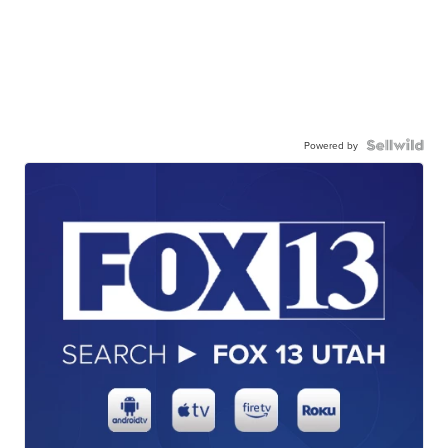
Powered by