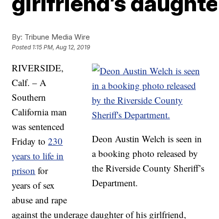
girlfriend’s daughte
By:
Tribune Media Wire
Posted
1:15 PM, Aug 12, 2019
RIVERSIDE,
Calf. – A
Southern
California man
was sentenced
Deon Austin Welch is seen in
Friday to
230
a booking photo released by
years to life in
the Riverside County Sheriff’s
prison
for
Department.
years of sex
abuse and rape
against the underage daughter of his girlfriend,