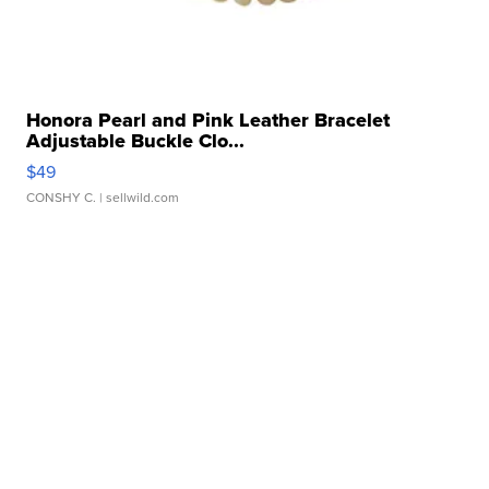
Honora Pearl and Pink Leather Bracelet
Adjustable Buckle Clo...
$49
CONSHY C.
| sellwild.com