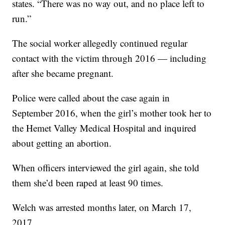
states. “There was no way out, and no place left to
run.”
The social worker allegedly continued regular
contact with the victim through 2016 — including
after she became pregnant.
Police were called about the case again in
September 2016, when the girl’s mother took her to
the Hemet Valley Medical Hospital and inquired
about getting an abortion.
When officers interviewed the girl again, she told
them she’d been raped at least 90 times.
Welch was arrested months later, on March 17,
2017.