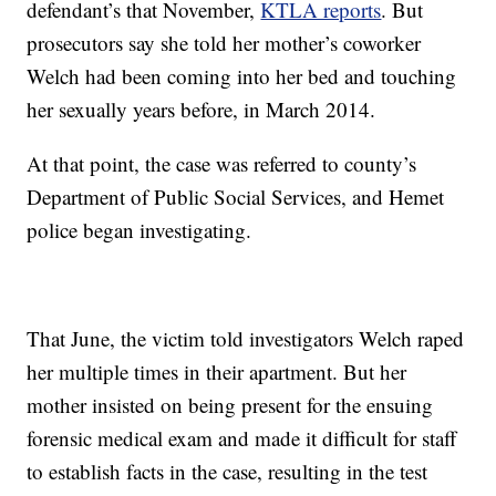
defendant’s that November,
KTLA reports
. But
prosecutors say she told her mother’s coworker
Welch had been coming into her bed and touching
her sexually years before, in March 2014.
At that point, the case was referred to county’s
Department of Public Social Services, and Hemet
police began investigating.
That June, the victim told investigators Welch raped
her multiple times in their apartment. But her
mother insisted on being present for the ensuing
forensic medical exam and made it difficult for staff
to establish facts in the case, resulting in the test