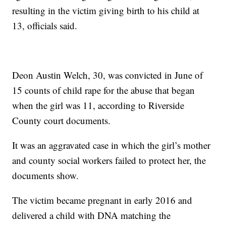
resulting in the victim giving birth to his child at
13, officials said.
Deon Austin Welch, 30, was convicted in June of
15 counts of child rape for the abuse that began
when the girl was 11, according to Riverside
County court documents.
It was an aggravated case in which the girl’s mother
and county social workers failed to protect her, the
documents show.
The victim became pregnant in early 2016 and
delivered a child with DNA matching the