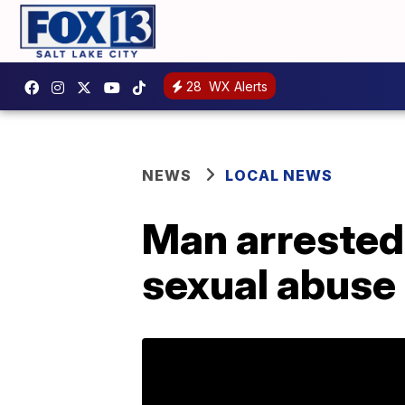
28
WX Alerts
NEWS
LOCAL NEWS
Man arrested 
sexual abuse 