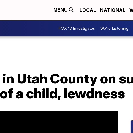
LOCAL
NATIONAL
W
MENU
FOX 13 Investigates
We're Listening
in Utah County on su
of a child, lewdness