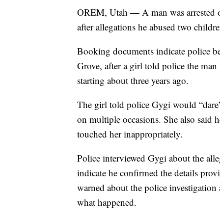
OREM, Utah — A man was arrested on 
after allegations he abused two childre
Booking documents indicate police be
Grove, after a girl told police the ma
starting about three years ago.
The girl told police Gygi would “dare
on multiple occasions. She also said
touched her inappropriately.
Police interviewed Gygi about the al
indicate he confirmed the details pro
warned about the police investigation
what happened.