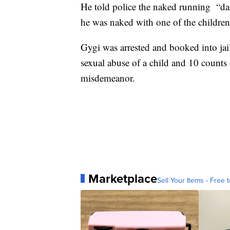
He told police the naked running “da
he was naked with one of the children i
Gygi was arrested and booked into jail
sexual abuse of a child and 10 counts 
misdemeanor.
Marketplace
Sell Your Items - Free t