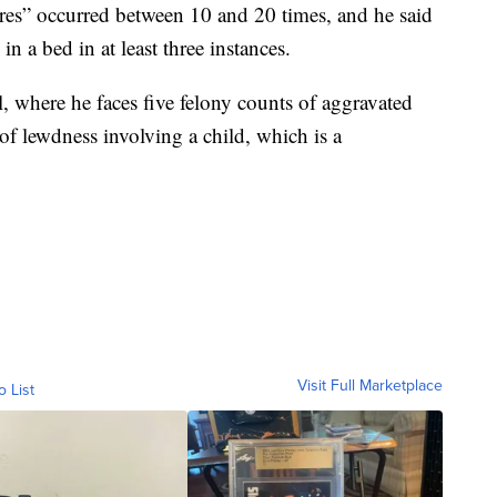
res” occurred between 10 and 20 times, and he said
n a bed in at least three instances.
, where he faces five felony counts of aggravated
of lewdness involving a child, which is a
Visit Full Marketplace
o List