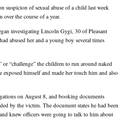
suspicion of sexual abuse of a child last week
n over the course of a year.
gan investigating Lincoln Gygi, 30 of Pleasant
n had abused her and a young boy several times
” or “challenge” the children to run around naked
 he exposed himself and made her touch him and also
legations on August 8, and booking documents
vided by the victim. The document states he had been
 and knew officers were going to talk to him about