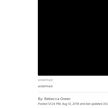
undefined
undefined
By:
Rebecca Green
Posted
12:24 PM, Aug 12, 2019
and last updated
3:0