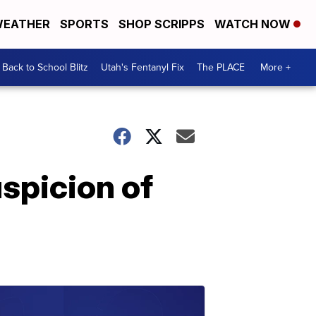
EATHER
SPORTS
SHOP SCRIPPS
WATCH NOW
Back to School Blitz
Utah's Fentanyl Fix
The PLACE
More +
spicion of