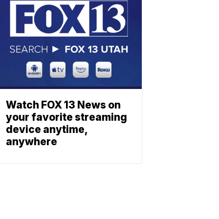
Watch FOX 13 News on
your favorite streaming
device anytime,
anywhere