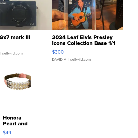
Gx7 mark III
2024 Leaf Elvis Presley
Icons Collection Base 1/1
SSP Clear ...
$300
| sellwild.com
DAVID M.
| sellwild.com
Honora
Pearl and
Pink
$49
Leather