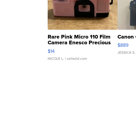
Rare Pink Micro 110 Film
Canon 
Camera Enesco Precious
$889
Moments TD4
$14
JESSICA S.
NICOLE L.
| sellwild.com