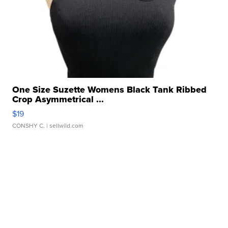
One Size Suzette Womens Black Tank Ribbed
Crop Asymmetrical ...
$19
CONSHY C.
| sellwild.com