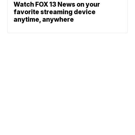
Watch FOX 13 News on your
favorite streaming device
anytime, anywhere