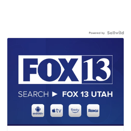
Powered by