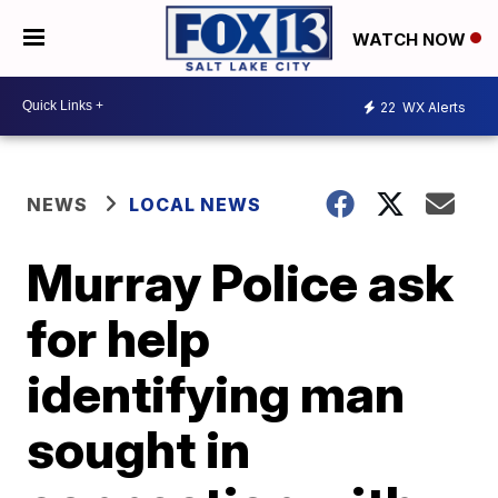
WATCH NOW
22
WX Alerts
NEWS
LOCAL NEWS
Murray Police ask
for help
identifying man
sought in