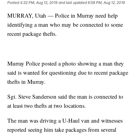
Posted
4:32 PM, Aug 12, 2019
and last updated
6:58 PM, Aug 12, 2019
MURRAY, Utah — Police in Murray need help
identifying a man who may be connected to some
recent package thefts.
Murray Police posted a photo showing a man they
said is wanted for questioning due to recent package
thefts in Murray.
Sgt. Steve Sanderson said the man is connected to
at least two thefts at two locations.
The man was driving a U-Haul van and witnesses
reported seeing him take packages from several