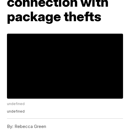
connection with
package thefts
undefined
undefined
By:
Rebecca Green