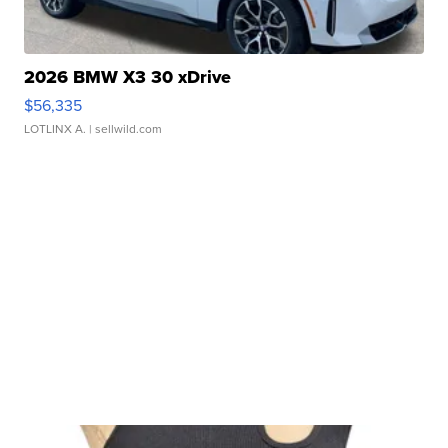
2026 BMW X3 30 xDrive
$56,335
LOTLINX A.
| sellwild.com