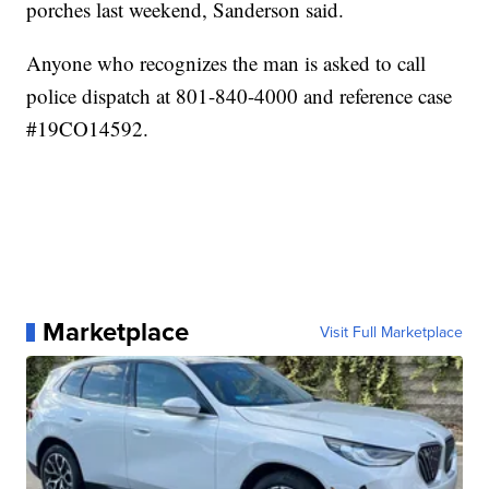
porches last weekend, Sanderson said.
Anyone who recognizes the man is asked to call
police dispatch at 801-840-4000 and reference case
#19CO14592.
Marketplace
Visit Full Marketplace