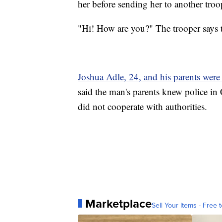
her before sending her to another troo
"Hi! How are you?" The trooper says to
Joshua Adle, 24, and his parents were b
said the man's parents knew police in C
did not cooperate with authorities.
Marketplace
Sell Your Items - Free t