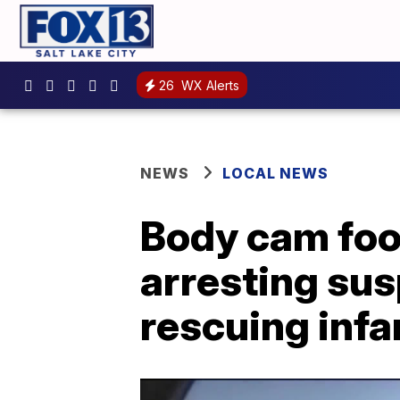
26
WX Alerts
NEWS
LOCAL NEWS
Body cam foo
arresting sus
rescuing infa