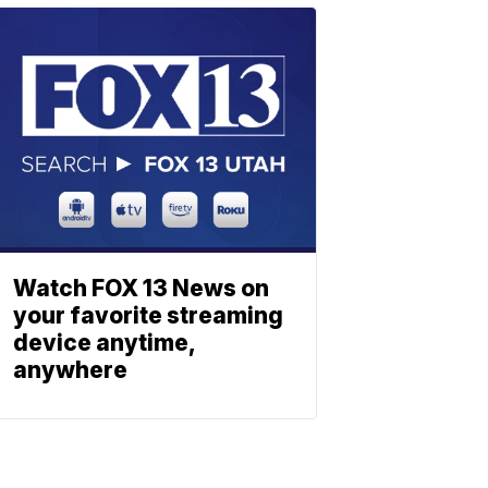
Watch FOX 13 News on
your favorite streaming
device anytime,
anywhere