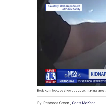
Body cam footage shows troopers making arrests
By:
Rebecca Green ,
Scott McKane