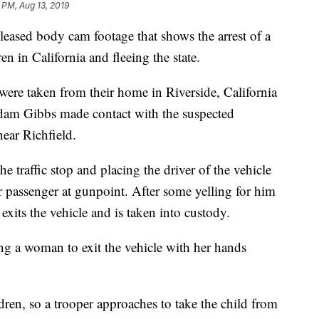
 PM, Aug 13, 2019
ased body cam footage that shows the arrest of a
 in California and fleeing the state.
ere taken from their home in Riverside, California
dam Gibbs made contact with the suspected
ear Richfield.
 traffic stop and placing the driver of the vehicle
r passenger at gunpoint. After some yelling for him
exits the vehicle and is taken into custody.
ng a woman to exit the vehicle with her hands
ren, so a trooper approaches to take the child from