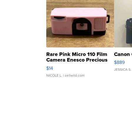
Rare Pink Micro 110 Film
Canon 
Camera Enesco Precious
$889
Moments TD4
$14
JESSICA S.
NICOLE L.
| sellwild.com