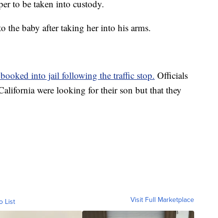
per to be taken into custody.
 the baby after taking her into his arms.
ooked into jail following the traffic stop.
Officials
alifornia were looking for their son but that they
Visit Full Marketplace
o List