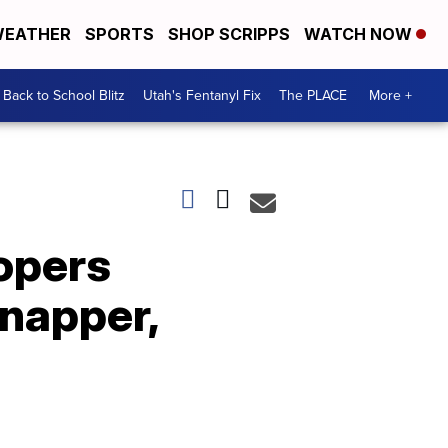
EATHER
SPORTS
SHOP SCRIPPS
WATCH NOW
Back to School Blitz
Utah's Fentanyl Fix
The PLACE
More +
opers
dnapper,