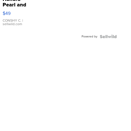
Pearl and
Pink
$49
Leather
Bracelet
CONSHY C.
|
sellwild.com
Adjustable
Buckle
Powered by
Clo...