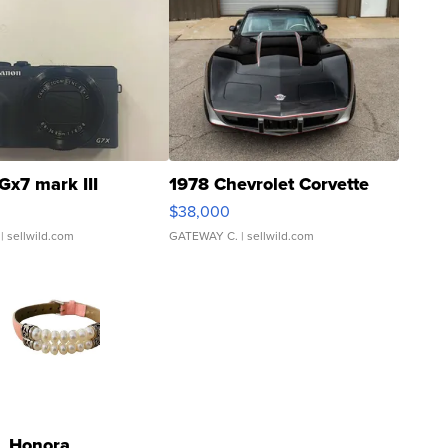
Gx7 mark III
1978 Chevrolet Corvette
$38,000
| sellwild.com
GATEWAY C.
| sellwild.com
Honora