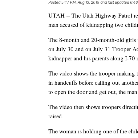
Posted
5:47 PM, Aug 13, 2019
and last updated
6:46
UTAH -- The Utah Highway Patrol rele
man accused of kidnapping two children
The 8-month and 20-month-old girls w
on July 30 and on July 31 Trooper A
kidnapper and his parents along I-70 n
The video shows the trooper making the
in handcuffs before calling out anothe
to open the door and get out, the man 
The video then shows troopers directi
raised.
The woman is holding one of the child