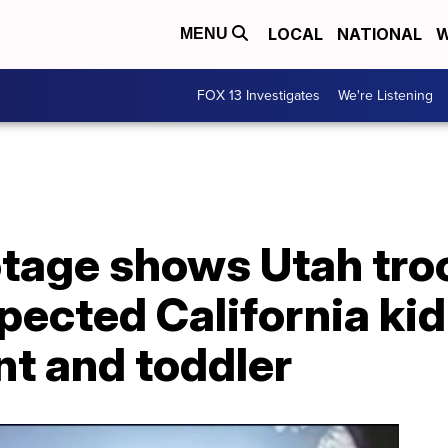
LOCAL
NATIONAL
W
MENU
FOX 13 Investigates
We're Listening
tage shows Utah tro
pected California ki
nt and toddler