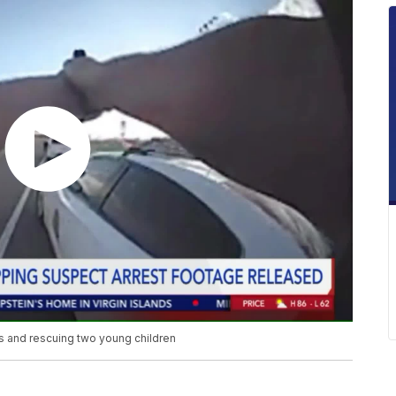
 and rescuing two young children