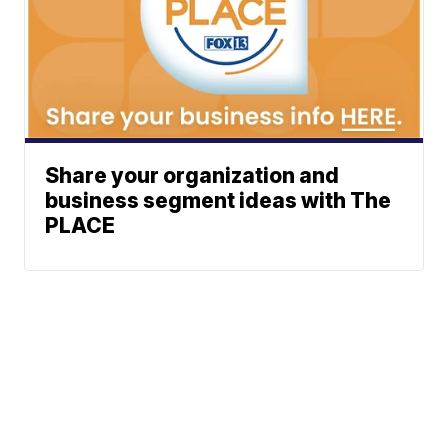
Share your organization and
business segment ideas with The
PLACE