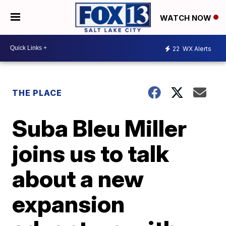
WATCH NOW
22
WX Alerts
THE PLACE
Suba Bleu Miller
joins us to talk
about a new
expansion