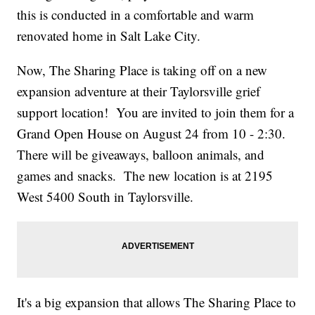
this is conducted in a comfortable and warm
renovated home in Salt Lake City.
Now, The Sharing Place is taking off on a new
expansion adventure at their Taylorsville grief
support location! You are invited to join them for a
Grand Open House on August 24 from 10 - 2:30.
There will be giveaways, balloon animals, and
games and snacks. The new location is at 2195
West 5400 South in Taylorsville.
It's a big expansion that allows The Sharing Place to