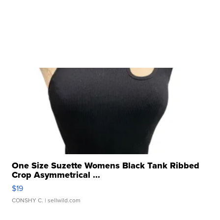
One Size Suzette Womens Black Tank Ribbed
Crop Asymmetrical ...
$19
CONSHY C.
| sellwild.com