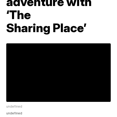
adventure with
‘The
Sharing Place’
undefined
undefined