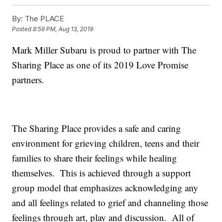
By:
The PLACE
Posted
8:59 PM, Aug 13, 2019
Mark Miller Subaru is proud to partner with The
Sharing Place as one of its 2019 Love Promise
partners.
The Sharing Place provides a safe and caring
environment for grieving children, teens and their
families to share their feelings while healing
themselves. This is achieved through a support
group model that emphasizes acknowledging any
and all feelings related to grief and channeling those
feelings through art, play and discussion. All of