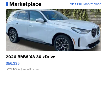
Marketplace
Visit Full Marketplace
2026 BMW X3 30 xDrive
$56,335
LOTLINX A.
| sellwild.com