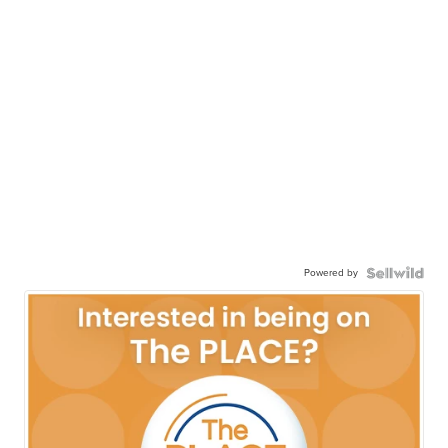
Powered by