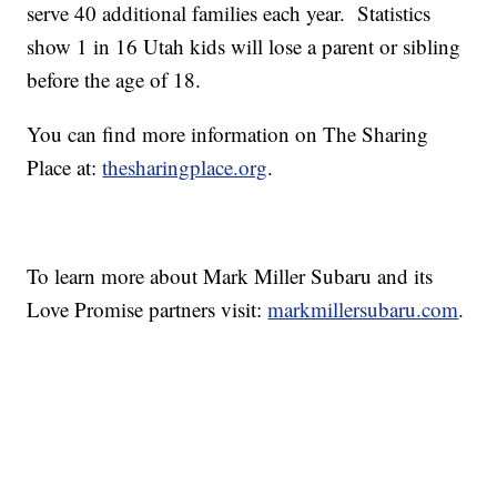
serve 40 additional families each year. Statistics
show 1 in 16 Utah kids will lose a parent or sibling
before the age of 18.
You can find more information on The Sharing
Place at:
thesharingplace.org
.
To learn more about Mark Miller Subaru and its
Love Promise partners visit:
markmillersubaru.com
.