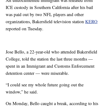
An undocumented immigrant was released from
ICE custody in Southern California after his bail
was paid out by two NFL players and other
organizations, Bakersfield television station
KERO
reported on Tuesday.
Jose Bello, a 22-year-old who attended Bakersfield
College, told the station the last three months —
spent in an Immigrant and Customs Enforcement
detention center — were miserable.
“I could see my whole future going out the
window,” he said.
On Monday, Bello caught a break, according to his