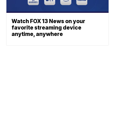
Watch FOX 13 News on your
favorite streaming device
anytime, anywhere