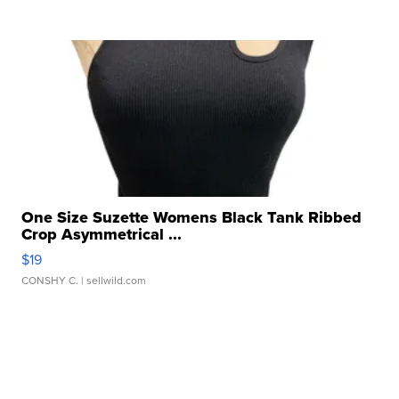
One Size Suzette Womens Black Tank Ribbed
Crop Asymmetrical ...
$19
CONSHY C.
| sellwild.com