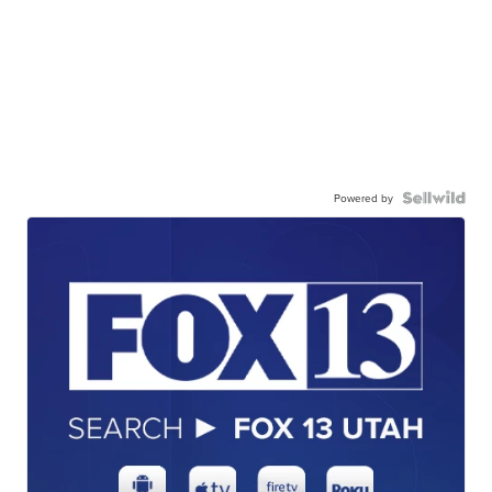
Powered by