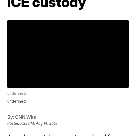
ICE custody
undefined
undefined
By:
CNN Wire
Posted
7:39 PM, Aug 14, 2019