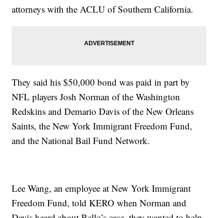
attorneys with the ACLU of Southern California.
They said his $50,000 bond was paid in part by
NFL players Josh Norman of the Washington
Redskins and Demario Davis of the New Orleans
Saints, the New York Immigrant Freedom Fund,
and the National Bail Fund Network.
Lee Wang, an employee at New York Immigrant
Freedom Fund, told KERO when Norman and
Davis heard about Bello’s case, they wanted to help.