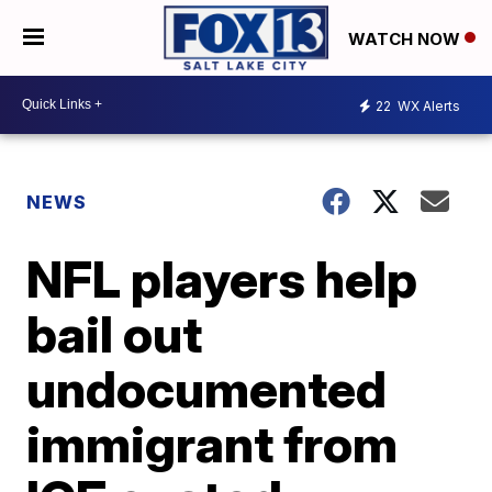
WATCH NOW
22
WX Alerts
NEWS
NFL players help
bail out
undocumented
immigrant from