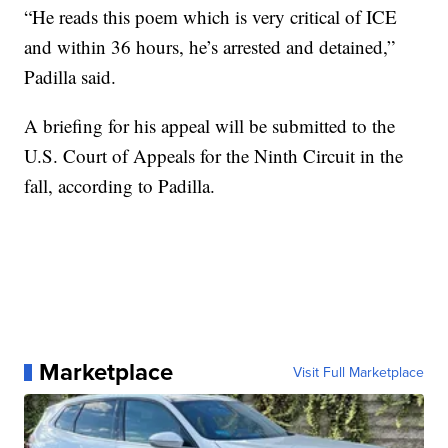
“He reads this poem which is very critical of ICE
and within 36 hours, he’s arrested and detained,”
Padilla said.
A briefing for his appeal will be submitted to the
U.S. Court of Appeals for the Ninth Circuit in the
fall, according to Padilla.
Marketplace
Visit Full Marketplace