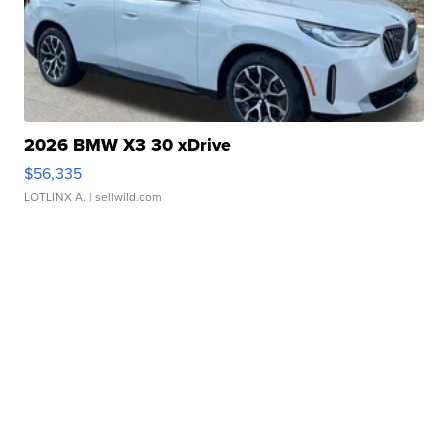
2026 BMW X3 30 xDrive
$56,335
LOTLINX A.
| sellwild.com