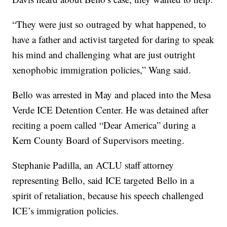
“They were just so outraged by what happened, to
have a father and activist targeted for daring to speak
his mind and challenging what are just outright
xenophobic immigration policies,” Wang said.
Bello was arrested in May and placed into the Mesa
Verde ICE Detention Center. He was detained after
reciting a poem called “Dear America” during a
Kern County Board of Supervisors meeting.
Stephanie Padilla, an ACLU staff attorney
representing Bello, said ICE targeted Bello in a
spirit of retaliation, because his speech challenged
ICE’s immigration policies.