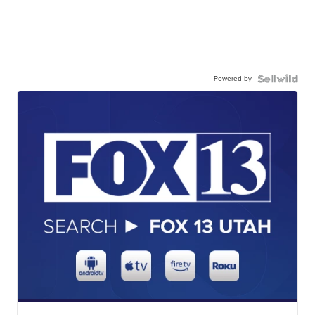
Powered by