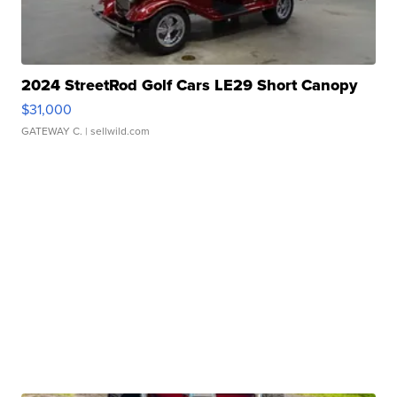
2024 StreetRod Golf Cars LE29 Short Canopy
$31,000
GATEWAY C.
| sellwild.com