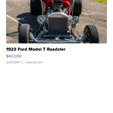
1923 Ford Model T Roadster
$40,000
GATEWAY C.
| sellwild.com