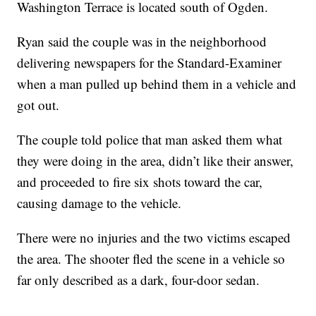
Washington Terrace is located south of Ogden.
Ryan said the couple was in the neighborhood
delivering newspapers for the Standard-Examiner
when a man pulled up behind them in a vehicle and
got out.
The couple told police that man asked them what
they were doing in the area, didn’t like their answer,
and proceeded to fire six shots toward the car,
causing damage to the vehicle.
There were no injuries and the two victims escaped
the area. The shooter fled the scene in a vehicle so
far only described as a dark, four-door sedan.