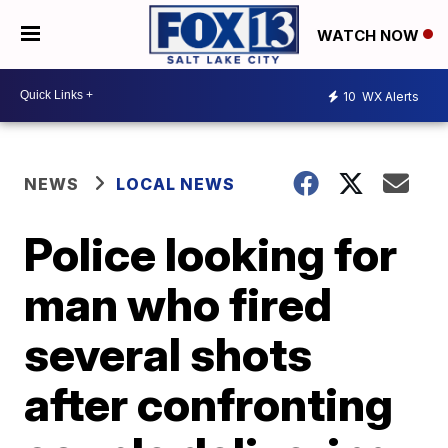
WATCH NOW
10
WX Alerts
NEWS
LOCAL NEWS
Police looking for
man who fired
several shots
after confronting