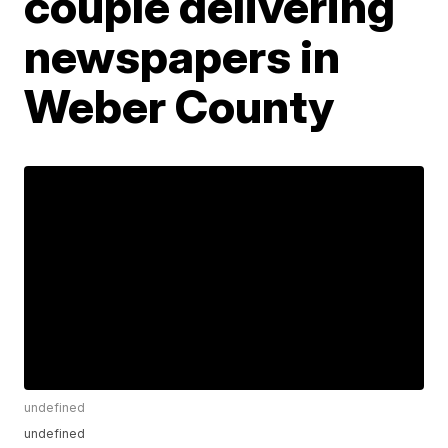
couple delivering
newspapers in
Weber County
undefined
undefined