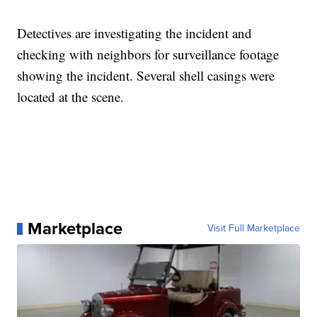
Detectives are investigating the incident and
checking with neighbors for surveillance footage
showing the incident. Several shell casings were
located at the scene.
Marketplace
Visit Full Marketplace