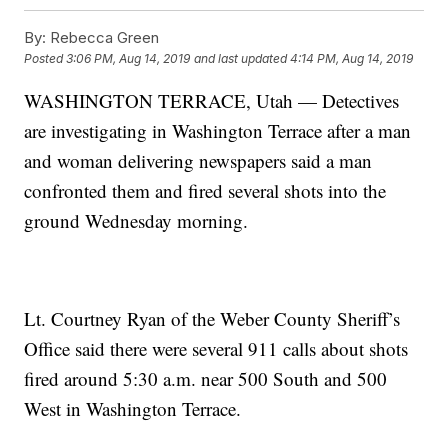
By:
Rebecca Green
Posted
3:06 PM, Aug 14, 2019
and last updated
4:14 PM, Aug 14, 2019
WASHINGTON TERRACE, Utah — Detectives
are investigating in Washington Terrace after a man
and woman delivering newspapers said a man
confronted them and fired several shots into the
ground Wednesday morning.
Lt. Courtney Ryan of the Weber County Sheriff’s
Office said there were several 911 calls about shots
fired around 5:30 a.m. near 500 South and 500
West in Washington Terrace.