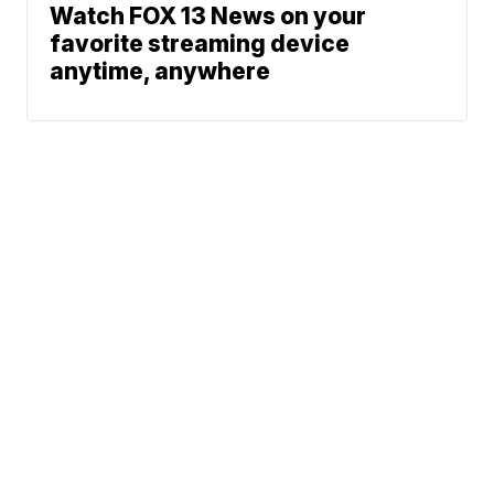
Watch FOX 13 News on your
favorite streaming device
anytime, anywhere