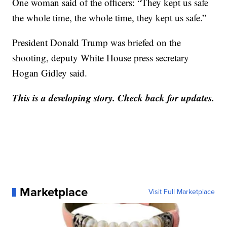
One woman said of the officers: “They kept us safe
the whole time, the whole time, they kept us safe.”
President Donald Trump was briefed on the
shooting, deputy White House press secretary
Hogan Gidley said.
This is a developing story. Check back for updates.
Marketplace
Visit Full Marketplace