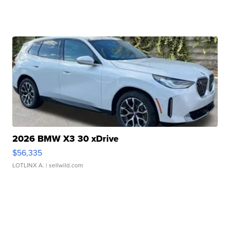
2026 BMW X3 30 xDrive
$56,335
LOTLINX A.
| sellwild.com