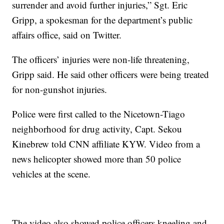
surrender and avoid further injuries,” Sgt. Eric
Gripp, a spokesman for the department’s public
affairs office, said on Twitter.
The officers’ injuries were non-life threatening,
Gripp said. He said other officers were being treated
for non-gunshot injuries.
Police were first called to the Nicetown-Tiago
neighborhood for drug activity, Capt. Sekou
Kinebrew told CNN affiliate KYW. Video from a
news helicopter showed more than 50 police
vehicles at the scene.
The video also showed police officers kneeling and