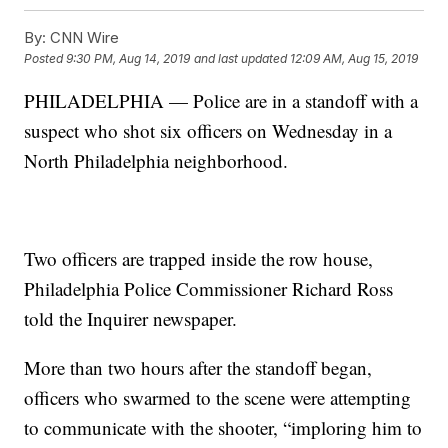
By:
CNN Wire
Posted
9:30 PM, Aug 14, 2019
and last updated
12:09 AM, Aug 15, 2019
PHILADELPHIA — Police are in a standoff with a
suspect who shot six officers on Wednesday in a
North Philadelphia neighborhood.
Two officers are trapped inside the row house,
Philadelphia Police Commissioner Richard Ross
told the Inquirer newspaper.
More than two hours after the standoff began,
officers who swarmed to the scene were attempting
to communicate with the shooter, “imploring him to