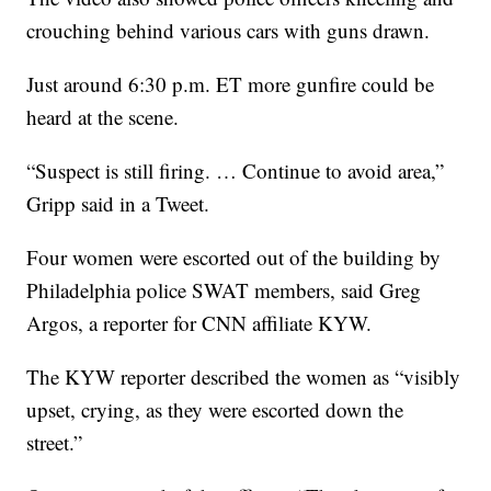
crouching behind various cars with guns drawn.
Just around 6:30 p.m. ET more gunfire could be
heard at the scene.
“Suspect is still firing. … Continue to avoid area,”
Gripp said in a Tweet.
Four women were escorted out of the building by
Philadelphia police SWAT members, said Greg
Argos, a reporter for CNN affiliate KYW.
The KYW reporter described the women as “visibly
upset, crying, as they were escorted down the
street.”