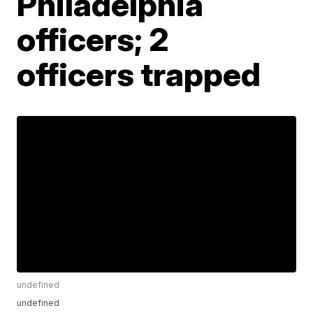
Philadelphia
officers; 2
officers trapped
undefined
undefined