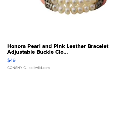
Honora Pearl and Pink Leather Bracelet
Adjustable Buckle Clo...
$49
CONSHY C.
| sellwild.com