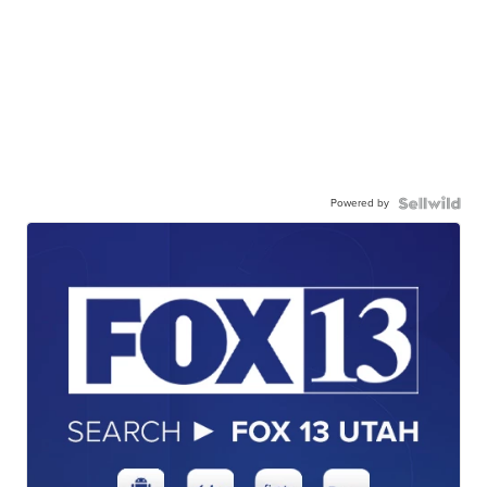
Powered by