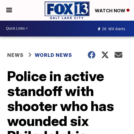
WATCH NOW
26
WX Alerts
NEWS
WORLD NEWS
Police in active
standoff with
shooter who has
wounded six