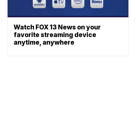
Watch FOX 13 News on your
favorite streaming device
anytime, anywhere