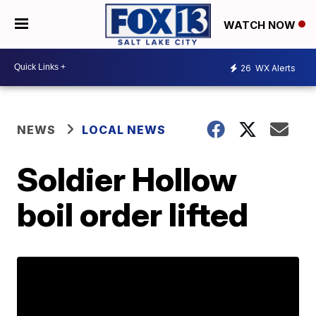
WATCH NOW
26
WX Alerts
NEWS
LOCAL NEWS
Soldier Hollow
boil order lifted