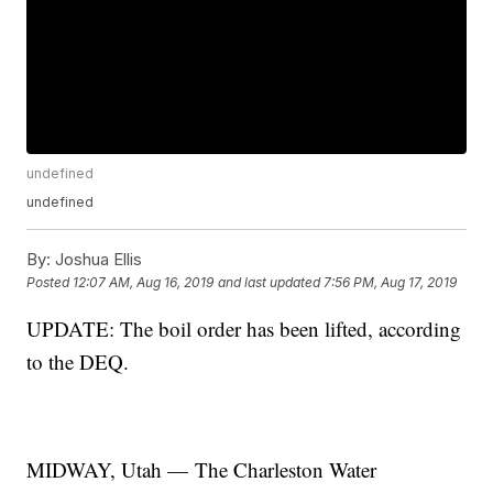
undefined
undefined
By:
Joshua Ellis
Posted
12:07 AM, Aug 16, 2019
and last updated
7:56 PM, Aug 17, 2019
UPDATE: The boil order has been lifted, according
to the DEQ.
MIDWAY, Utah — The Charleston Water