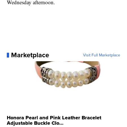
Wednesday afternoon.
Marketplace
Visit Full Marketplace
Honora Pearl and Pink Leather Bracelet
Adjustable Buckle Clo...