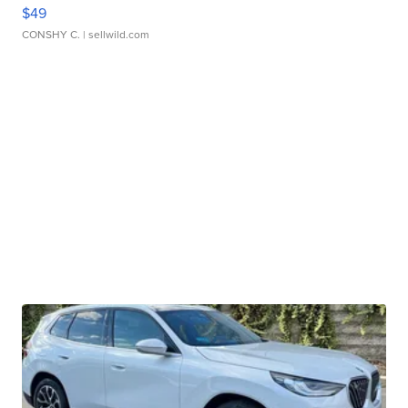
$49
CONSHY C.
| sellwild.com