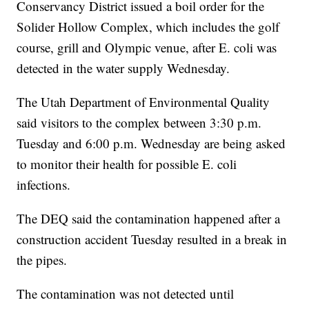
Conservancy District issued a boil order for the
Solider Hollow Complex, which includes the golf
course, grill and Olympic venue, after E. coli was
detected in the water supply Wednesday.
The Utah Department of Environmental Quality
said visitors to the complex between 3:30 p.m.
Tuesday and 6:00 p.m. Wednesday are being asked
to monitor their health for possible E. coli
infections.
The DEQ said the contamination happened after a
construction accident Tuesday resulted in a break in
the pipes.
The contamination was not detected until