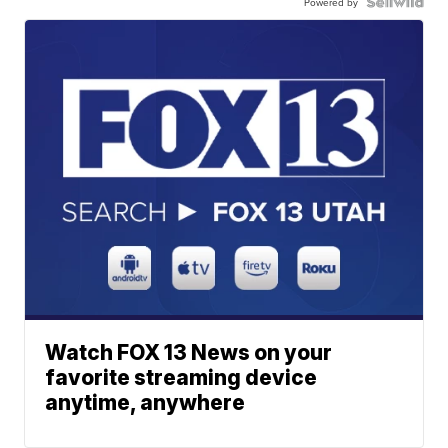
Powered by
Watch FOX 13 News on your
favorite streaming device
anytime, anywhere