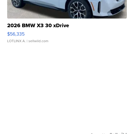
2026 BMW X3 30 xDrive
$56,335
LOTLINX A.
| sellwild.com