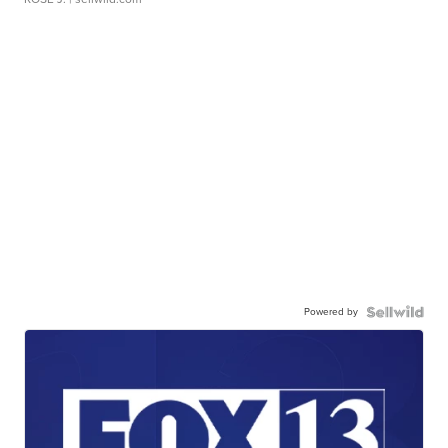
Powered by