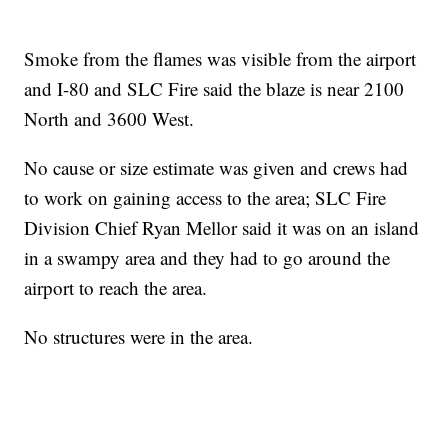
Smoke from the flames was visible from the airport
and I-80 and SLC Fire said the blaze is near 2100
North and 3600 West.
No cause or size estimate was given and crews had
to work on gaining access to the area; SLC Fire
Division Chief Ryan Mellor said it was on an island
in a swampy area and they had to go around the
airport to reach the area.
No structures were in the area.