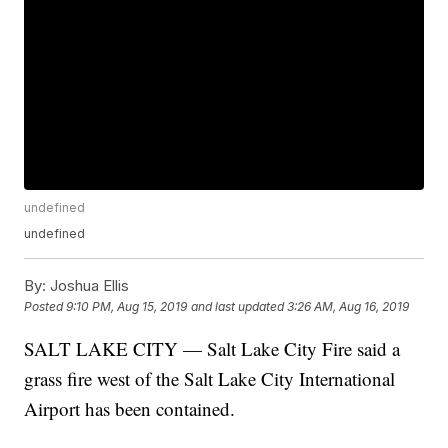
undefined
undefined
By:
Joshua Ellis
Posted
9:10 PM, Aug 15, 2019
and last updated
3:26 AM, Aug 16, 2019
SALT LAKE CITY — Salt Lake City Fire said a
grass fire west of the Salt Lake City International
Airport has been contained.