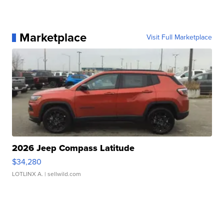
Marketplace
Visit Full Marketplace
2026 Jeep Compass Latitude
$34,280
LOTLINX A.
| sellwild.com