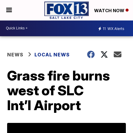
WATCH NOW
11
WX Alerts
NEWS
LOCAL NEWS
Grass fire burns
west of SLC
Int’l Airport