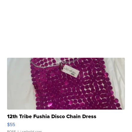
12th Tribe Fushia Disco Chain Dress
$55
ROSE J.
| sellwild.com