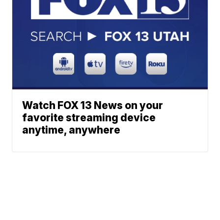
Watch FOX 13 News on your
favorite streaming device
anytime, anywhere