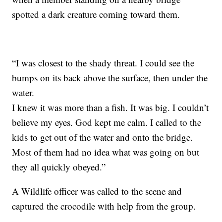
spotted a dark creature coming toward them.
“I was closest to the shady threat. I could see the
bumps on its back above the surface, then under the
water.
I knew it was more than a fish. It was big. I couldn’t
believe my eyes. God kept me calm. I called to the
kids to get out of the water and onto the bridge.
Most of them had no idea what was going on but
they all quickly obeyed.”
A Wildlife officer was called to the scene and
captured the crocodile with help from the group.