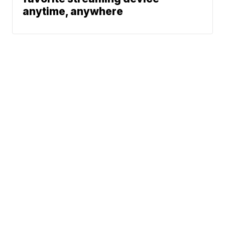
anytime, anywhere