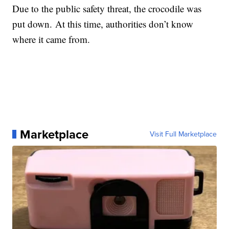
Due to the public safety threat, the crocodile was
put down. At this time, authorities don’t know
where it came from.
Marketplace
Visit Full Marketplace