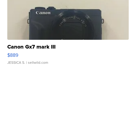
Canon Gx7 mark III
$889
JESSICA S.
| sellwild.com