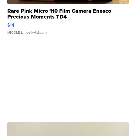
Rare Pink Micro 110 Film Camera Enesco
Precious Moments TD4
$14
NICOLE L.
| sellwild.com