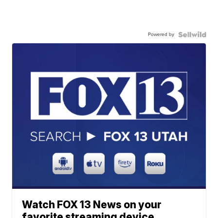
Powered by
Watch FOX 13 News on your
favorite streaming device