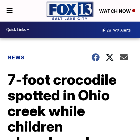
WATCH NOW
28
WX Alerts
NEWS
7-foot crocodile
spotted in Ohio
creek while
children