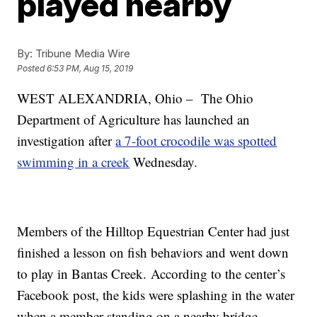
played nearby
By:
Tribune Media Wire
Posted
6:53 PM, Aug 15, 2019
WEST ALEXANDRIA, Ohio – The Ohio
Department of Agriculture has launched an
investigation after
a 7-foot crocodile was spotted
swimming in a creek
Wednesday.
Members of the Hilltop Equestrian Center had just
finished a lesson on fish behaviors and went down
to play in Bantas Creek. According to the center’s
Facebook post, the kids were splashing in the water
when a member standing on a nearby bridge