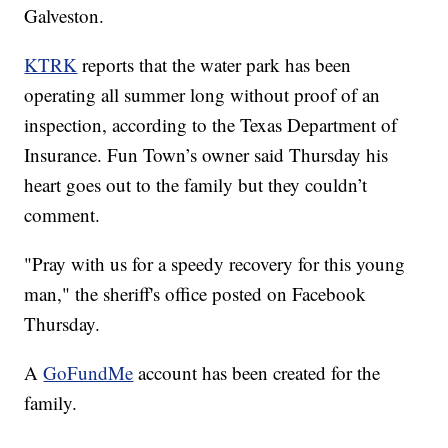
Galveston.
KTRK
reports that the water park has been
operating all summer long without proof of an
inspection, according to the Texas Department of
Insurance. Fun Town’s owner said Thursday his
heart goes out to the family but they couldn’t
comment.
"Pray with us for a speedy recovery for this young
man," the sheriff's office posted on Facebook
Thursday.
A
GoFundMe
account has been created for the
family.