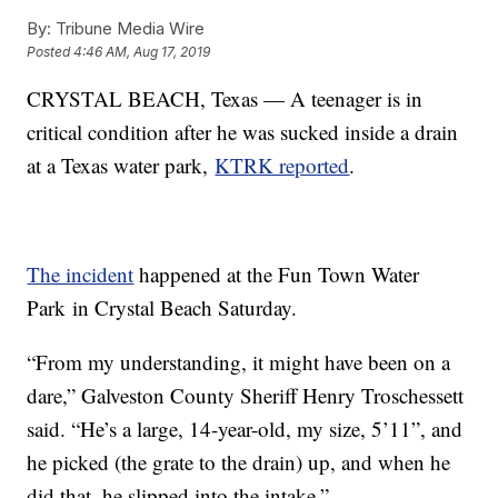
By:
Tribune Media Wire
Posted
4:46 AM, Aug 17, 2019
CRYSTAL BEACH, Texas — A teenager is in
critical condition after he was sucked inside a drain
at a Texas water park,
KTRK reported
.
The incident
happened at the Fun Town Water
Park in Crystal Beach Saturday.
“From my understanding, it might have been on a
dare,” Galveston County Sheriff Henry Troschessett
said. “He’s a large, 14-year-old, my size, 5’11”, and
he picked (the grate to the drain) up, and when he
did that, he slipped into the intake.”