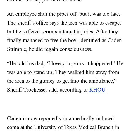
An employee shut the pipes off, but it was too late.
The sheriff’s office says the teen was able to escape,
but he suffered serious internal injuries. After they
finally managed to free the boy, identified as Caden
Strimple, he did regain consciousness.
“He told his dad, ‘I love you, sorry it happened.’ He
was able to stand up. They walked him away from
the area to the gurney to get into the ambulance,”
Sheriff Trochesset said, according to
KHOU
.
Caden is now reportedly in a medically-induced
coma at the University of Texas Medical Branch in