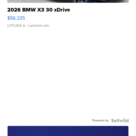
2026 BMW X3 30 xDrive
$56,335
LOTLINX A.
| sellwild.com
Powered by