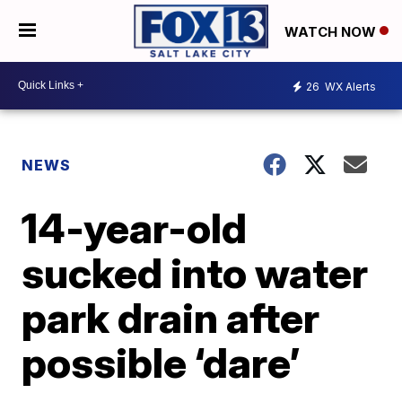
WATCH NOW
26
WX Alerts
NEWS
14-year-old
sucked into water
park drain after
possible ‘dare’