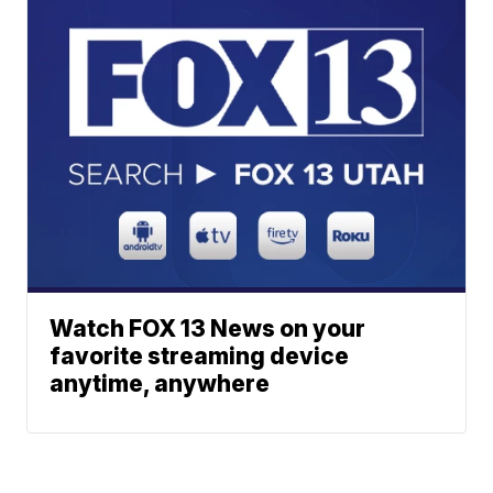
Watch FOX 13 News on your
favorite streaming device
anytime, anywhere