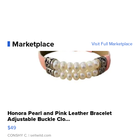
Marketplace
Visit Full Marketplace
Honora Pearl and Pink Leather Bracelet
Adjustable Buckle Clo...
$49
CONSHY C.
| sellwild.com