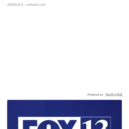
JESSICA S.
| sellwild.com
Powered by