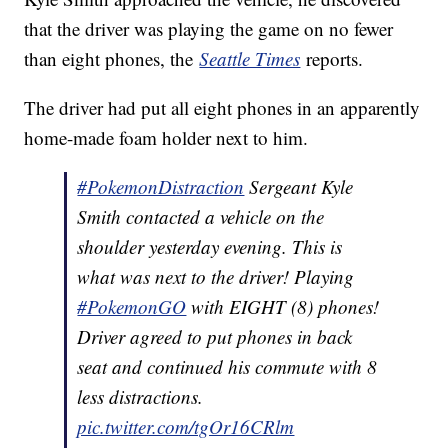
that the driver was playing the game on no fewer
than eight phones, the
Seattle Times
reports.
The driver had put all eight phones in an apparently
home-made foam holder next to him.
#PokemonDistraction
Sergeant Kyle
Smith contacted a vehicle on the
shoulder yesterday evening. This is
what was next to the driver! Playing
#PokemonGO
with EIGHT (8) phones!
Driver agreed to put phones in back
seat and continued his commute with 8
less distractions.
pic.twitter.com/tgOr16CRlm