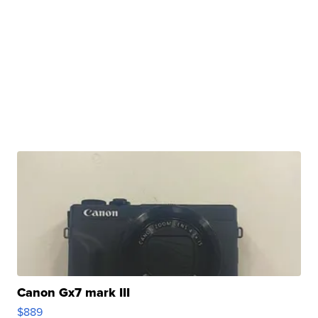
Canon Gx7 mark III
$889