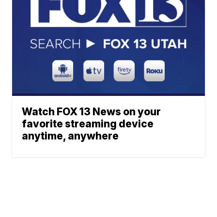
Watch FOX 13 News on your
favorite streaming device
anytime, anywhere