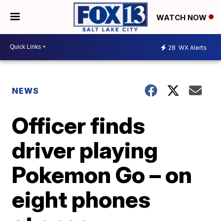
WATCH NOW
28
WX Alerts
NEWS
Officer finds
driver playing
Pokemon Go – on
eight phones