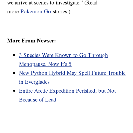
we arrive at scenes to investigate.” (Read
more
Pokemon Go
stories.)
More From Newser:
3 Species Were Known to Go Through
Menopause. Now It’s 5
New Python Hybrid May Spell Future Trouble
in Everglades
Entire Arctic Expedition Perished, but Not
Because of Lead