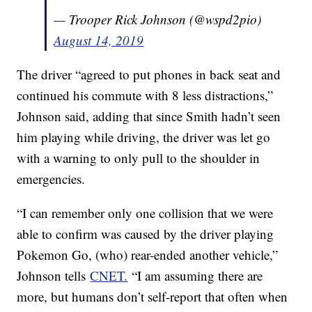
— Trooper Rick Johnson (@wspd2pio)
August 14, 2019
The driver “agreed to put phones in back seat and
continued his commute with 8 less distractions,”
Johnson said, adding that since Smith hadn’t seen
him playing while driving, the driver was let go
with a warning to only pull to the shoulder in
emergencies.
“I can remember only one collision that we were
able to confirm was caused by the driver playing
Pokemon Go, (who) rear-ended another vehicle,”
Johnson tells
CNET.
“I am assuming there are
more, but humans don’t self-report that often when