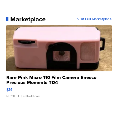
Marketplace
Visit Full Marketplace
Rare Pink Micro 110 Film Camera Enesco
Precious Moments TD4
$14
NICOLE L.
| sellwild.com