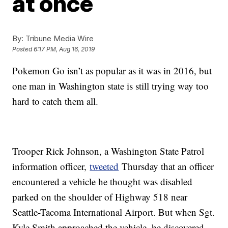
at once
By:
Tribune Media Wire
Posted
6:17 PM, Aug 16, 2019
Pokemon Go isn’t as popular as it was in 2016, but
one man in Washington state is still trying way too
hard to catch them all.
Trooper Rick Johnson, a Washington State Patrol
information officer,
tweeted
Thursday that an officer
encountered a vehicle he thought was disabled
parked on the shoulder of Highway 518 near
Seattle-Tacoma International Airport. But when Sgt.
Kyle Smith approached the vehicle, he discovered