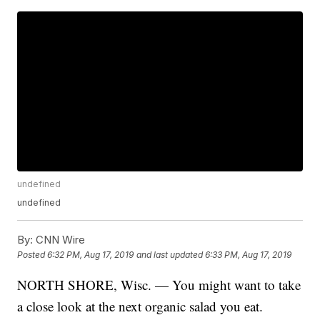
undefined
undefined
By:
CNN Wire
Posted
6:32 PM, Aug 17, 2019
and last updated
6:33 PM, Aug 17, 2019
NORTH SHORE, Wisc. — You might want to take
a close look at the next organic salad you eat.