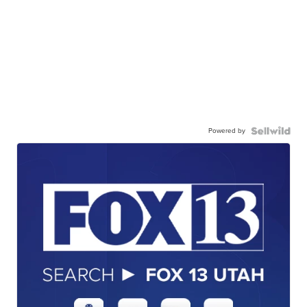
Powered by