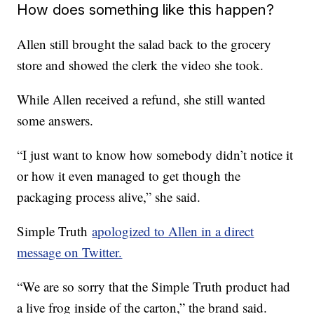
How does something like this happen?
Allen still brought the salad back to the grocery
store and showed the clerk the video she took.
While Allen received a refund, she still wanted
some answers.
“I just want to know how somebody didn’t notice it
or how it even managed to get though the
packaging process alive,” she said.
Simple Truth
apologized to Allen in a direct
message on Twitter.
“We are so sorry that the Simple Truth product had
a live frog inside of the carton,” the brand said.