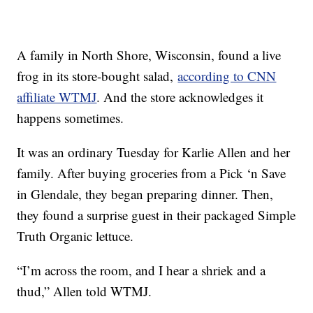
A family in North Shore, Wisconsin, found a live
frog in its store-bought salad,
according to CNN
affiliate WTMJ
. And the store acknowledges it
happens sometimes.
It was an ordinary Tuesday for Karlie Allen and her
family. After buying groceries from a Pick ‘n Save
in Glendale, they began preparing dinner. Then,
they found a surprise guest in their packaged Simple
Truth Organic lettuce.
“I’m across the room, and I hear a shriek and a
thud,” Allen told WTMJ.