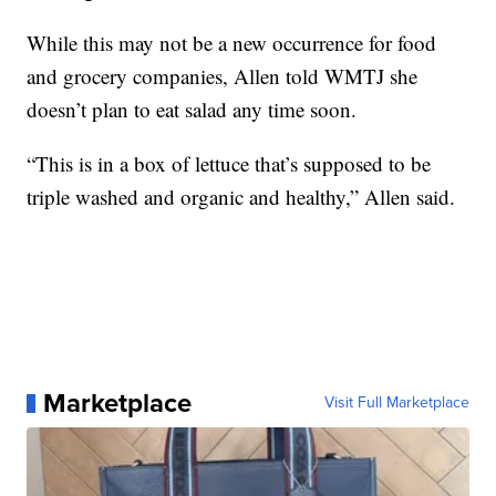
While this may not be a new occurrence for food
and grocery companies, Allen told WMTJ she
doesn’t plan to eat salad any time soon.
“This is in a box of lettuce that’s supposed to be
triple washed and organic and healthy,” Allen said.
Marketplace
Visit Full Marketplace