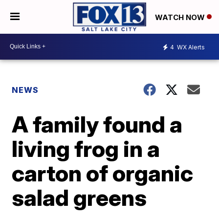
WATCH NOW
4
WX Alerts
NEWS
A family found a
living frog in a
carton of organic
salad greens