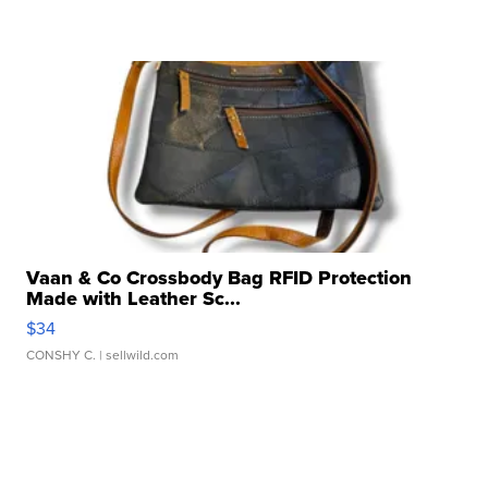
Vaan & Co Crossbody Bag RFID Protection
Made with Leather Sc...
$34
CONSHY C.
| sellwild.com