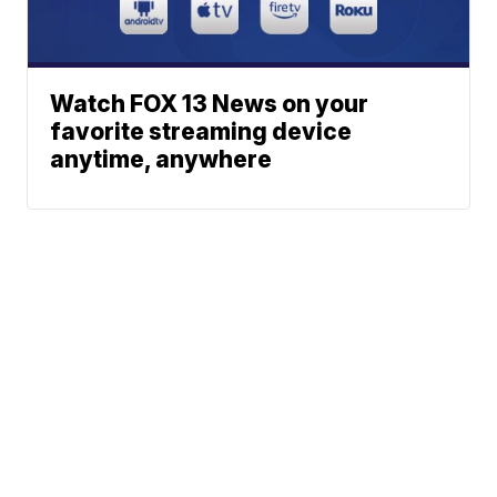
Watch FOX 13 News on your
favorite streaming device
anytime, anywhere