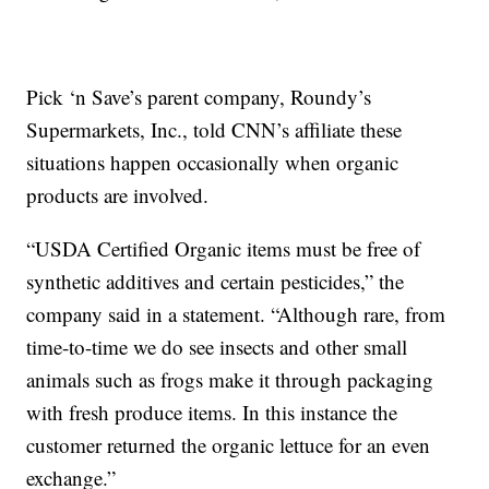
Pick ‘n Save’s parent company, Roundy’s
Supermarkets, Inc., told CNN’s affiliate these
situations happen occasionally when organic
products are involved.
“USDA Certified Organic items must be free of
synthetic additives and certain pesticides,” the
company said in a statement. “Although rare, from
time-to-time we do see insects and other small
animals such as frogs make it through packaging
with fresh produce items. In this instance the
customer returned the organic lettuce for an even
exchange.”