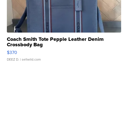
Coach Smith Tote Pepple Leather Denim
Crossbody Bag
$370
DEEZ D.
| sellwild.com