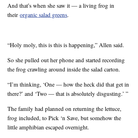
And that’s when she saw it — a living frog in
their
organic salad greens
.
“Holy moly, this is this is happening,” Allen said.
So she pulled out her phone and started recording
the frog crawling around inside the salad carton.
“I’m thinking, ‘One — how the heck did that get in
there?’ and ‘Two — that is absolutely disgusting.’ ”
The family had planned on returning the lettuce,
frog included, to Pick ‘n Save, but somehow the
little amphibian escaped overnight.