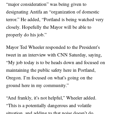
“major consideration” was being given to
designating Antifa an “organization of domestic
terror.” He added, “Portland is being watched very
closely. Hopefully the Mayor will be able to
properly do his job.”
Mayor Ted Wheeler responded to the President’s
tweet in an interview with CNN Saturday, saying,
“My job today is to be heads down and focused on
maintaining the public safety here in Portland,
Oregon. I’m focused on what’s going on the
ground here in my community.”
“And frankly, it’s not helpful,” Wheeler added.
“This is a potentially dangerous and volatile
situation, and adding to that noise doesn’t do