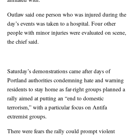
Outlaw said one person who was injured during the
day’s events was taken to a hospital. Four other
people with minor injuries were evaluated on scene,
the chief said.
Saturday’s demonstrations came after days of
Portland authorities condemning hate and warning
residents to stay home as far-right groups planned a
rally aimed at putting an “end to domestic
terrorism,” with a particular focus on Antifa
extremist groups.
There were fears the rally could prompt violent