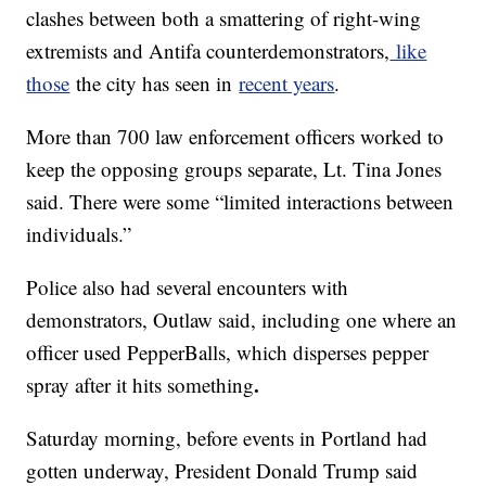
clashes between both a smattering of right-wing
extremists and Antifa counterdemonstrators,
like
those
the city has seen in
recent years
.
More than 700 law enforcement officers worked to
keep the opposing groups separate, Lt. Tina Jones
said. There were some “limited interactions between
individuals.”
Police also had several encounters with
demonstrators, Outlaw said, including one where an
officer used PepperBalls, which disperses pepper
.
spray after it hits something
Saturday morning, before events in Portland had
gotten underway, President Donald Trump said