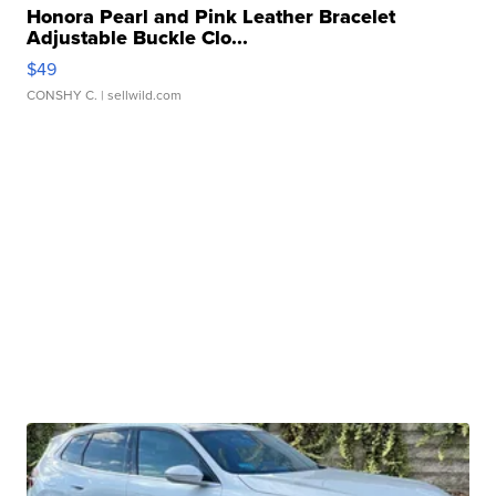
Honora Pearl and Pink Leather Bracelet
Adjustable Buckle Clo...
$49
CONSHY C.
| sellwild.com