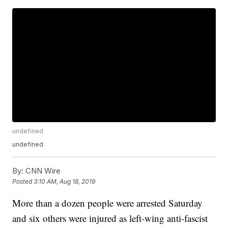
undefined
undefined
By:
CNN Wire
Posted
3:10 AM, Aug 18, 2019
More than a dozen people were arrested Saturday
and six others were injured as left-wing anti-fascist