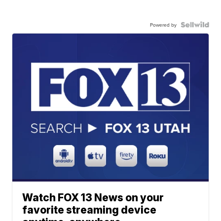
Powered by
Watch FOX 13 News on your
favorite streaming device