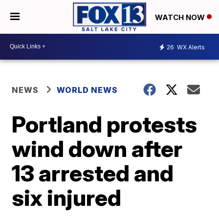
WATCH NOW
26
WX Alerts
NEWS
WORLD NEWS
Portland protests
wind down after
13 arrested and
six injured