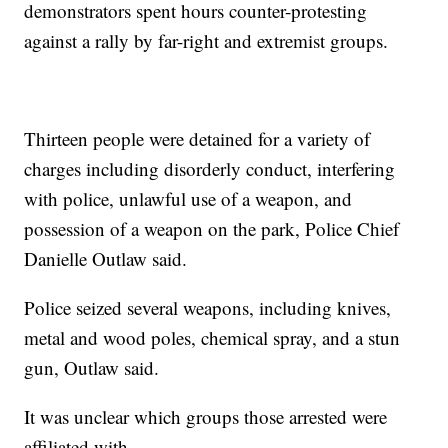
demonstrators spent hours counter-protesting
against a rally by far-right and extremist groups.
Thirteen people were detained for a variety of
charges including disorderly conduct, interfering
with police, unlawful use of a weapon, and
possession of a weapon on the park, Police Chief
Danielle Outlaw said.
Police seized several weapons, including knives,
metal and wood poles, chemical spray, and a stun
gun, Outlaw said.
It was unclear which groups those arrested were
affiliated with.