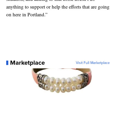
anything to support or help the efforts that are going
on here in Portland.”
Marketplace
Visit Full Marketplace