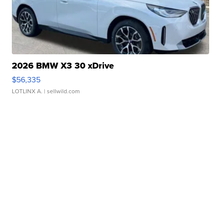
2026 BMW X3 30 xDrive
$56,335
LOTLINX A.
| sellwild.com