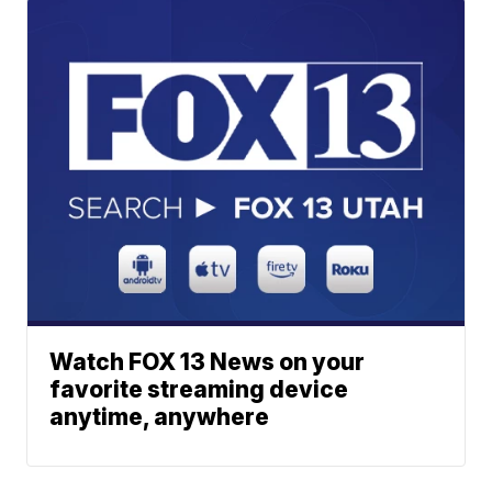
Watch FOX 13 News on your
favorite streaming device
anytime, anywhere