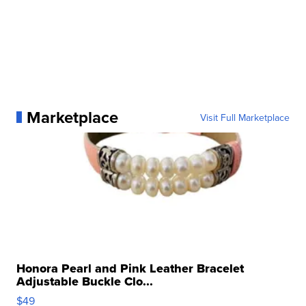
Marketplace
Visit Full Marketplace
Honora Pearl and Pink Leather Bracelet
Adjustable Buckle Clo...
$49