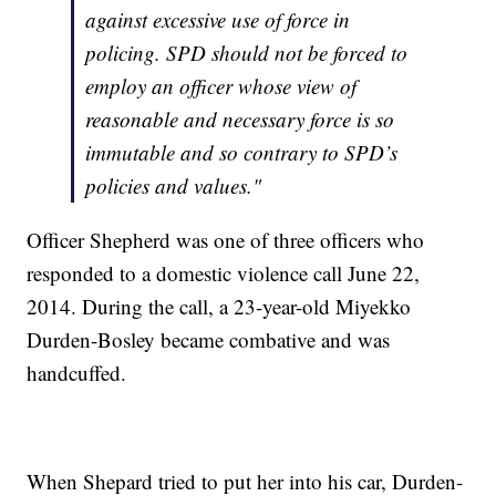
against excessive use of force in
policing. SPD should not be forced to
employ an officer whose view of
reasonable and necessary force is so
immutable and so contrary to SPD’s
policies and values."
Officer Shepherd was one of three officers who
responded to a domestic violence call June 22,
2014. During the call, a 23-year-old Miyekko
Durden-Bosley became combative and was
handcuffed.
When Shepard tried to put her into his car, Durden-