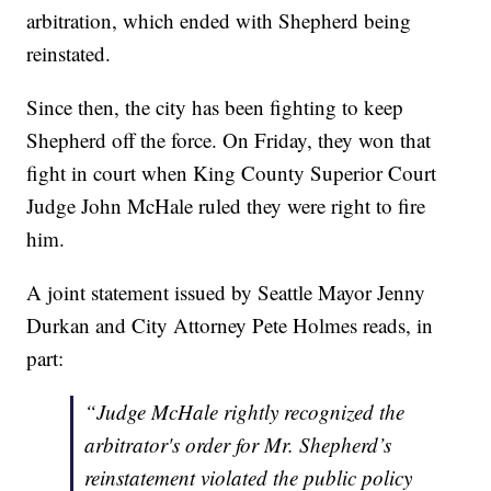
arbitration, which ended with Shepherd being
reinstated.
Since then, the city has been fighting to keep
Shepherd off the force. On Friday, they won that
fight in court when King County Superior Court
Judge John McHale ruled they were right to fire
him.
A joint statement issued by Seattle Mayor Jenny
Durkan and City Attorney Pete Holmes reads, in
part:
“Judge McHale rightly recognized the
arbitrator's order for Mr. Shepherd’s
reinstatement violated the public policy