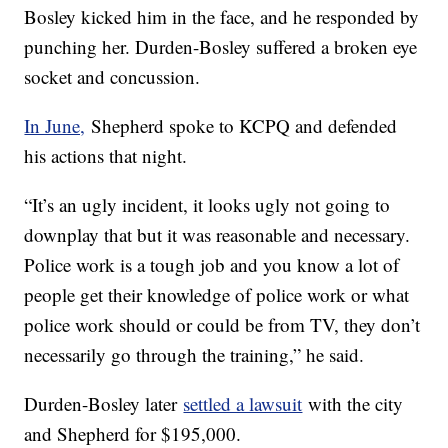
Bosley kicked him in the face, and he responded by
punching her. Durden-Bosley suffered a broken eye
socket and concussion.
In June,
Shepherd spoke to KCPQ and defended
his actions that night.
“It’s an ugly incident, it looks ugly not going to
downplay that but it was reasonable and necessary.
Police work is a tough job and you know a lot of
people get their knowledge of police work or what
police work should or could be from TV, they don’t
necessarily go through the training,” he said.
Durden-Bosley later
settled a lawsuit
with the city
and Shepherd for $195,000.