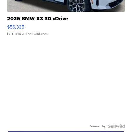
2026 BMW X3 30 xDrive
$56,335
LOTLINX A.
| sellwild.com
Powered by