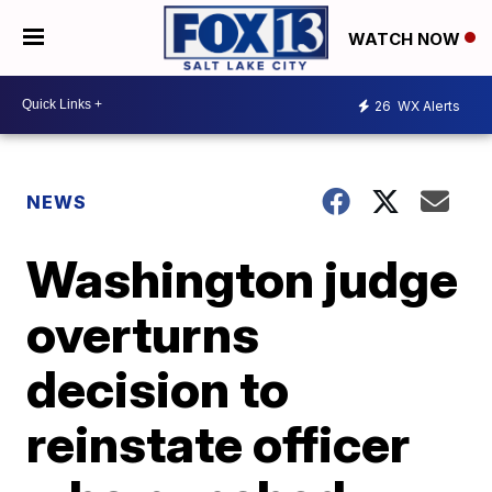
WATCH NOW
26
WX Alerts
NEWS
Washington judge
overturns
decision to
reinstate officer