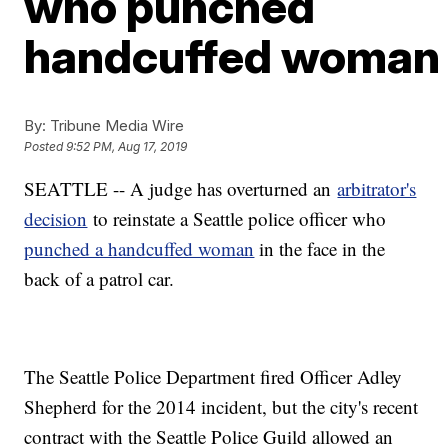
who punched
handcuffed woman
By:
Tribune Media Wire
Posted
9:52 PM, Aug 17, 2019
SEATTLE -- A judge has overturned an
arbitrator's
decision
to reinstate a Seattle police officer who
punched a handcuffed woman
in the face in the
back of a patrol car.
The Seattle Police Department fired Officer Adley
Shepherd for the 2014 incident, but the city's recent
contract with the Seattle Police Guild allowed an