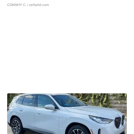
CONSHY C.
| sellwild.com