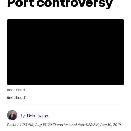
Port controversy
undefined
undefined
By:
Bob Evans
Posted
4:03 AM, Aug 19, 2019
and last updated
4:28 AM, Aug 19, 2019