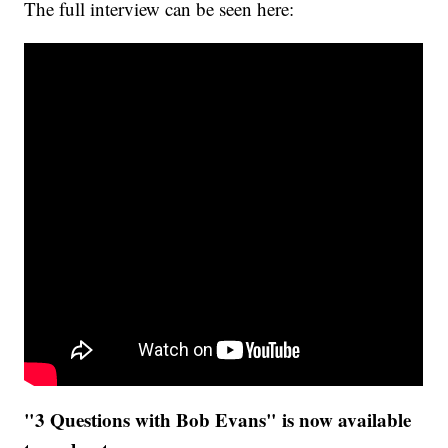
The full interview can be seen here:
"3 Questions with Bob Evans" is now available