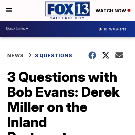
WATCH NOW
10
WX Alerts
NEWS
3 QUESTIONS
3 Questions with
Bob Evans: Derek
Miller on the
Inland