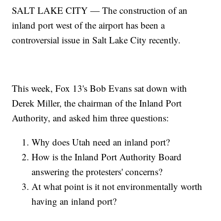
SALT LAKE CITY — The construction of an
inland port west of the airport has been a
controversial issue in Salt Lake City recently.
This week, Fox 13's Bob Evans sat down with
Derek Miller, the chairman of the Inland Port
Authority, and asked him three questions:
Why does Utah need an inland port?
How is the Inland Port Authority Board
answering the protesters' concerns?
At what point is it not environmentally worth
having an inland port?