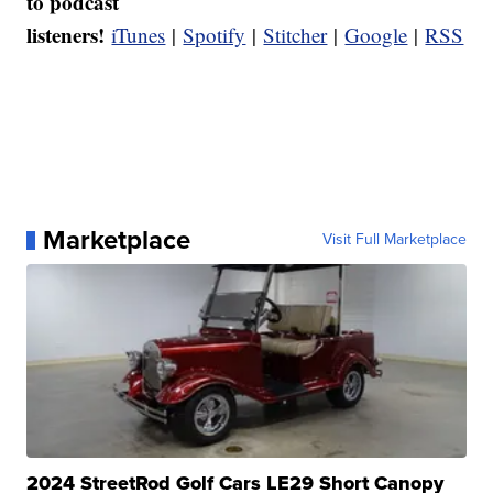
to podcast
listeners!
iTunes
|
Spotify
|
Stitcher
|
Google
|
RSS
Marketplace
Visit Full Marketplace
2024 StreetRod Golf Cars LE29 Short Canopy