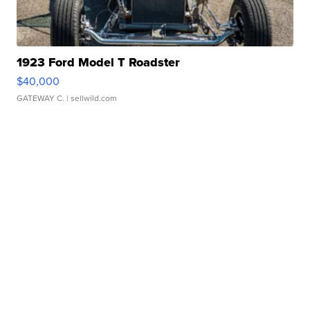
1923 Ford Model T Roadster
$40,000
GATEWAY C.
| sellwild.com