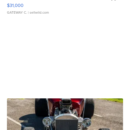
$31,000
GATEWAY C.
| sellwild.com