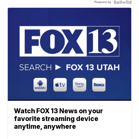
Powered by
Watch FOX 13 News on your
favorite streaming device
anytime, anywhere