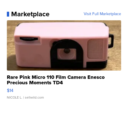
Marketplace
Visit Full Marketplace
Rare Pink Micro 110 Film Camera Enesco
Precious Moments TD4
$14
NICOLE L.
| sellwild.com