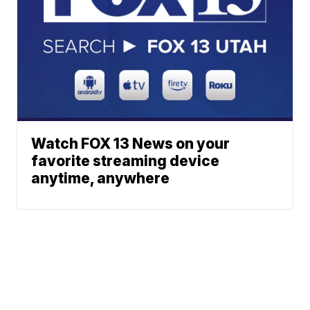
Watch FOX 13 News on your
favorite streaming device
anytime, anywhere