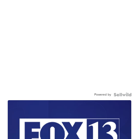
Powered by