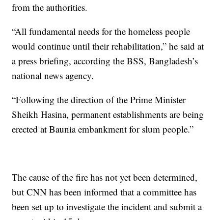
from the authorities.
“All fundamental needs for the homeless people
would continue until their rehabilitation,” he said at
a press briefing, according the BSS, Bangladesh’s
national news agency.
“Following the direction of the Prime Minister
Sheikh Hasina, permanent establishments are being
erected at Baunia embankment for slum people.”
The cause of the fire has not yet been determined,
but CNN has been informed that a committee has
been set up to investigate the incident and submit a