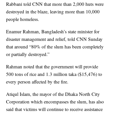
Rabbani told CNN that more than 2,000 huts were
destroyed in the blaze, leaving more than 10,000
people homeless.
Enamur Rahman, Bangladesh’s state minister for
disaster management and relief, told CNN Sunday
that around “80% of the slum has been completely
or partially destroyed.”
Rahman noted that the government will provide
500 tons of rice and 1.3 million taka ($15,476) to
every person affected by the fire.
Atiqul Islam, the mayor of the Dhaka North City
Corporation which encompasses the slum, has also
said that victims will continue to receive assistance