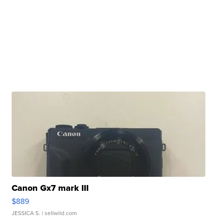
Canon Gx7 mark III
$889
JESSICA S.
| sellwild.com