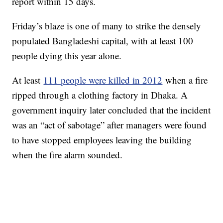
report within 15 days.
Friday’s blaze is one of many to strike the densely
populated Bangladeshi capital, with at least 100
people dying this year alone.
At least
111 people were killed in 2012
when a fire
ripped through a clothing factory in Dhaka. A
government inquiry later concluded that the incident
was an “act of sabotage” after managers were found
to have stopped employees leaving the building
when the fire alarm sounded.