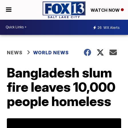
WATCH NOW
26
WX Alerts
NEWS
WORLD NEWS
Bangladesh slum
fire leaves 10,000
people homeless