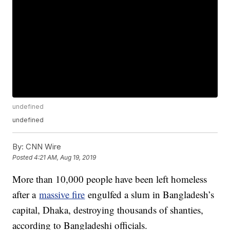
undefined
undefined
By:
CNN Wire
Posted
4:21 AM, Aug 19, 2019
More than 10,000 people have been left homeless
after a
massive fire
engulfed a slum in Bangladesh’s
capital, Dhaka, destroying thousands of shanties,
according to Bangladeshi officials.