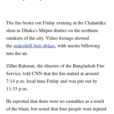
The fire broke out Friday evening at the Chalantika
slum in Dhaka’s Mirpur district on the northern
outskirts of the city. Video footage showed
the
makeshift huts ablaze
, with smoke billowing
into the air.
Zillur Rahman, the director of the Bangladesh Fire
Service, told CNN that the fire started at around
7:14 p.m. local time Friday and was put out by
11:35 p.m.
He reported that there were no casualties as a result
of the blaze, but noted that four people were injured