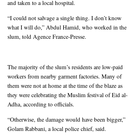
and taken to a local hospital.
“I could not salvage a single thing. I don’t know
what I will do,” Abdul Hamid, who worked in the
slum, told Agence France-Presse.
The majority of the slum’s residents are low-paid
workers from nearby garment factories. Many of
them were not at home at the time of the blaze as
they were celebrating the Muslim festival of Eid al-
Adha, according to officials.
“Otherwise, the damage would have been bigger,”
Golam Rabbani, a local police chief, said.