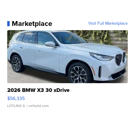
Marketplace
Visit Full Marketplace
2026 BMW X3 30 xDrive
$56,335
LOTLINX A.
| sellwild.com