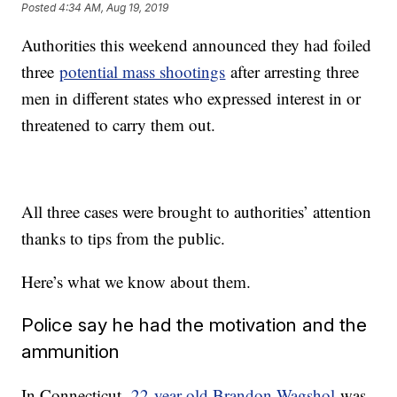
Posted
4:34 AM, Aug 19, 2019
Authorities this weekend announced they had foiled
three
potential mass shootings
after arresting three
men in different states who expressed interest in or
threatened to carry them out.
All three cases were brought to authorities’ attention
thanks to tips from the public.
Here’s what we know about them.
Police say he had the motivation and the
ammunition
In Connecticut,
22-year-old Brandon Wagshol
was