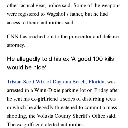
other tactical gear, police said. Some of the weapons
were registered to Wagshol’s father, but he had
access to them, authorities said.
CNN has reached out to the prosecutor and defense
attorney.
He allegedly told his ex ‘A good 100 kills
would be nice’
Tristan Scott Wix of Daytona Beach, Florida
, was
arrested in a Winn-Dixie parking lot on Friday after
he sent his ex-girlfriend a series of disturbing texts
in which he allegedly threatened to commit a mass
shooting, the Volusia County Sheriff’s Office said.
The ex-girlfriend alerted authorities.