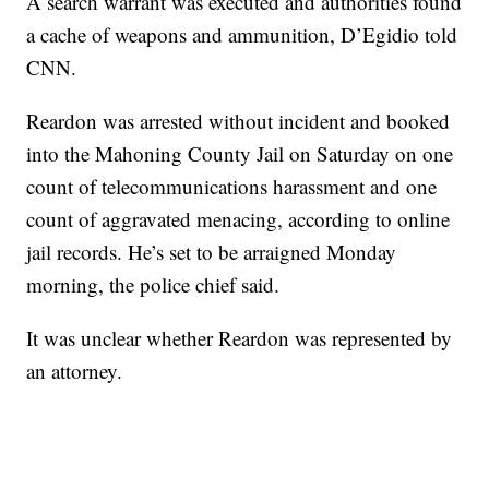
A search warrant was executed and authorities found
a cache of weapons and ammunition, D’Egidio told
CNN.
Reardon was arrested without incident and booked
into the Mahoning County Jail on Saturday on one
count of telecommunications harassment and one
count of aggravated menacing, according to online
jail records. He’s set to be arraigned Monday
morning, the police chief said.
It was unclear whether Reardon was represented by
an attorney.