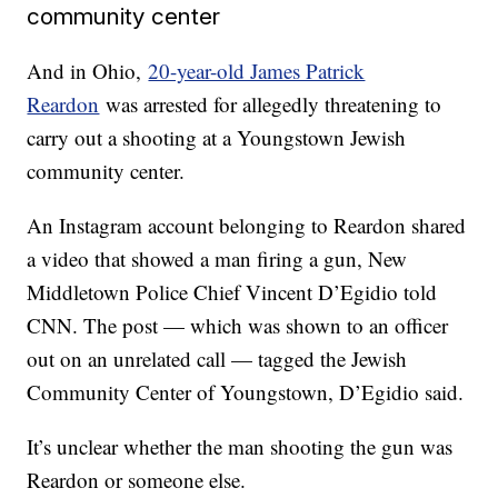
community center
And in Ohio,
20-year-old James Patrick
Reardon
was arrested for allegedly threatening to
carry out a shooting at a Youngstown Jewish
community center.
An Instagram account belonging to Reardon shared
a video that showed a man firing a gun, New
Middletown Police Chief Vincent D’Egidio told
CNN. The post — which was shown to an officer
out on an unrelated call — tagged the Jewish
Community Center of Youngstown, D’Egidio said.
It’s unclear whether the man shooting the gun was
Reardon or someone else.