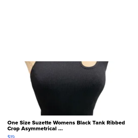
One Size Suzette Womens Black Tank Ribbed
Crop Asymmetrical ...
$19