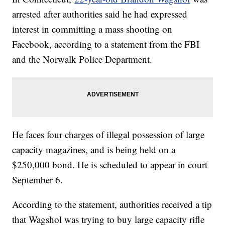
arrested after authorities said he had expressed
interest in committing a mass shooting on
Facebook, according to a statement from the FBI
and the Norwalk Police Department.
He faces four charges of illegal possession of large
capacity magazines, and is being held on a
$250,000 bond. He is scheduled to appear in court
September 6.
According to the statement, authorities received a tip
that Wagshol was trying to buy large capacity rifle