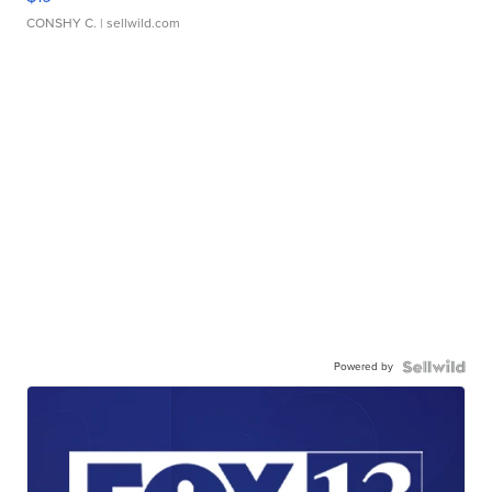
CONSHY C.
| sellwild.com
Powered by