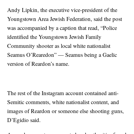
Andy Lipkin, the executive vice-president of the
Youngstown Area Jewish Federation, said the post
was accompanied by a caption that read, “Police
identified the Youngstown Jewish Family
Community shooter as local white nationalist
Seamus O’Rearedon” — Seamus being a Gaelic
version of Reardon’s name.
The rest of the Instagram account contained anti-
Semitic comments, white nationalist content, and
images of Reardon or someone else shooting guns,
D’Egidio said.