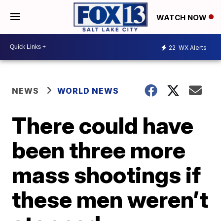
WATCH NOW
22
WX Alerts
NEWS
WORLD NEWS
There could have
been three more
mass shootings if
these men weren’t