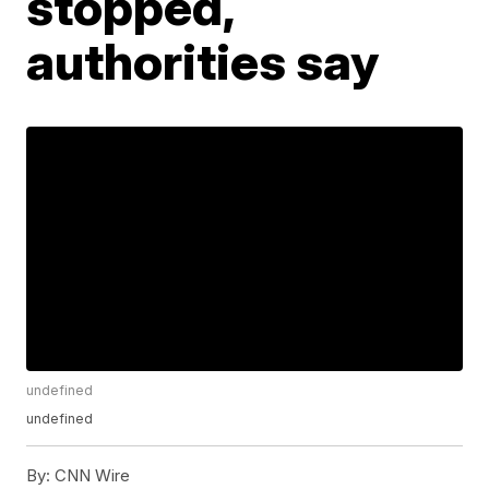
stopped,
authorities say
undefined
undefined
By:
CNN Wire