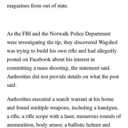
magazines from out of state.
As the FBI and the Norwalk Police Department
were investigating the tip, they discovered Wagshol
was trying to build his own rifle and had allegedly
posted on Facebook about his interest in
committing a mass shooting, the statement said.
Authorities did not provide details on what the post
said.
Authorities executed a search warrant at his home
and found multiple weapons, including a handgun,
a rifle, a rifle scope with a laser, numerous rounds of
ammunition, body armor, a ballistic helmet and