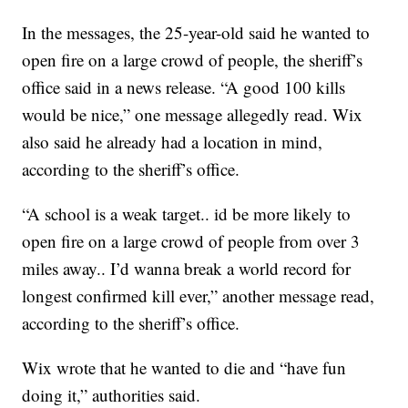
In the messages, the 25-year-old said he wanted to
open fire on a large crowd of people, the sheriff’s
office said in a news release. “A good 100 kills
would be nice,” one message allegedly read. Wix
also said he already had a location in mind,
according to the sheriff’s office.
“A school is a weak target.. id be more likely to
open fire on a large crowd of people from over 3
miles away.. I’d wanna break a world record for
longest confirmed kill ever,” another message read,
according to the sheriff’s office.
Wix wrote that he wanted to die and “have fun
doing it,” authorities said.