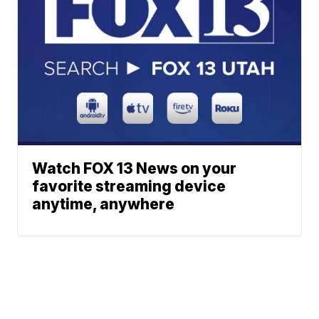
Watch FOX 13 News on your
favorite streaming device
anytime, anywhere