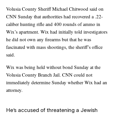
Volusia County Sheriff Michael Chitwood said on
CNN Sunday that authorities had recovered a .22-
caliber hunting rifle and 400 rounds of ammo in
Wix’s apartment. Wix had initially told investigators
he did not own any firearms but that he was
fascinated with mass shootings, the sheriff’s office
said.
Wix was being held without bond Sunday at the
Volusia County Branch Jail. CNN could not
immediately determine Sunday whether Wix had an
attorney.
He’s accused of threatening a Jewish