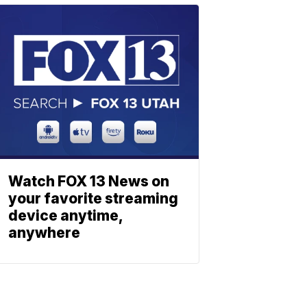
Watch FOX 13 News on
your favorite streaming
device anytime,
anywhere