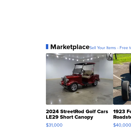
Marketplace
Sell Your Items - Free t
2024 StreetRod Golf Cars
1923 F
LE29 Short Canopy
Roadst
$31,000
$40,00