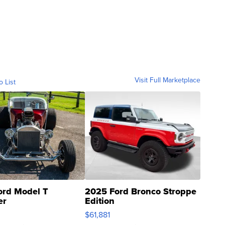
Visit Full Marketplace
o List
ord Model T
2025 Ford Bronco Stroppe
er
Edition
0
$61,881