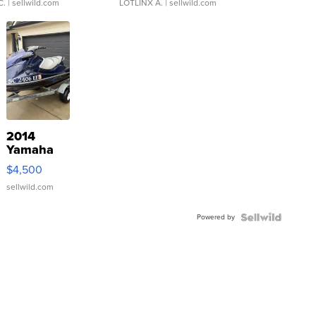
C.
| sellwild.com
LOTLINX A.
| sellwild.com
2014
Yamaha
VX Deluxe
$4,500
sellwild.com
Powered by