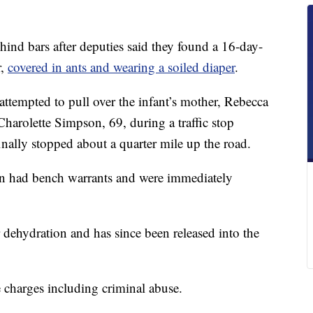
 bars after deputies said they found a 16-day-
r,
covered in ants and wearing a soiled diaper
.
 attempted to pull over the infant’s mother, Rebecca
harolette Simpson, 69, during a traffic stop
nally stopped about a quarter mile up the road.
en had bench warrants and were immediately
 dehydration and has since been released into the
 charges including criminal abuse.