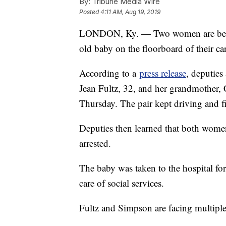
By:
Tribune Media Wire
Posted
4:11 AM, Aug 19, 2019
LONDON, Ky. — Two women are behind
old baby on the floorboard of their ca
According to a
press release
, deputies
Jean Fultz, 32, and her grandmother, C
Thursday. The pair kept driving and fi
Deputies then learned that both wom
arrested.
The baby was taken to the hospital for
care of social services.
Fultz and Simpson are facing multiple