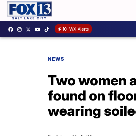
10
WX Alerts
NEWS
Two women ar
found on floo
wearing soile