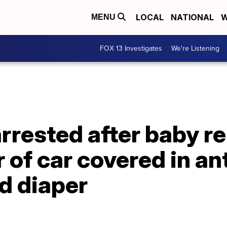
LOCAL
NATIONAL
W
MENU
FOX 13 Investigates
We're Listening
rested after baby re
r of car covered in an
d diaper