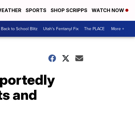
EATHER
SPORTS
SHOP SCRIPPS
WATCH NOW
Back to School Blitz
Utah's Fentanyl Fix
The PLACE
More +
portedly
ts and