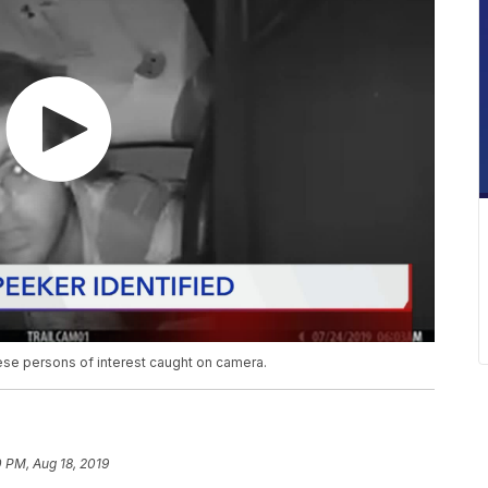
these persons of interest caught on camera.
0 PM, Aug 18, 2019