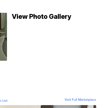
View Photo Gallery
Visit Full Marketplace
o List