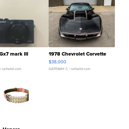
Gx7 mark III
1978 Chevrolet Corvette
$38,000
| sellwild.com
GATEWAY C.
| sellwild.com