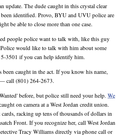
an update. The dude caught in this crystal clear
s been identified. Provo, BYU and UVU police are
ight be able to close more than one case.
fied people police want to talk with, like this guy
olice would like to talk with him about some
5-3501 if you can help identify him.
s been caught in the act. If you know his name,
 — call (801) 264-2673.
'Wanted' before, but police still need your help.
We
 caught on camera at a West Jordan credit union.
it cards, racking up tens of thousands of dollars in
tch Front. If you recognize her, call West Jordan
tective Tracy Williams directly via phone call or