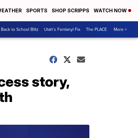
EATHER
SPORTS
SHOP SCRIPPS
WATCH NOW
Back to School Blitz
Utah's Fentanyl Fix
The PLACE
More +
ess story,
th