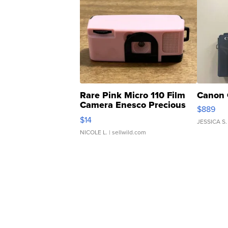
Rare Pink Micro 110 Film
Canon 
Camera Enesco Precious
$889
Moments TD4
$14
JESSICA S.
NICOLE L.
| sellwild.com