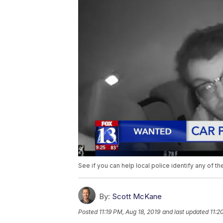
See if you can help local police identify any of 
By:
Scott McKane
Posted
11:19 PM, Aug 18, 2019
and last updated
11:2