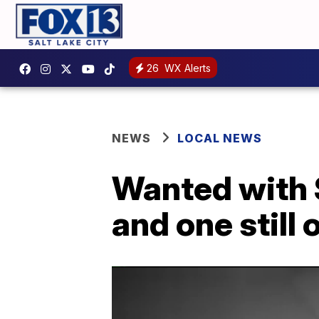
26
WX Alerts
NEWS
LOCAL NEWS
Wanted with 
and one still 