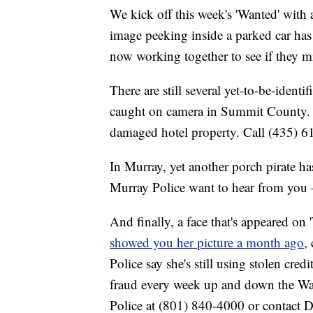
We kick off this week's 'Wanted' with 
image peeking inside a parked car ha
now working together to see if they m
There are still several yet-to-be-identi
caught on camera in Summit County. P
damaged hotel property. Call (435) 61
In Murray, yet another porch pirate ha
Murray Police want to hear from you
And finally, a face that's appeared on 
showed you her picture a month ago
,
Police say she's still using stolen cred
fraud every week up and down the Wasa
Police at (801) 840-4000 or contact De