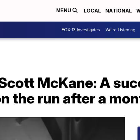
LOCAL
NATIONAL
W
MENU
FOX 13 Investigates
We're Listening
Scott McKane: A succ
on the run after a mon