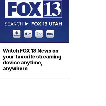
Watch FOX 13 News on
your favorite streaming
device anytime,
anywhere