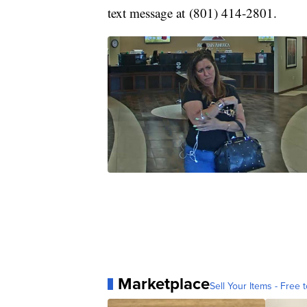
text message at (801) 414-2801.
Marketplace
Sell Your Items - Free t