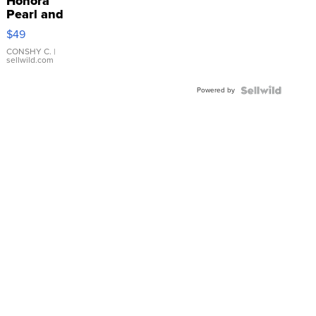
Honora
Pearl and
Pink
$49
Leather
Bracelet
CONSHY C.
|
sellwild.com
Adjustable
Buckle
Powered by
Clo...