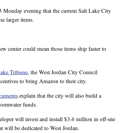
Monday evening that the current Salt Lake City
e larger items.
new center could mean those items ship faster to
Lake Tribune
, the West Jordan City Council
centives to bring Amazon to their city.
ocuments
explain that the city will also build a
tormwater funds.
loper will invest and install $3.6 million in off-site
at will be dedicated to West Jordan.