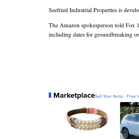
Seefried Industrial Properties is deve
The Amazon spokesperson told Fox 13 t
including dates for groundbreaking o
Marketplace
Sell Your Items - Free t