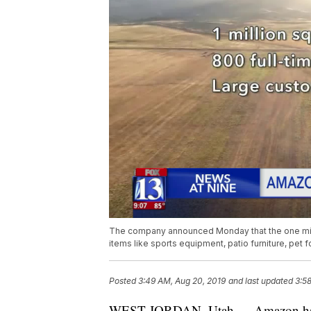
The company announced Monday that the one millio
items like sports equipment, patio furniture, pet f
Posted
3:49 AM, Aug 20, 2019
and last updated
3:5
WEST JORDAN, Utah — Amazon has an