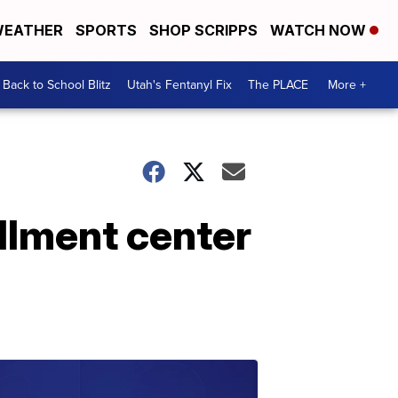
EATHER
SPORTS
SHOP SCRIPPS
WATCH NOW
Back to School Blitz
Utah's Fentanyl Fix
The PLACE
More +
llment center