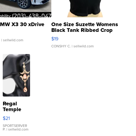
MW X3 30 xDrive
One Size Suzette Womens
Black Tank Ribbed Crop
Asymmetrical ...
$19
.
| sellwild.com
CONSHY C.
| sellwild.com
Regal
Temple
Droplet
$21
Earrings
SPORTSERVER
P.
| sellwild.com