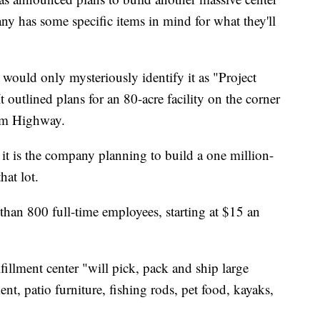
ny has some specific items in mind for what they'll
would only mysteriously identify it as "Project
 outlined plans for an 80-acre facility on the corner
am Highway.
 is the company planning to build a one million-
hat lot.
han 800 full-time employees, starting at $15 an
illment center "will pick, pack and ship large
nt, patio furniture, fishing rods, pet food, kayaks,