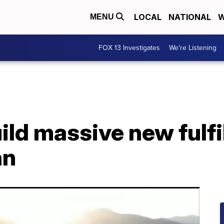
LOCAL
NATIONAL
W
MENU
FOX 13 Investigates
We're Listening
ld massive new fulfi
an