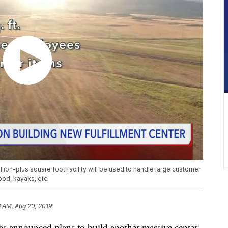
n-plus square foot facility will be used to handle large customer
ood, kayaks, etc.
8 AM, Aug 20, 2019
nounced plans to build another massive center