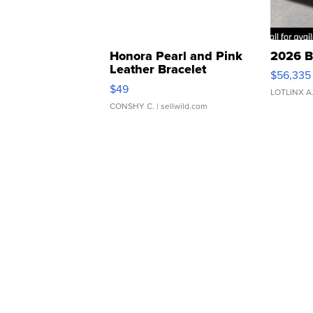
Honora Pearl and Pink
2026 B
Leather Bracelet
$56,335
Adjustable Buckle Clo...
$49
LOTLINX A
CONSHY C.
| sellwild.com