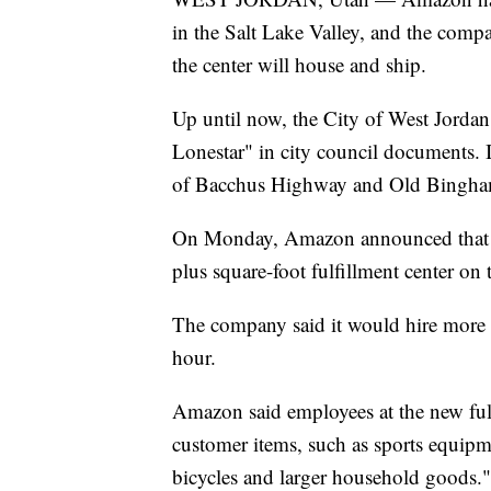
in the Salt Lake Valley, and the compa
the center will house and ship.
Up until now, the City of West Jordan 
Lonestar" in city council documents. It
of Bacchus Highway and Old Bingh
On Monday, Amazon announced that it
plus square-foot fulfillment center on t
The company said it would hire more t
hour.
Amazon said employees at the new fulf
customer items, such as sports equipme
bicycles and larger household goods."