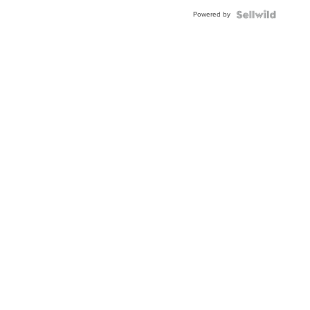
Powered by