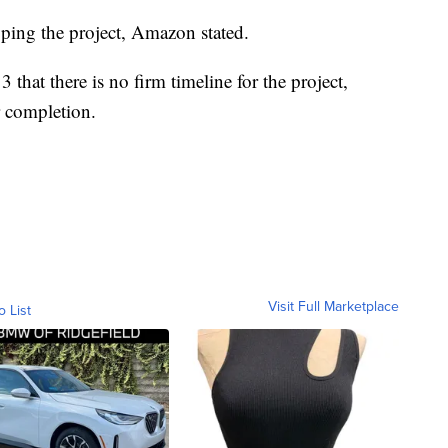
loping the project, Amazon stated.
hat there is no firm timeline for the project,
r completion.
Visit Full Marketplace
o List