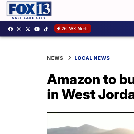
26
WX Alerts
NEWS
LOCAL NEWS
Amazon to bui
in West Jord