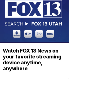
Watch FOX 13 News on
your favorite streaming
device anytime,
anywhere