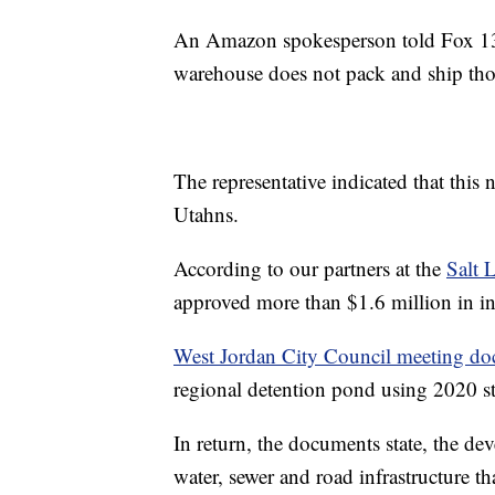
An Amazon spokesperson told Fox 13 
warehouse does not pack and ship thos
The representative indicated that this 
Utahns.
According to our partners at the
Salt 
approved more than $1.6 million in in
West Jordan City Council meeting d
regional detention pond using 2020 s
In return, the documents state, the deve
water, sewer and road infrastructure th