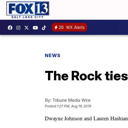
26
WX Alerts
NEWS
The Rock ties
By:
Tribune Media Wire
Posted
1:27 PM, Aug 19, 2019
Dwayne Johnson and Lauren Hashian h