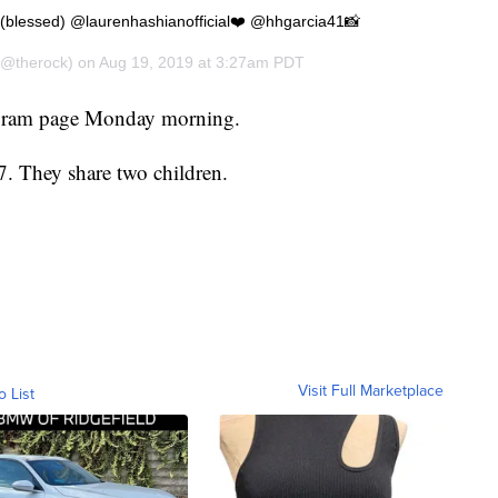
 (blessed) @laurenhashianofficial❤️ @hhgarcia41📸
@therock) on
Aug 19, 2019 at 3:27am PDT
tagram page Monday morning.
7. They share two children.
Visit Full Marketplace
o List