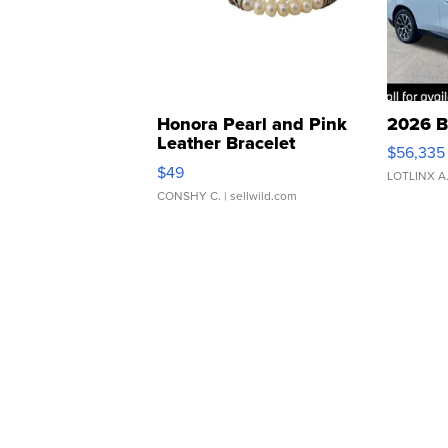
Honora Pearl and Pink
2026 B
Leather Bracelet
$56,335
Adjustable Buckle Clo...
$49
LOTLINX A
CONSHY C.
| sellwild.com