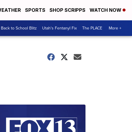
EATHER
SPORTS
SHOP SCRIPPS
WATCH NOW
Back to School Blitz
Utah's Fentanyl Fix
The PLACE
More +