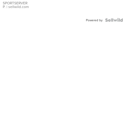
SPORTSERVER
P.
| sellwild.com
Powered by