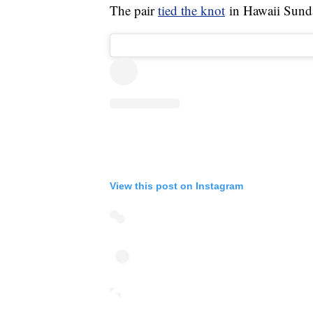
The pair
tied the knot
in Hawaii Sund
View this post on Instagram