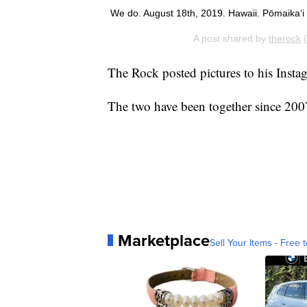
We do. August 18th, 2019. Hawaii. Pōmaikaʻi
A post shared by
therock
(
The Rock posted pictures to his Ins
The two have been together since 200
Marketplace
Sell Your Items - Free t