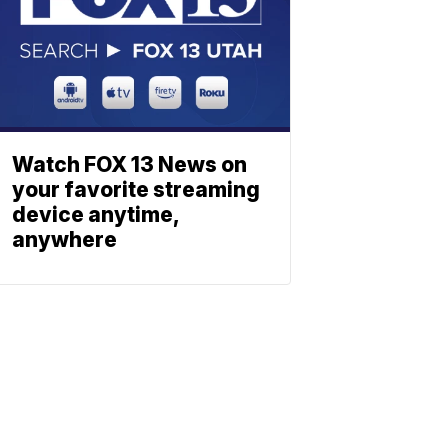
Watch FOX 13 News on
your favorite streaming
device anytime,
anywhere