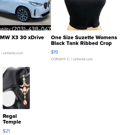
MW X3 30 xDrive
One Size Suzette Womens
Black Tank Ribbed Crop
Asymmetrical ...
$19
.
| sellwild.com
CONSHY C.
| sellwild.com
Regal
Temple
Droplet
$21
Earrings