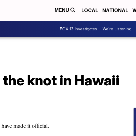
LOCAL
NATIONAL
W
MENU
FOX 13 Investigates
We're Listening
 the knot in Hawaii
ave made it official.