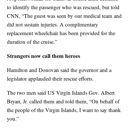
to identify the passenger who was rescued, but told
CNN, “The guest was seen by our medical team and
did not sustain injuries. A complimentary
replacement wheelchair has been provided for the
duration of the cruise.”
Strangers now call them heroes
Hamilton and Donovan said the governor and a
legislator applauded their rescue efforts.
The two men said US Virgin Islands Gov. Albert
Bryan, Jr. called them and told them, “On behalf of
the people of the Virgin Islands, I want to say thank
you.”