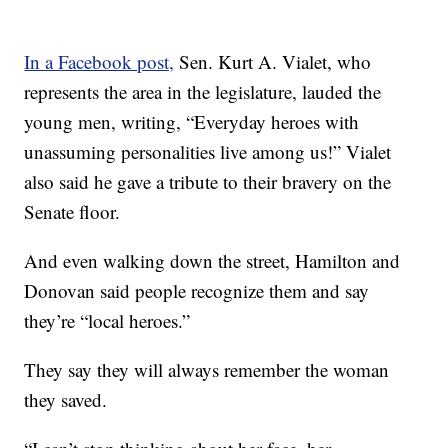
In a Facebook post,
Sen. Kurt A. Vialet, who
represents the area in the legislature, lauded the
young men, writing, “Everyday heroes with
unassuming personalities live among us!” Vialet
also said he gave a tribute to their bravery on the
Senate floor.
And even walking down the street, Hamilton and
Donovan said people recognize them and say
they’re “local heroes.”
They say they will always remember the woman
they saved.