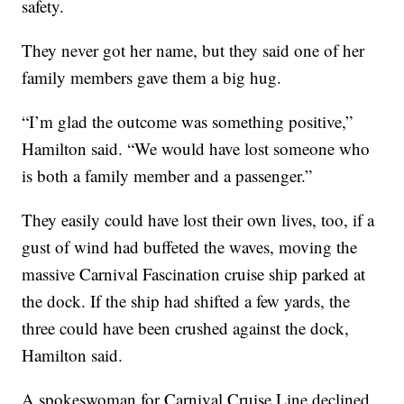
safety.
They never got her name, but they said one of her
family members gave them a big hug.
“I’m glad the outcome was something positive,”
Hamilton said. “We would have lost someone who
is both a family member and a passenger.”
They easily could have lost their own lives, too, if a
gust of wind had buffeted the waves, moving the
massive Carnival Fascination cruise ship parked at
the dock. If the ship had shifted a few yards, the
three could have been crushed against the dock,
Hamilton said.
A spokeswoman for Carnival Cruise Line declined