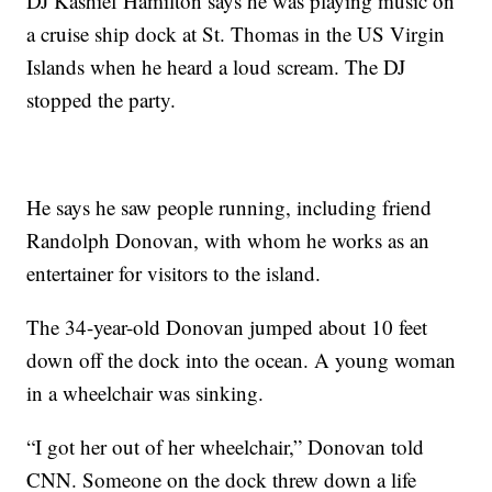
DJ Kashief Hamilton says he was playing music on
a cruise ship dock at St. Thomas in the US Virgin
Islands when he heard a loud scream. The DJ
stopped the party.
He says he saw people running, including friend
Randolph Donovan, with whom he works as an
entertainer for visitors to the island.
The 34-year-old Donovan jumped about 10 feet
down off the dock into the ocean. A young woman
in a wheelchair was sinking.
“I got her out of her wheelchair,” Donovan told
CNN. Someone on the dock threw down a life