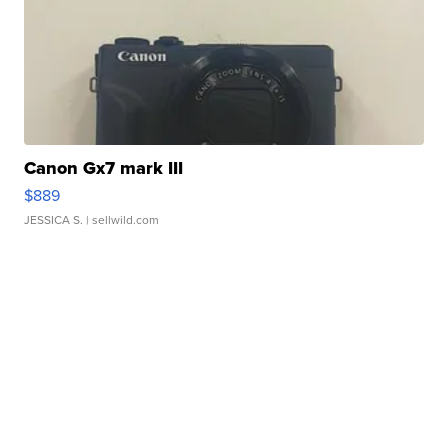
Canon Gx7 mark III
$889
JESSICA S.
| sellwild.com