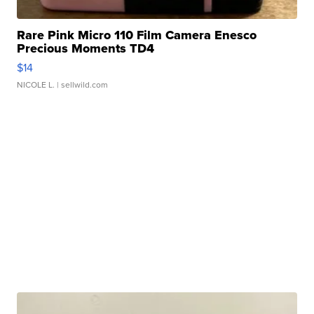
Rare Pink Micro 110 Film Camera Enesco
Precious Moments TD4
$14
NICOLE L.
| sellwild.com