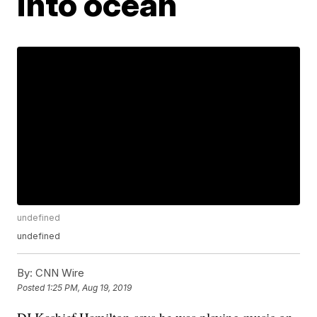
into ocean
undefined
undefined
By:
CNN Wire
Posted
1:25 PM, Aug 19, 2019