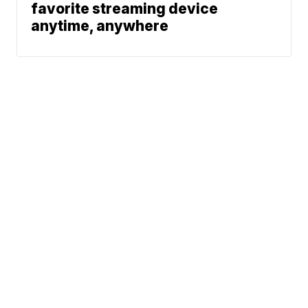
favorite streaming device
anytime, anywhere