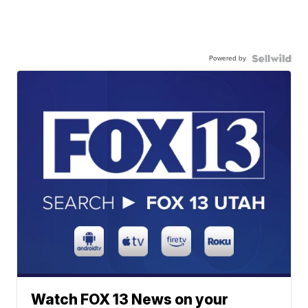
Powered by
Watch FOX 13 News on your