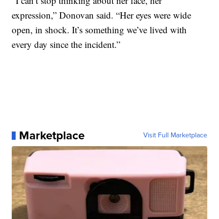
“I can’t stop thinking about her face, her
expression,” Donovan said. “Her eyes were wide
open, in shock. It’s something we’ve lived with
every day since the incident.”
Marketplace
Visit Full Marketplace