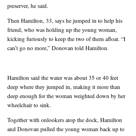
preserver, he said.
Then Hamilton, 33, says he jumped in to help his
friend, who was holding up the young woman,
kicking furiously to keep the two of them afloat. “I
can’t go no more,” Donovan told Hamilton.
Hamilton said the water was about 35 or 40 feet
deep where they jumped in, making it more than
deep enough for the woman weighted down by her
wheelchair to sink.
Together with onlookers atop the dock, Hamilton
and Donovan pulled the young woman back up to