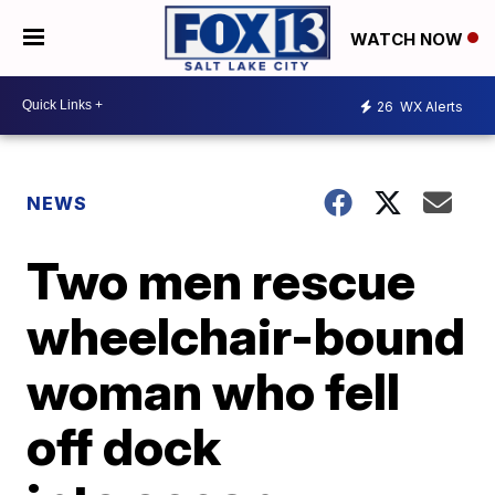
WATCH NOW
26
WX Alerts
NEWS
Two men rescue
wheelchair-bound
woman who fell
off dock