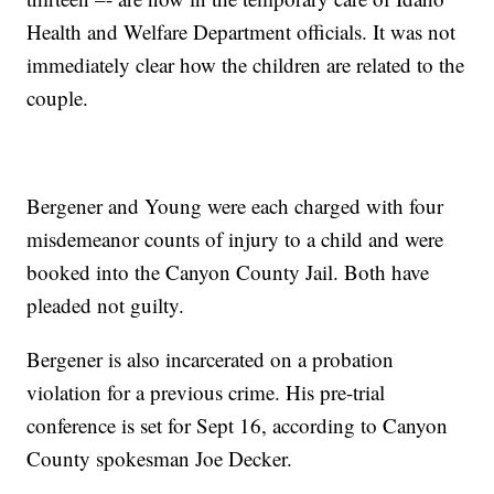
Health and Welfare Department officials. It was not
immediately clear how the children are related to the
couple.
Bergener and Young were each charged with four
misdemeanor counts of injury to a child and were
booked into the Canyon County Jail. Both have
pleaded not guilty.
Bergener is also incarcerated on a probation
violation for a previous crime. His pre-trial
conference is set for Sept 16, according to Canyon
County spokesman Joe Decker.