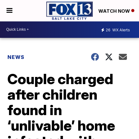
WATCH NOW
26
WX Alerts
NEWS
Couple charged
after children
found in
‘unlivable’ home