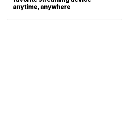
anytime, anywhere