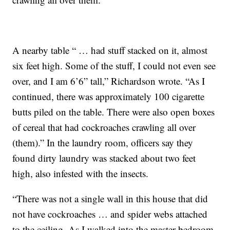
A nearby table “ … had stuff stacked on it, almost
six feet high. Some of the stuff, I could not even see
over, and I am 6’6” tall,” Richardson wrote. “As I
continued, there was approximately 100 cigarette
butts piled on the table. There were also open boxes
of cereal that had cockroaches crawling all over
(them).” In the laundry room, officers say they
found dirty laundry was stacked about two feet
high, also infested with the insects.
“There was not a single wall in this house that did
not have cockroaches … and spider webs attached
to the ceiling. As I walked into the master bedroom,