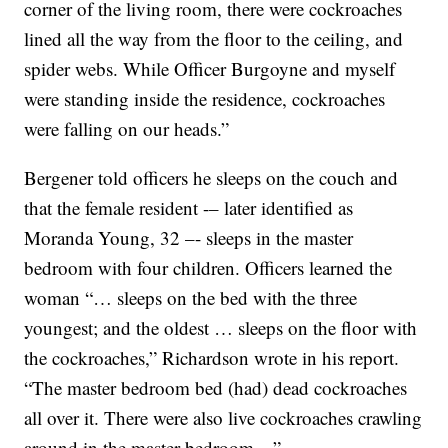
corner of the living room, there were cockroaches
lined all the way from the floor to the ceiling, and
spider webs. While Officer Burgoyne and myself
were standing inside the residence, cockroaches
were falling on our heads.”
Bergener told officers he sleeps on the couch and
that the female resident -– later identified as
Moranda Young, 32 –- sleeps in the master
bedroom with four children. Officers learned the
woman “… sleeps on the bed with the three
youngest; and the oldest … sleeps on the floor with
the cockroaches,” Richardson wrote in his report.
“The master bedroom bed (had) dead cockroaches
all over it. There were also live cockroaches crawling
around in the master bedroom…”