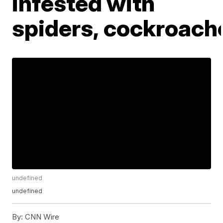
infested with
spiders, cockroach
undefined
undefined
By:
CNN Wire