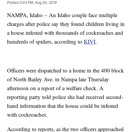
Posted
2:03 PM, Aug 20, 2019
NAMPA, Idaho – An Idaho couple face multiple
charges after police say they found children living in
a house infested with thousands of cockroaches and
hundreds of spiders, according to
KIVI
.
Officers were dispatched to a home in the 400 block
of North Bailey Ave. in Nampa late Thursday
afternoon on a report of a welfare check. A
reporting party told police she had received second-
hand information that the house could be infested
with cockroaches.
According to reports, as the two officers approached