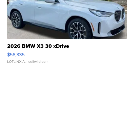
2026 BMW X3 30 xDrive
$56,335
LOTLINX A.
| sellwild.com