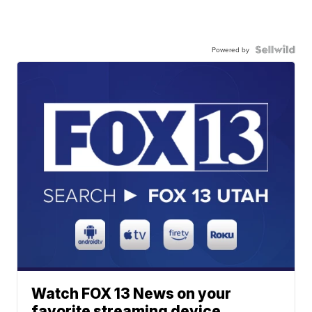
Powered by
Watch FOX 13 News on your
favorite streaming device