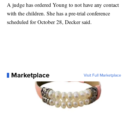
A judge has ordered Young to not have any contact
with the children. She has a pre-trial conference
scheduled for October 28, Decker said.
Marketplace
Visit Full Marketplace