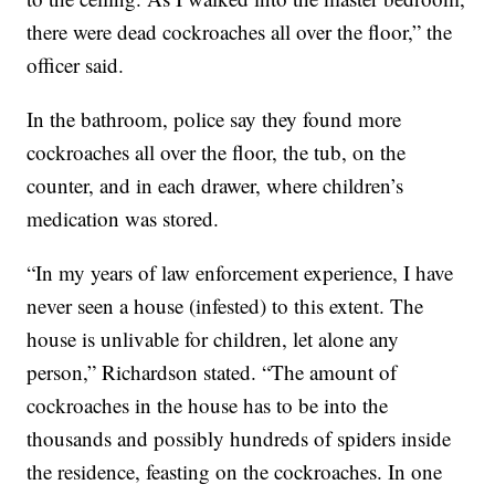
there were dead cockroaches all over the floor,” the
officer said.
In the bathroom, police say they found more
cockroaches all over the floor, the tub, on the
counter, and in each drawer, where children’s
medication was stored.
“In my years of law enforcement experience, I have
never seen a house (infested) to this extent. The
house is unlivable for children, let alone any
person,” Richardson stated. “The amount of
cockroaches in the house has to be into the
thousands and possibly hundreds of spiders inside
the residence, feasting on the cockroaches. In one