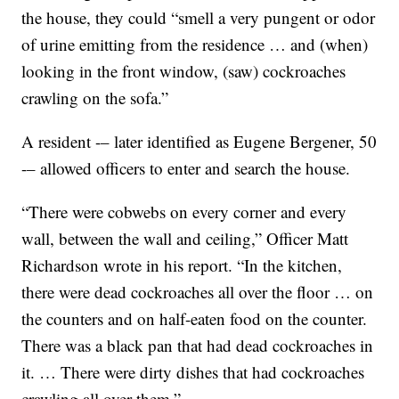
the house, they could “smell a very pungent or odor
of urine emitting from the residence … and (when)
looking in the front window, (saw) cockroaches
crawling on the sofa.”
A resident -– later identified as Eugene Bergener, 50
-– allowed officers to enter and search the house.
“There were cobwebs on every corner and every
wall, between the wall and ceiling,” Officer Matt
Richardson wrote in his report. “In the kitchen,
there were dead cockroaches all over the floor … on
the counters and on half-eaten food on the counter.
There was a black pan that had dead cockroaches in
it. … There were dirty dishes that had cockroaches
crawling all over them.”