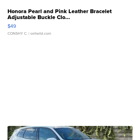
Honora Pearl and Pink Leather Bracelet
Adjustable Buckle Clo...
$49
CONSHY C.
| sellwild.com