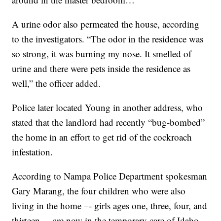
A urine odor also permeated the house, according
to the investigators. “The odor in the residence was
so strong, it was burning my nose. It smelled of
urine and there were pets inside the residence as
well,” the officer added.
Police later located Young in another address, who
stated that the landlord had recently “bug-bombed”
the home in an effort to get rid of the cockroach
infestation.
According to Nampa Police Department spokesman
Gary Marang, the four children who were also
living in the home –- girls ages one, three, four, and
thirteen –- are now in the temporary care of Idaho