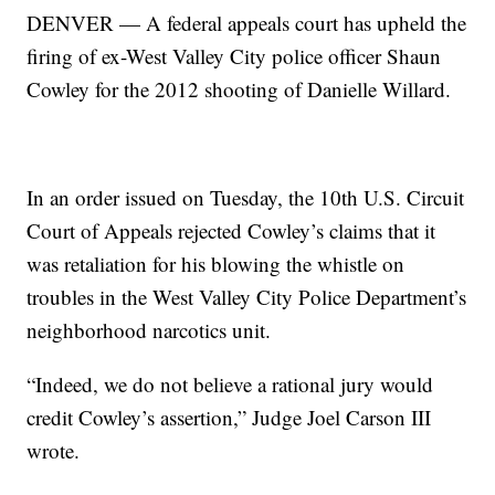
DENVER — A federal appeals court has upheld the
firing of ex-West Valley City police officer Shaun
Cowley for the 2012 shooting of Danielle Willard.
In an order issued on Tuesday, the 10th U.S. Circuit
Court of Appeals rejected Cowley’s claims that it
was retaliation for his blowing the whistle on
troubles in the West Valley City Police Department’s
neighborhood narcotics unit.
“Indeed, we do not believe a rational jury would
credit Cowley’s assertion,” Judge Joel Carson III
wrote.