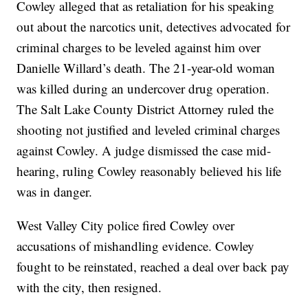
Cowley alleged that as retaliation for his speaking
out about the narcotics unit, detectives advocated for
criminal charges to be leveled against him over
Danielle Willard’s death. The 21-year-old woman
was killed during an undercover drug operation.
The Salt Lake County District Attorney ruled the
shooting not justified and leveled criminal charges
against Cowley. A judge dismissed the case mid-
hearing, ruling Cowley reasonably believed his life
was in danger.
West Valley City police fired Cowley over
accusations of mishandling evidence. Cowley
fought to be reinstated, reached a deal over back pay
with the city, then resigned.