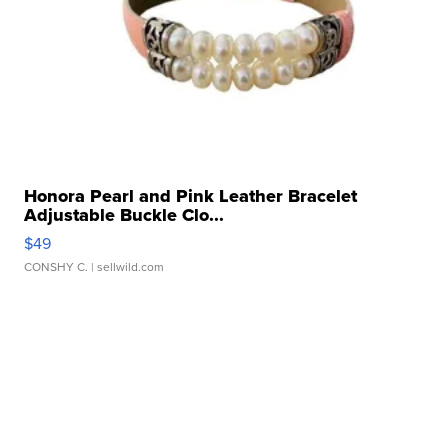
Honora Pearl and Pink Leather Bracelet
Adjustable Buckle Clo...
$49
CONSHY C.
| sellwild.com