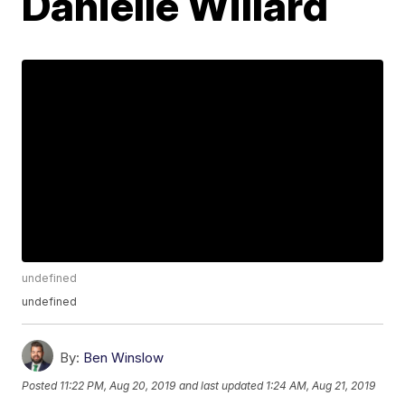
Danielle Willard
undefined
undefined
By:
Ben Winslow
Posted
11:22 PM, Aug 20, 2019
and last updated
1:24 AM, Aug 21, 2019