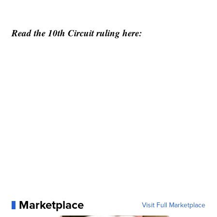
Read the 10th Circuit ruling here:
Marketplace
Visit Full Marketplace