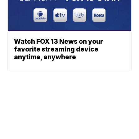
Watch FOX 13 News on your
favorite streaming device
anytime, anywhere