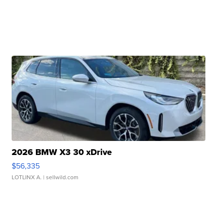
2026 BMW X3 30 xDrive
$56,335
LOTLINX A.
| sellwild.com