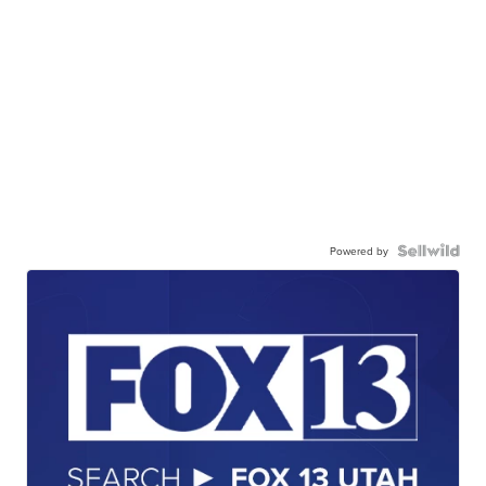
Powered by