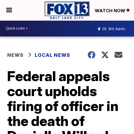
WATCH NOW
26
WX Alerts
NEWS
LOCAL NEWS
Federal appeals
court upholds
firing of officer in
the death of